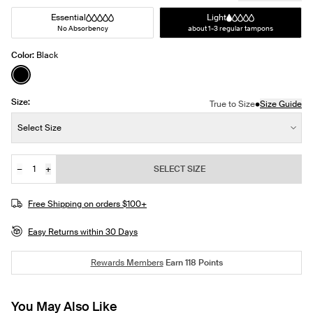
Essential
Light
No Absorbency
about 1-3 regular tampons
Color:
Black
See product in Black color
Size:
•
True to Size
Size Guide
Size:
Select Size
−
+
SELECT SIZE
Quantity
Free Shipping on orders $100+
Easy Returns within 30 Days
Rewards Members
Earn
118
Points
You May Also Like