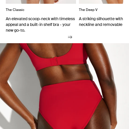
The Classic
The Deep V
An elevated scoop-neck with timeless
A striking silhouette with a
appeal and a built-in shelf bra - your
neckline and removable cu
new go-to.