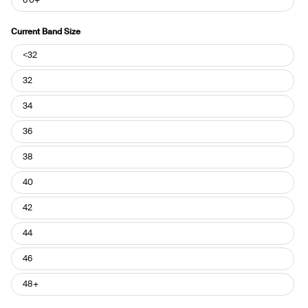
Current Band Size
Current
<32
Band
Size
32
34
36
38
40
42
44
46
48+