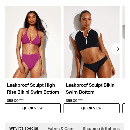
Leakproof Sculpt High
Leakproof Sculpt Bikini
Le
Rise Bikini Swim Bottom
Swim Bottom
Pi
USD
USD
$58.00
$58.00
$11
QUICK VIEW
QUICK VIEW
Why it's special
Fabric & Care
Shipping & Returns