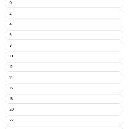
Usual
0
Pant
Size
2
4
6
8
10
12
14
16
18
20
22