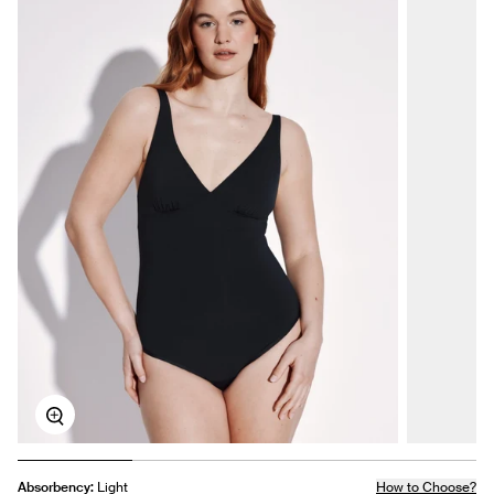
Zoom
Absorbency:
Light
How to Choose?