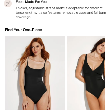
Feels Made For You
Thicker, adjustable straps make it adaptable for different
torso lengths. It also features removable cups and full bum
coverage.
Find Your One-Piece
Showing slide 1 of 4