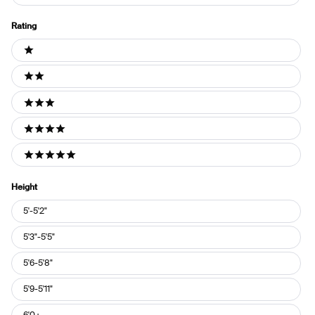
Rating
Ratings
1 stars
2 stars
3 stars
4 stars
5 stars
Height
Height
5'-5'2"
5'3"-5'5"
5'6-5'8"
5'9-5'11"
6'0+