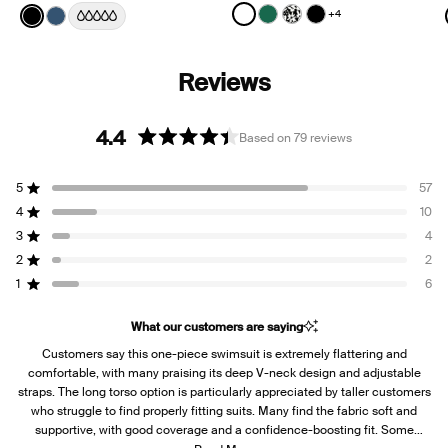
Color:
White
Color:
Black
+4
See product in White color
See product in Cypress 
See product in Jasmi
See product in Bl
See product in Black color
See product in Horizon color
4.4
Based on 79 reviews
Rated
4.4
5
57
out
Rated out of 5 stars
of
4
10
Rated out of 5 stars
5
3
4
Rated out of 5 stars
Total
Total
Total
Total
Total
stars
5
4
3
2
1
2
2
Rated out of 5 stars
star
star
star
star
star
reviews:
reviews:
reviews:
reviews:
reviews:
1
6
Rated out of 5 stars
57
10
4
2
6
What our customers are saying
Customers say this one-piece swimsuit is extremely flattering and
comfortable, with many praising its deep V-neck design and adjustable
straps. The long torso option is particularly appreciated by taller customers
who struggle to find properly fitting suits. Many find the fabric soft and
supportive, with good coverage and a confidence-boosting fit. Some