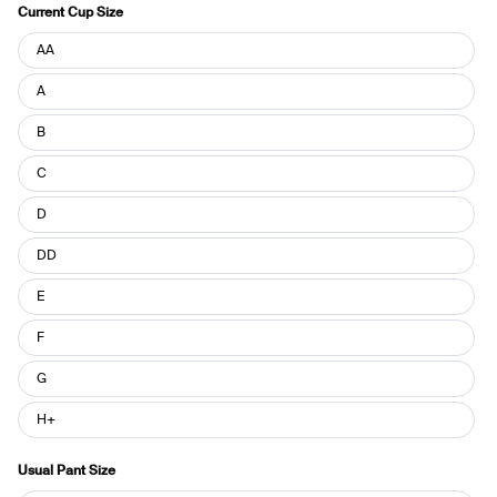
Current Cup Size
Current
AA
Cup
Size
A
B
C
D
DD
E
F
G
H+
Usual Pant Size