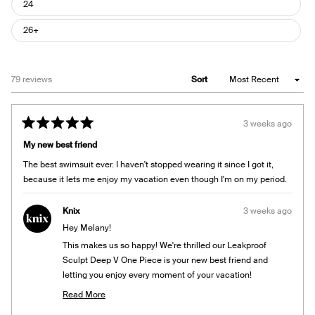
24
26+
Loading...
79 reviews
Sort
3 weeks ago
Rated
5
My new best friend
out
of
The best swimsuit ever. I haven't stopped wearing it since I got it,
5
stars
because it lets me enjoy my vacation even though I'm on my period.
Knix
3 weeks ago
Hey Melany!
This makes us so happy! We're thrilled our Leakproof
Sculpt Deep V One Piece is your new best friend and
letting you enjoy every moment of your vacation!
Team Knix
Read More
Read