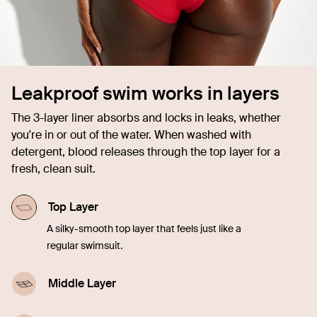
Leakproof swim works in layers
The 3-layer liner absorbs and locks in leaks, whether
you're in or out of the water. When washed with
detergent, blood releases through the top layer for a
fresh, clean suit.
Top Layer
A silky-smooth top layer that feels just like a
regular swimsuit.
Middle Layer
A highly-absorbent middle layer designed with