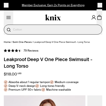
SKIP TO CONTENT
ACCESSIBILITY STATEMENT
Member Exclusive: Earn 2x Points on Everything
Period Underwear
Home
/
Swim One-Pieces
/
Leakproof Deep V One Piece Swimsuit - Long Torso
SELECT SIZE
Click
79
Reviews
Rated
to
4.4
Leakproof Deep V One Piece Swimsuit -
out
scroll
of
to
5
Long Torso
stars
reviews
$118.00
USD
Absorbs about 1 regular tampon
Medium coverage
Deep V-neck design
Long-torso friendly
Premium UPF 50+ fabric
Machine washable