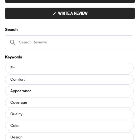
(OPENS
WRITE A REVIEW
IN
A
NEW
WINDOW)
Search
Search
Reviews
Keywords
Keywords
Fit
Comfort
Appearance
Coverage
Quality
Color
Design