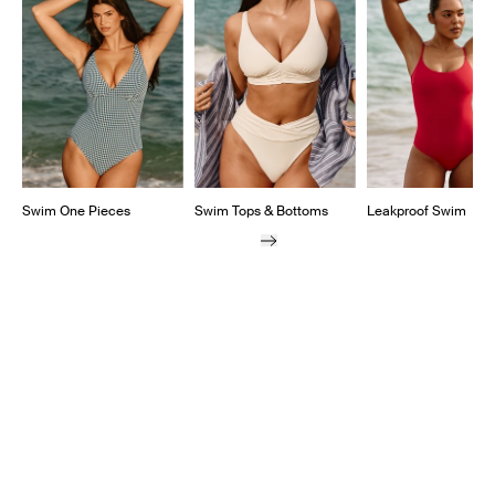
Swim One Pieces
Swim Tops & Bottoms
Leakproof Swim