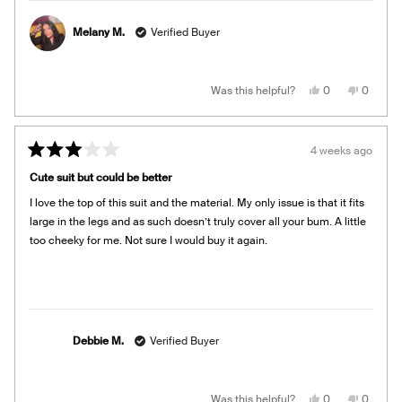
more
about
Melany M.
Verified Buyer
this
review
reply
Yes,
No,
Was this helpful?
0
0
this
people
this
people
review
voted
review
voted
from
yes
from
no
Melany
Melany
M.
M.
4 weeks ago
was
was
Rated
helpful.
not
3
helpful.
Cute suit but could be better
out
of
I love the top of this suit and the material. My only issue is that it fits
5
stars
large in the legs and as such doesn’t truly cover all your bum. A little
too cheeky for me. Not sure I would buy it again.
Debbie M.
Verified Buyer
Yes,
No,
Was this helpful?
0
0