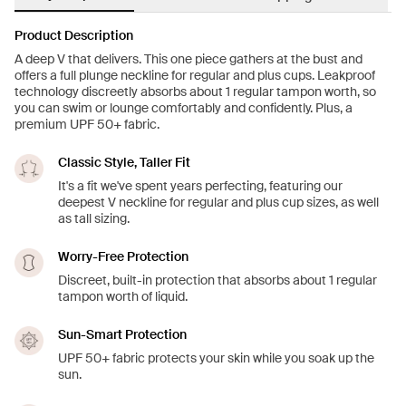
Product Description
A deep V that delivers. This one piece gathers at the bust and
offers a full plunge neckline for regular and plus cups. Leakproof
technology discreetly absorbs about 1 regular tampon worth, so
you can swim or lounge comfortably and confidently. Plus, a
premium UPF 50+ fabric.
Classic Style, Taller Fit
It's a fit we've spent years perfecting, featuring our
deepest V neckline for regular and plus cup sizes, as well
as tall sizing.
Worry-Free Protection
Discreet, built-in protection that absorbs about 1 regular
tampon worth of liquid.
Sun-Smart Protection
UPF 50+ fabric protects your skin while you soak up the
sun.