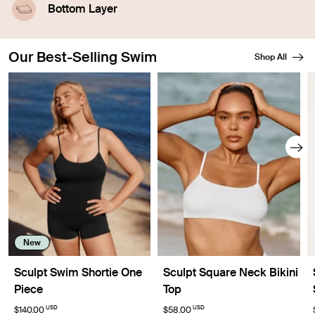
leakproof technology.
Bottom Layer
A waterproof outer layer prevents swelling.
Our Best-Selling Swim
Shop All
Showing slide 1 of 8
New
Sculpt Swim Shortie One
Sculpt Square Neck Bikini
Piece
Top
USD
USD
$140.00
$58.00