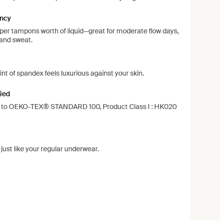
ncy
per tampons worth of liquid—great for moderate flow days,
 and sweat.
d
int of spandex feels luxurious against your skin.
ied
ng to OEKO-TEX® STANDARD 100, Product Class I : HK020
ust like your regular underwear.