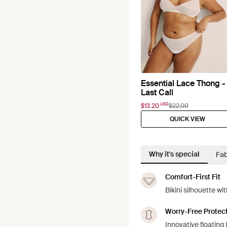
Essential Lace Thong -
Last Call
USD
$13.20
$22.00
QUICK VIEW
Why it's special
Fab
Comfort-First Fit
Bikini silhouette w
Worry-Free Protec
Innovative floating 