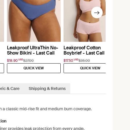
Leakproof UltraThin No-
Leakproof Cotton
Show Bikini - Last Call
Boybrief - Last Call
USD
USD
$18.90
$27.00
$17.50
$35.00
QUICK VIEW
QUICK VIEW
ric & Care
Shipping & Returns
ith a classic mid-rise fit and medium bum coverage.
tion
liner provides leak protection from every angle.