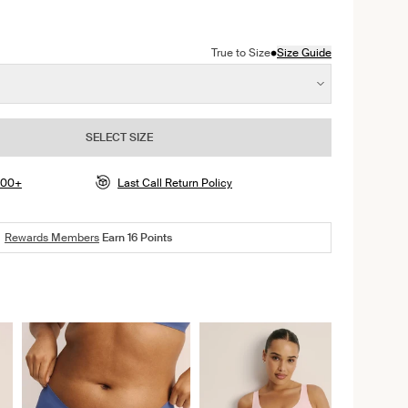
color
dnight color
n Pepper color
ct in Rose Water color
•
True to Size
Size Guide
SELECT SIZE
$100+
Last Call Return Policy
Rewards Members
Earn
16
Points