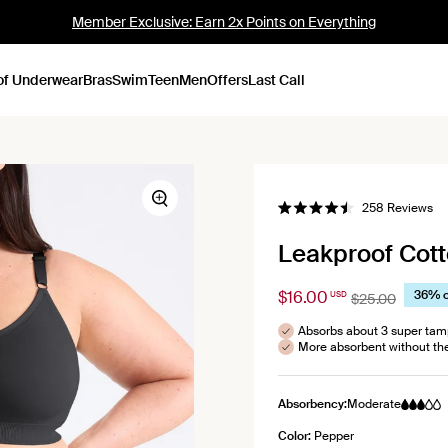
Member Exclusive: Earn 2x Points on Everything
of Underwear
Bras
Swim
Teen
Men
Offers
Last Call
Zoom
Cl
258
Reviews
Rated
to
4.5
out
scr
Leakproof Cotto
of
to
5
stars
re
$16.00
36% o
USD
$25.00
Absorbs about 3 super ta
More absorbent without th
Absorbency:
Moderate
Color:
Pepper