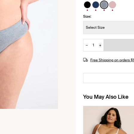
See product in Black 
See product in Mi
See product i
See produ
Size:
Size:
Select Size
−
+
Quantity
Free Shipping on orders 
You May Also Like