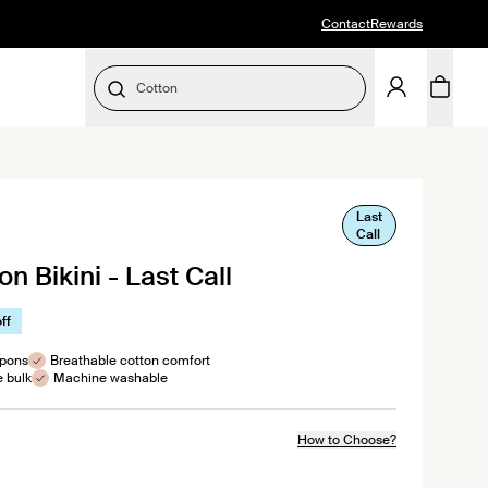
Contact
Rewards
Cotton
SELECT SIZE
Last
ick
Call
oll
n Bikini - Last Call
views
ff
mpons
Breathable cotton comfort
e bulk
Machine washable
How to Choose?