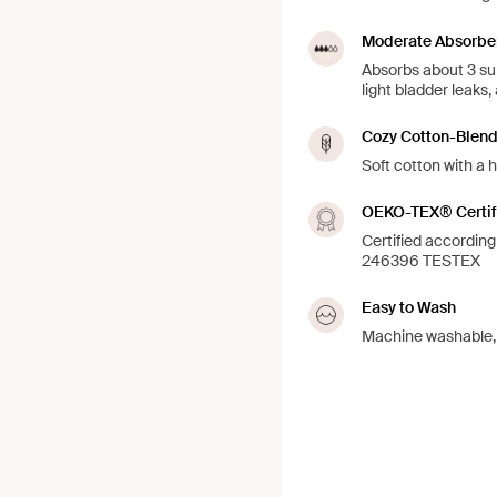
Moderate Absorbe
Absorbs about 3 su
light bladder leaks,
Cozy Cotton-Blen
Soft cotton with a h
OEKO-TEX® Certif
Certified accordi
246396 TESTEX
Easy to Wash
Machine washable, j