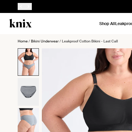
SKIP TO CONTENT
ACCESSIBILITY STATEMENT
Shop All
Leakpro
Home
/
Bikini Underwear
/
Leakproof Cotton Bikini - Last Call