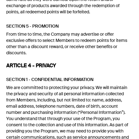
exchange of products awarded through the redemption of
points, all redeemed points will be forfeited.
SECTION 5 - PROMOTION
From time to time, the Company may advertise or offer
exclusive offers to select Members to redeem points for items
other than a discount reward, or receive other benefits or
discounts.
ARTICLE 4 - PRIVACY
SECTION 1 - CONFIDENTIAL INFORMATION
We are committed to protecting your privacy. We will maintain
the privacy and security of all personal information collected
from Members, including, but not limited to: name, address,
email address, telephone numbers, date of birth, account
number and purchasing information (“Personal Information”).
You understand that through your use of the Program, you
consent to the collection and use of this information. As part of
providing you the Program, we may need to provide you with
certain communications, such as service announcements and