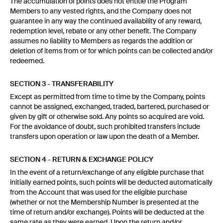
The accumulation of points does not entitle the Program
Members to any vested rights, and the Company does not
guarantee in any way the continued availability of any reward,
redemption level, rebate or any other benefit. The Company
assumes no liability to Members as regards the addition or
deletion of items from or for which points can be collected and/or
redeemed.
SECTION 3 - TRANSFERABILITY
Except as permitted from time to time by the Company, points
cannot be assigned, exchanged, traded, bartered, purchased or
given by gift or otherwise sold. Any points so acquired are void.
For the avoidance of doubt, such prohibited transfers include
transfers upon operation or law upon the death of a Member.
SECTION 4 - RETURN & EXCHANGE POLICY
In the event of a return/exchange of any eligible purchase that
initially earned points, such points will be deducted automatically
from the Account that was used for the eligible purchase
(whether or not the Membership Number is presented at the
time of return and/or exchange). Points will be deducted at the
same rate as they were earned. Upon the return and/or