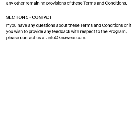
any other remaining provisions of these Terms and Conditions.
SECTION 5 - CONTACT
If you have any questions about these Terms and Conditions or if
you wish to provide any feedback with respect to the Program,
please contact us at: info@knixwear.com.