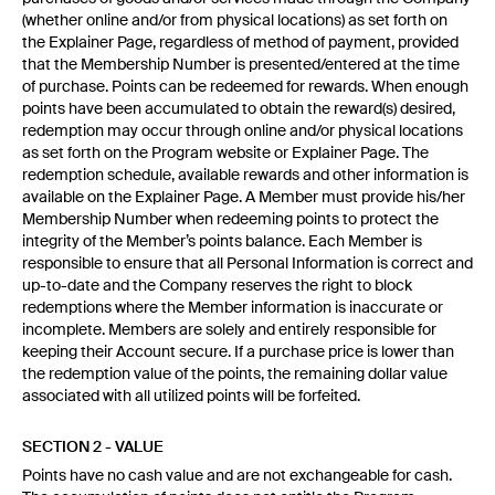
(whether online and/or from physical locations) as set forth on
the Explainer Page, regardless of method of payment, provided
that the Membership Number is presented/entered at the time
of purchase. Points can be redeemed for rewards. When enough
points have been accumulated to obtain the reward(s) desired,
redemption may occur through online and/or physical locations
as set forth on the Program website or Explainer Page. The
redemption schedule, available rewards and other information is
available on the Explainer Page. A Member must provide his/her
Membership Number when redeeming points to protect the
integrity of the Member’s points balance. Each Member is
responsible to ensure that all Personal Information is correct and
up-to-date and the Company reserves the right to block
redemptions where the Member information is inaccurate or
incomplete. Members are solely and entirely responsible for
keeping their Account secure. If a purchase price is lower than
the redemption value of the points, the remaining dollar value
associated with all utilized points will be forfeited.
SECTION 2 - VALUE
Points have no cash value and are not exchangeable for cash.