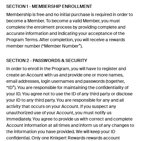
SECTION 1 - MEMBERSHIP ENROLLMENT
Membership is free and no initial purchase is required in order to
become a Member. To become a valid Member, you must
complete the enrolment process by providing complete and
accurate information and indicating your acceptance of the
Program Terms. After completion, you will receive a rewards
member number (“Member Number”).
SECTION 2 - PASSWORDS & SECURITY
In order to enroll in the Program, you will have to register and
create an Account with us and provide one or more names,
email addresses, login usernames and passwords (together,
“ID”). You are responsible for maintaining the confidentiality of
your ID. You agree not to use the ID of any third party or disclose
your ID to any third party. You are responsible for any and all
activity that occurs on your Account. If you suspect any
unauthorized use of your Account, you must notify us
immediately. You agree to provide us with correct and complete
Account information at all times and inform us of any changes to
the information you have provided. We will keep your ID
confidential. Only one Knixpert Rewards rewards account