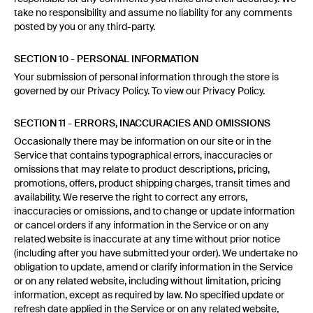
take no responsibility and assume no liability for any comments
posted by you or any third-party.
SECTION 10 - PERSONAL INFORMATION
Your submission of personal information through the store is
governed by our Privacy Policy. To view our Privacy Policy.
SECTION 11 - ERRORS, INACCURACIES AND OMISSIONS
Occasionally there may be information on our site or in the
Service that contains typographical errors, inaccuracies or
omissions that may relate to product descriptions, pricing,
promotions, offers, product shipping charges, transit times and
availability. We reserve the right to correct any errors,
inaccuracies or omissions, and to change or update information
or cancel orders if any information in the Service or on any
related website is inaccurate at any time without prior notice
(including after you have submitted your order). We undertake no
obligation to update, amend or clarify information in the Service
or on any related website, including without limitation, pricing
information, except as required by law. No specified update or
refresh date applied in the Service or on any related website,