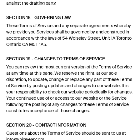
against the drafting party.
SECTION 18 - GOVERNING LAW
These Terms of Service and any separate agreements whereby
we provide you Services shall be governed by and construed in
accordance with the laws of 54 Wolseley Street, Unit 1A Toronto
Ontario CA M5T 1A5.
SECTION 19 - CHANGES TO TERMS OF SERVICE
You can review the most current version of the Terms of Service
at any time at this page. We reserve the right, at our sole
discretion, to update, change or replace any part of these Terms
of Service by posting updates and changes to our website. It is
your responsibility to check our website periodically for changes.
Your continued use of or access to our website or the Service
following the posting of any changes to these Terms of Service
constitutes acceptance of those changes.
SECTION 20 - CONTACT INFORMATION
Questions about the Terms of Service should be sent to us at
info@knixwear.com.