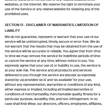
websites, or the Internet. We reserve the right to terminate your
use of the Service or any related website for violating any of the
prohibited uses.
SECTION 13 - DISCLAIMER OF WARRANTIES; LIMITATION OF
LIABILITY
We do not guarantee, represent or warrant that your use of our
service will be uninterrupted, timely, secure or error-free. We do
not warrant that the results that may be obtained from the use of
the service will be accurate or reliable. You agree that from time
to time we may remove the service for indefinite periods of time
or cancel the service at any time, without notice to you. You
expressly agree that your use of, or inability to use, the service is
at your sole risk. The service and all products and services
delivered to you through the service are (except as expressly
stated by us) provided ‘as is’ and ‘as available’ for your use,
without any representation, warranties or conditions of any kind,
either express or implied, including all implied warranties or
conditions of merchantability, merchantable quality, fitness for a
particular purpose, durability, title, and non-infringement. In no
case shall Knix Wear, our directors, officers, employees, affiliates,