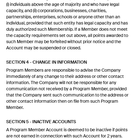
(i) individuals above the age of majority and who have legal
capacity, and (ii) corporations, businesses, charities,
partnerships, enterprises, schools or anyone other than an
individual, provided that such entity has legal capacity and has
duly authorized such Membership. If a Member does not meet
the capacity requirements set out above, all points awarded to
such Member may be forfeited without prior notice and the
Account may be suspended or closed.
SECTION 4 - CHANGE IN INFORMATION
Program Members are responsible to advise the Company
immediately of any change to their address or other contact
information. The Company will not be responsible for any
communication not received by a Program Member, provided
that the Company sent such communication to the address or
other contact information then on file from such Program
Member.
SECTION 5 - INACTIVE ACCOUNTS
A Program Member Account is deemed to be inactive if points
are not earned in connection with such Account for 2 years.