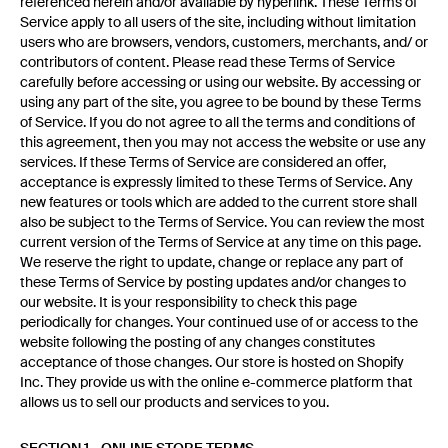
referenced herein and/or available by hyperlink. These Terms of
Service apply to all users of the site, including without limitation
users who are browsers, vendors, customers, merchants, and/ or
contributors of content. Please read these Terms of Service
carefully before accessing or using our website. By accessing or
using any part of the site, you agree to be bound by these Terms
of Service. If you do not agree to all the terms and conditions of
this agreement, then you may not access the website or use any
services. If these Terms of Service are considered an offer,
acceptance is expressly limited to these Terms of Service. Any
new features or tools which are added to the current store shall
also be subject to the Terms of Service. You can review the most
current version of the Terms of Service at any time on this page.
We reserve the right to update, change or replace any part of
these Terms of Service by posting updates and/or changes to
our website. It is your responsibility to check this page
periodically for changes. Your continued use of or access to the
website following the posting of any changes constitutes
acceptance of those changes. Our store is hosted on Shopify
Inc. They provide us with the online e-commerce platform that
allows us to sell our products and services to you.