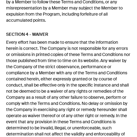
by a Member to follow these Terms and Conditions, or any
misrepresentation by a Member may subject the Member to
expulsion from the Program, including forfeiture of all
accumulated points.
SECTION 4 - WAIVER
Every effort has been made to ensure that the information
herein is correct. The Company is not responsible for any errors
or omissions in printed copies of these Terms and Conditions nor
those published from time to time on its website. Any waiver by
the Company of the strict observance, performance or
compliance by a Member with any of the Terms and Conditions
contained herein, either expressly granted or by course of
conduct, shall be effective only in the specific instance and shall
not be deemed to be a waiver of any rights or remedies of the
Company as a result of any other failure to observe, perform or
comply with the Terms and Conditions. No delay or omission by
the Company in exercising any right or remedy hereunder shall
operate as waiver thereof or of any other right or remedy. In the
event that any provision in these Terms and Conditions is
determined to be invalid, illegal, or unenforceable, such
determination shall not affect the validity and enforceability of