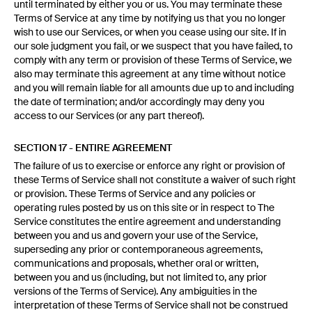
until terminated by either you or us. You may terminate these
Terms of Service at any time by notifying us that you no longer
wish to use our Services, or when you cease using our site. If in
our sole judgment you fail, or we suspect that you have failed, to
comply with any term or provision of these Terms of Service, we
also may terminate this agreement at any time without notice
and you will remain liable for all amounts due up to and including
the date of termination; and/or accordingly may deny you
access to our Services (or any part thereof).
SECTION 17 - ENTIRE AGREEMENT
The failure of us to exercise or enforce any right or provision of
these Terms of Service shall not constitute a waiver of such right
or provision. These Terms of Service and any policies or
operating rules posted by us on this site or in respect to The
Service constitutes the entire agreement and understanding
between you and us and govern your use of the Service,
superseding any prior or contemporaneous agreements,
communications and proposals, whether oral or written,
between you and us (including, but not limited to, any prior
versions of the Terms of Service). Any ambiguities in the
interpretation of these Terms of Service shall not be construed