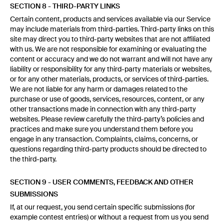
SECTION 8 - THIRD-PARTY LINKS
Certain content, products and services available via our Service
may include materials from third-parties. Third-party links on this
site may direct you to third-party websites that are not affiliated
with us. We are not responsible for examining or evaluating the
content or accuracy and we do not warrant and will not have any
liability or responsibility for any third-party materials or websites,
or for any other materials, products, or services of third-parties.
We are not liable for any harm or damages related to the
purchase or use of goods, services, resources, content, or any
other transactions made in connection with any third-party
websites. Please review carefully the third-party’s policies and
practices and make sure you understand them before you
engage in any transaction. Complaints, claims, concerns, or
questions regarding third-party products should be directed to
the third-party.
SECTION 9 - USER COMMENTS, FEEDBACK AND OTHER
SUBMISSIONS
If, at our request, you send certain specific submissions (for
example contest entries) or without a request from us you send