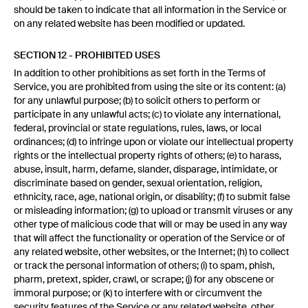
should be taken to indicate that all information in the Service or
on any related website has been modified or updated.
SECTION 12 - PROHIBITED USES
In addition to other prohibitions as set forth in the Terms of
Service, you are prohibited from using the site or its content: (a)
for any unlawful purpose; (b) to solicit others to perform or
participate in any unlawful acts; (c) to violate any international,
federal, provincial or state regulations, rules, laws, or local
ordinances; (d) to infringe upon or violate our intellectual property
rights or the intellectual property rights of others; (e) to harass,
abuse, insult, harm, defame, slander, disparage, intimidate, or
discriminate based on gender, sexual orientation, religion,
ethnicity, race, age, national origin, or disability; (f) to submit false
or misleading information; (g) to upload or transmit viruses or any
other type of malicious code that will or may be used in any way
that will affect the functionality or operation of the Service or of
any related website, other websites, or the Internet; (h) to collect
or track the personal information of others; (i) to spam, phish,
pharm, pretext, spider, crawl, or scrape; (j) for any obscene or
immoral purpose; or (k) to interfere with or circumvent the
security features of the Service or any related website, other