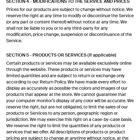
SECTION 4 - MODIFICATIONS TO THE SERVICE AND PRICES
Prices for our products are subject to change without notice. We
reserve the right at any time to modify or discontinue the Service
(or any part or content thereof) without notice at any time. We
shall not be liable to you or to any third-party for any
modification, price change, suspension or discontinuance of the
Service.
SECTION 5 - PRODUCTS OR SERVICES (if applicable)
Certain products or services may be available exclusively online
through the website. These products or services may have
limited quantities and are subject to return or exchange only
according to our Return Policy. We have made every effort to
display as accurately as possible the colors and images of our
products that appear at the store. We cannot guarantee that
your computer monitor’s display of any color will be accurate. We
reserve the right, but are not obligated, to limit the sales of our
products or Services to any person, geographic region or
jurisdiction. We may exercise this right on a case-by-case basis.
We reserve the right to limit the quantities of any products or
services that we offer. All descriptions of products or product
pricing are subject to change at anytime without notice, at the