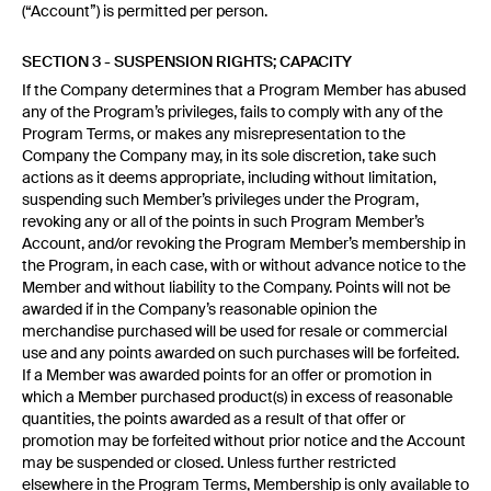
(“Account”) is permitted per person.
SECTION 3 - SUSPENSION RIGHTS; CAPACITY
If the Company determines that a Program Member has abused
any of the Program’s privileges, fails to comply with any of the
Program Terms, or makes any misrepresentation to the
Company the Company may, in its sole discretion, take such
actions as it deems appropriate, including without limitation,
suspending such Member’s privileges under the Program,
revoking any or all of the points in such Program Member’s
Account, and/or revoking the Program Member’s membership in
the Program, in each case, with or without advance notice to the
Member and without liability to the Company. Points will not be
awarded if in the Company’s reasonable opinion the
merchandise purchased will be used for resale or commercial
use and any points awarded on such purchases will be forfeited.
If a Member was awarded points for an offer or promotion in
which a Member purchased product(s) in excess of reasonable
quantities, the points awarded as a result of that offer or
promotion may be forfeited without prior notice and the Account
may be suspended or closed. Unless further restricted
elsewhere in the Program Terms, Membership is only available to