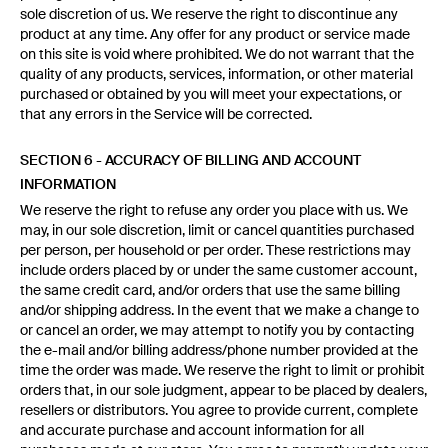
sole discretion of us. We reserve the right to discontinue any
product at any time. Any offer for any product or service made
on this site is void where prohibited. We do not warrant that the
quality of any products, services, information, or other material
purchased or obtained by you will meet your expectations, or
that any errors in the Service will be corrected.
SECTION 6 - ACCURACY OF BILLING AND ACCOUNT
INFORMATION
We reserve the right to refuse any order you place with us. We
may, in our sole discretion, limit or cancel quantities purchased
per person, per household or per order. These restrictions may
include orders placed by or under the same customer account,
the same credit card, and/or orders that use the same billing
and/or shipping address. In the event that we make a change to
or cancel an order, we may attempt to notify you by contacting
the e-mail and/or billing address/phone number provided at the
time the order was made. We reserve the right to limit or prohibit
orders that, in our sole judgment, appear to be placed by dealers,
resellers or distributors. You agree to provide current, complete
and accurate purchase and account information for all