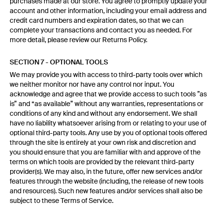
purchases made at our store. You agree to promptly update your
account and other information, including your email address and
credit card numbers and expiration dates, so that we can
complete your transactions and contact you as needed. For
more detail, please review our Returns Policy.
SECTION 7 - OPTIONAL TOOLS
We may provide you with access to third-party tools over which
we neither monitor nor have any control nor input. You
acknowledge and agree that we provide access to such tools ”as
is” and “as available” without any warranties, representations or
conditions of any kind and without any endorsement. We shall
have no liability whatsoever arising from or relating to your use of
optional third-party tools. Any use by you of optional tools offered
through the site is entirely at your own risk and discretion and
you should ensure that you are familiar with and approve of the
terms on which tools are provided by the relevant third-party
provider(s). We may also, in the future, offer new services and/or
features through the website (including, the release of new tools
and resources). Such new features and/or services shall also be
subject to these Terms of Service.