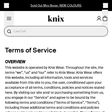
SKIP TO CONTENT
ACCESSIBILITY STATEMENT
Sold Out Mini Boxer: NEW COLOURS
Need Help Choosing?
Terms of Service
OVERVIEW
This website is operated by Knix Wear. Throughout the site, the
terms “we”, “us” and “our” refer to Knix Wear. Knix Wear offers
this website, including all information, tools and services
available from this site to you, the user, conditioned upon your
acceptance of all terms, conditions, policies and notices stated
here. By visiting our site and/ or purchasing something from us,
you engage in our “Service” and agree to be bound by the
following terms and conditions (“Terms of Service”, “Terms”),
including those additional terms and conditions and policies