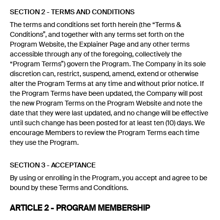
SECTION 2 - TERMS AND CONDITIONS
The terms and conditions set forth herein (the “Terms &
Conditions”, and together with any terms set forth on the
Program Website, the Explainer Page and any other terms
accessible through any of the foregoing, collectively the
“Program Terms”) govern the Program. The Company in its sole
discretion can, restrict, suspend, amend, extend or otherwise
alter the Program Terms at any time and without prior notice. If
the Program Terms have been updated, the Company will post
the new Program Terms on the Program Website and note the
date that they were last updated, and no change will be effective
until such change has been posted for at least ten (10) days. We
encourage Members to review the Program Terms each time
they use the Program.
SECTION 3 - ACCEPTANCE
By using or enrolling in the Program, you accept and agree to be
bound by these Terms and Conditions.
ARTICLE 2 - PROGRAM MEMBERSHIP