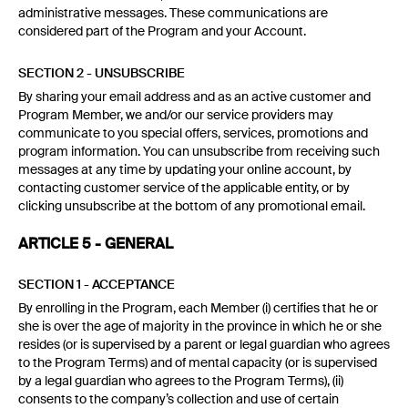
administrative messages. These communications are
considered part of the Program and your Account.
SECTION 2 - UNSUBSCRIBE
By sharing your email address and as an active customer and
Program Member, we and/or our service providers may
communicate to you special offers, services, promotions and
program information. You can unsubscribe from receiving such
messages at any time by updating your online account, by
contacting customer service of the applicable entity, or by
clicking unsubscribe at the bottom of any promotional email.
ARTICLE 5 - GENERAL
SECTION 1 - ACCEPTANCE
By enrolling in the Program, each Member (i) certifies that he or
she is over the age of majority in the province in which he or she
resides (or is supervised by a parent or legal guardian who agrees
to the Program Terms) and of mental capacity (or is supervised
by a legal guardian who agrees to the Program Terms), (ii)
consents to the company’s collection and use of certain