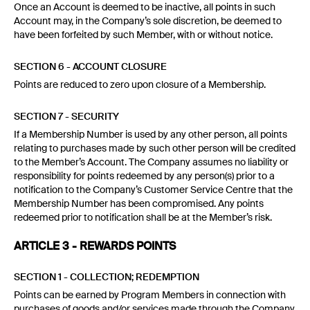
Once an Account is deemed to be inactive, all points in such
Account may, in the Company’s sole discretion, be deemed to
have been forfeited by such Member, with or without notice.
SECTION 6 - ACCOUNT CLOSURE
Points are reduced to zero upon closure of a Membership.
SECTION 7 - SECURITY
If a Membership Number is used by any other person, all points
relating to purchases made by such other person will be credited
to the Member’s Account. The Company assumes no liability or
responsibility for points redeemed by any person(s) prior to a
notification to the Company’s Customer Service Centre that the
Membership Number has been compromised. Any points
redeemed prior to notification shall be at the Member’s risk.
ARTICLE 3 - REWARDS POINTS
SECTION 1 - COLLECTION; REDEMPTION
Points can be earned by Program Members in connection with
purchases of goods and/or services made through the Company