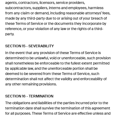
agents, contractors, licensors, service providers,
subcontractors, suppliers, interns and employees, harmless
from any claim or demand, including reasonable attorneys’ fees,
made by any third-party due to or arising out of your breach of
these Terms of Service or the documents they incorporate by
reference, or your violation of any law or the rights of a third-
party.
SECTION 15 - SEVERABILITY
In the event that any provision of these Terms of Service is
determined to be unlawful, void or unenforceable, such provision
shall nonetheless be enforceable to the fullest extent permitted
by applicable law, and the unenforceable portion shall be
deemed to be severed from these Terms of Service, such
determination shall not affect the validity and enforceability of
any other remaining provisions.
SECTION 16 - TERMINATION
The obligations and liabilities of the parties incurred prior to the
termination date shall survive the termination of this agreement
for all purposes. These Terms of Service are effective unless and