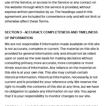
use of the Service, or access to the Service or any contact on
the website through which the service is provided, without
express written permission by us. The headings used in this
agreement are included for convenience only and will not limit or
otherwise affect these Terms.
SECTION 3 - ACCURACY, COMPLETENESS AND TIMELINESS
OF INFORMATION
We are not responsible if information made available on this site
is not accurate, complete or current. The material on this site is
provided for general information only and should not be relied
upon or used as the sole basis for making decisions without
consulting primary, more accurate, more complete or more
timely sources of information. Any reliance on the material on
this site is at your own risk. This site may contain certain
historical information. Historical information, necessarily, is not
current and is provided for your reference only. We reserve the
right to modify the contents of this site at any time, but we have
no obligation to update any information on our site. You agree
that it is your responsibility to monitor changes to our site.