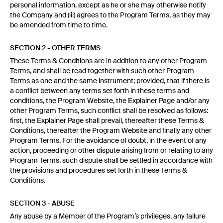
personal information, except as he or she may otherwise notify
the Company and (iii) agrees to the Program Terms, as they may
be amended from time to time.
SECTION 2 - OTHER TERMS
These Terms & Conditions are in addition to any other Program
Terms, and shall be read together with such other Program
Terms as one and the same instrument; provided, that if there is
a conflict between any terms set forth in these terms and
conditions, the Program Website, the Explainer Page and/or any
other Program Terms, such conflict shall be resolved as follows:
first, the Explainer Page shall prevail, thereafter these Terms &
Conditions, thereafter the Program Website and finally any other
Program Terms. For the avoidance of doubt, in the event of any
action, proceeding or other dispute arising from or relating to any
Program Terms, such dispute shall be settled in accordance with
the provisions and procedures set forth in these Terms &
Conditions.
SECTION 3 - ABUSE
Any abuse by a Member of the Program’s privileges, any failure