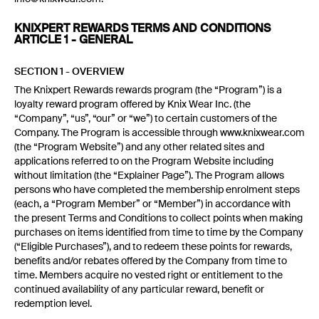
KNIXPERT REWARDS TERMS AND CONDITIONS
ARTICLE 1 - GENERAL
SECTION 1 - OVERVIEW
The Knixpert Rewards rewards program (the “Program”) is a
loyalty reward program offered by Knix Wear Inc. (the
“Company”, “us”, “our” or “we”) to certain customers of the
Company. The Program is accessible through www.knixwear.com
(the “Program Website”) and any other related sites and
applications referred to on the Program Website including
without limitation (the “Explainer Page”). The Program allows
persons who have completed the membership enrolment steps
(each, a “Program Member” or “Member”) in accordance with
the present Terms and Conditions to collect points when making
purchases on items identified from time to time by the Company
(“Eligible Purchases”), and to redeem these points for rewards,
benefits and/or rebates offered by the Company from time to
time. Members acquire no vested right or entitlement to the
continued availability of any particular reward, benefit or
redemption level.