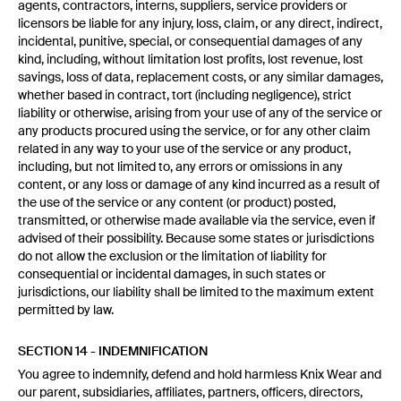
agents, contractors, interns, suppliers, service providers or
licensors be liable for any injury, loss, claim, or any direct, indirect,
incidental, punitive, special, or consequential damages of any
kind, including, without limitation lost profits, lost revenue, lost
savings, loss of data, replacement costs, or any similar damages,
whether based in contract, tort (including negligence), strict
liability or otherwise, arising from your use of any of the service or
any products procured using the service, or for any other claim
related in any way to your use of the service or any product,
including, but not limited to, any errors or omissions in any
content, or any loss or damage of any kind incurred as a result of
the use of the service or any content (or product) posted,
transmitted, or otherwise made available via the service, even if
advised of their possibility. Because some states or jurisdictions
do not allow the exclusion or the limitation of liability for
consequential or incidental damages, in such states or
jurisdictions, our liability shall be limited to the maximum extent
permitted by law.
SECTION 14 - INDEMNIFICATION
You agree to indemnify, defend and hold harmless Knix Wear and
our parent, subsidiaries, affiliates, partners, officers, directors,