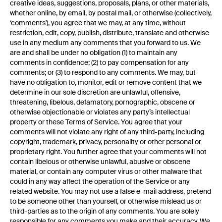
creative ideas, suggestions, proposals, plans, or other materials,
whether online, by email, by postal mail, or otherwise (collectively,
‘comments'), you agree that we may, at any time, without
restriction, edit, copy, publish, distribute, translate and otherwise
use in any medium any comments that you forward to us. We
are and shall be under no obligation (1) to maintain any
comments in confidence; (2) to pay compensation for any
comments; or (3) to respond to any comments. We may, but
have no obligation to, monitor, edit or remove content that we
determine in our sole discretion are unlawful, offensive,
threatening, libelous, defamatory, pornographic, obscene or
otherwise objectionable or violates any party’s intellectual
property or these Terms of Service. You agree that your
comments will not violate any right of any third-party, including
copyright, trademark, privacy, personality or other personal or
proprietary right. You further agree that your comments will not
contain libelous or otherwise unlawful, abusive or obscene
material, or contain any computer virus or other malware that
could in any way affect the operation of the Service or any
related website. You may not use a false e-mail address, pretend
to be someone other than yourself, or otherwise mislead us or
third-parties as to the origin of any comments. You are solely
responsible for any comments you make and their accuracy. We