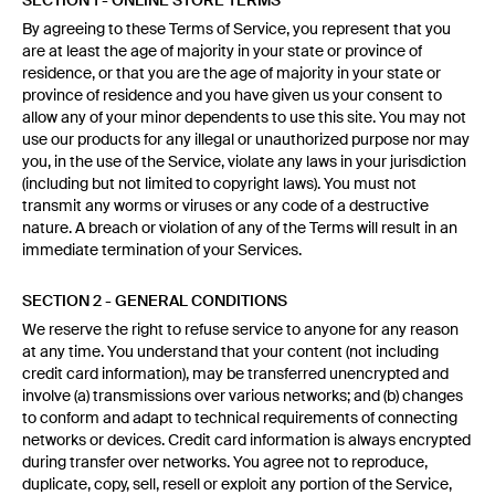
SECTION 1 - ONLINE STORE TERMS
By agreeing to these Terms of Service, you represent that you
are at least the age of majority in your state or province of
residence, or that you are the age of majority in your state or
province of residence and you have given us your consent to
allow any of your minor dependents to use this site. You may not
use our products for any illegal or unauthorized purpose nor may
you, in the use of the Service, violate any laws in your jurisdiction
(including but not limited to copyright laws). You must not
transmit any worms or viruses or any code of a destructive
nature. A breach or violation of any of the Terms will result in an
immediate termination of your Services.
SECTION 2 - GENERAL CONDITIONS
We reserve the right to refuse service to anyone for any reason
at any time. You understand that your content (not including
credit card information), may be transferred unencrypted and
involve (a) transmissions over various networks; and (b) changes
to conform and adapt to technical requirements of connecting
networks or devices. Credit card information is always encrypted
during transfer over networks. You agree not to reproduce,
duplicate, copy, sell, resell or exploit any portion of the Service,