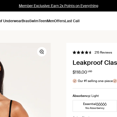
Member Exclusive: Earn 2x Points on Everything
of Underwear
Bras
Swim
Teen
Men
Offers
Last Call
Cli
215
Reviews
Zoom
Rated
to
4.5
Leakproof Clas
out
scro
of
to
5
stars
$118.00
USD
rev
Our #1 selling one-piece
Absorbency:
Light
Essential
No Absorbency