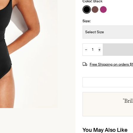
Color:
Black
See product in Black 
See product in Es
See product i
Size:
Size:
Select Size
−
+
Quantity
JOIN THE WAITLIST
Free Shipping on orders 
"Bri
You May Also Like