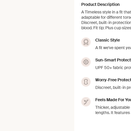
Product Description
A Timeless style in a fit th
adaptable for different to
Discreet, built-in protecti
blood. Fit tip: Plus cup siz
Classic Style
A fit we've spent ye
Sun-Smart Protect
UPF 50+ fabric prot
Worry-Free Protec
Discreet, built-in 
Feels Made For Yo
Thicker, adjustable
lengths. It feature