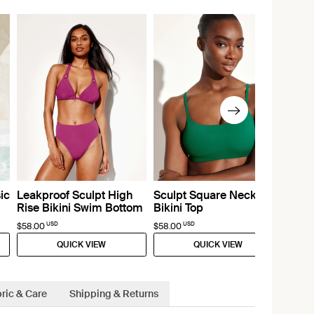
ic
Leakproof Sculpt High
Sculpt Square Neck
Rise Bikini Swim Bottom
Bikini Top
USD
USD
$58.00
$58.00
QUICK VIEW
QUICK VIEW
ric & Care
Shipping & Returns