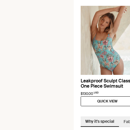
Leakproof Sculpt Class
One Piece Swimsuit
USD
$130.00
QUICK VIEW
Why it's special
Fab