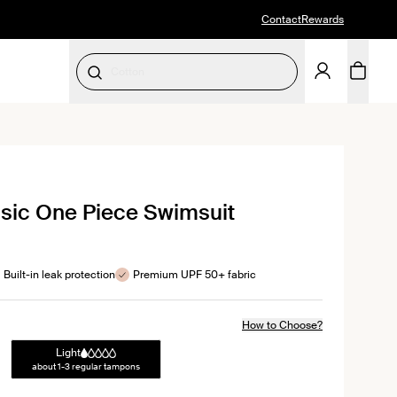
Contact
Rewards
Period Underwear
SELECT SIZE
ck
sic One Piece Swimsuit
ll
iews
Built-in leak protection
Premium UPF 50+ fabric
How to Choose?
Light
about 1-3 regular tampons