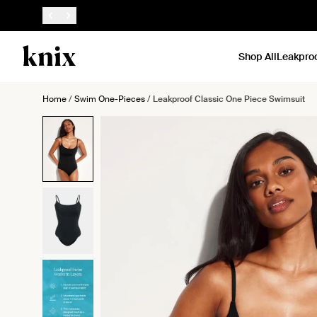
SKIP TO CONTENT
ACCESSIBILITY STATEMENT
Shop All
Leakpro
Home
/
Swim One-Pieces
/
Leakproof Classic One Piece Swimsuit