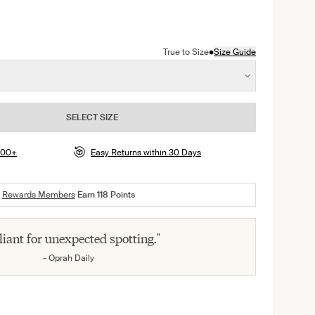
color
presso color
n Deep Orchid color
•
True to Size
Size Guide
SELECT SIZE
$100+
Easy Returns within 30 Days
Rewards Members
Earn
118
Points
lliant for unexpected spotting."
- Oprah Daily