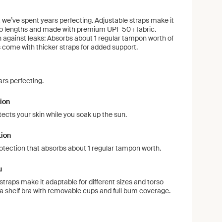
at we’ve spent years perfecting. Adjustable straps make it
rso lengths and made with premium UPF 50+ fabric.
on against leaks: Absorbs about 1 regular tampon worth of
es come with thicker straps for added support.
ars perfecting.
ion
ects your skin while you soak up the sun.
tion
protection that absorbs about 1 regular tampon worth.
u
 straps make it adaptable for different sizes and torso
s a shelf bra with removable cups and full bum coverage.