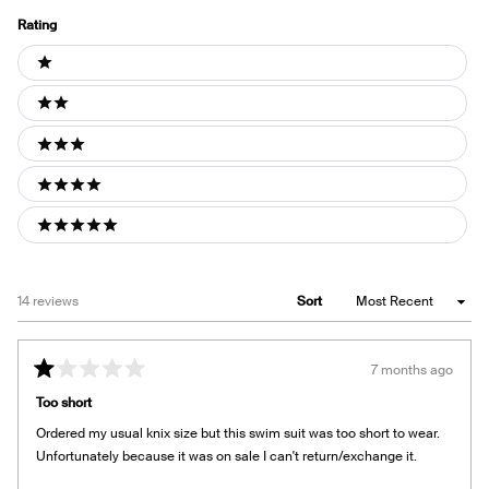
Rating
Ratings
1 stars
2 stars
3 stars
4 stars
5 stars
Loading...
14 reviews
Sort
7 months ago
Rated
1
Too short
out
of
Ordered my usual knix size but this swim suit was too short to wear.
5
stars
Unfortunately because it was on sale I can't return/exchange it.