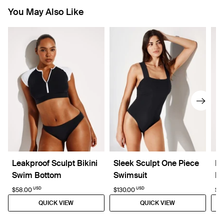
You May Also Like
Leakproof Sculpt Bikini
Sleek Sculpt One Piece
Le
Swim Bottom
Swimsuit
Bo
USD
USD
$58.00
$130.00
$5
QUICK VIEW
QUICK VIEW