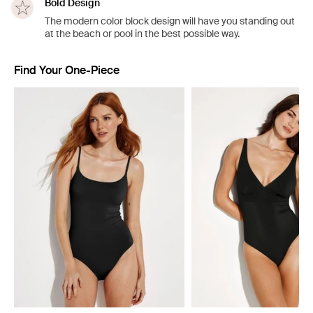
Bold Design
The modern color block design will have you standing out
at the beach or pool in the best possible way.
Find Your One-Piece
Showing slide 1 of 4