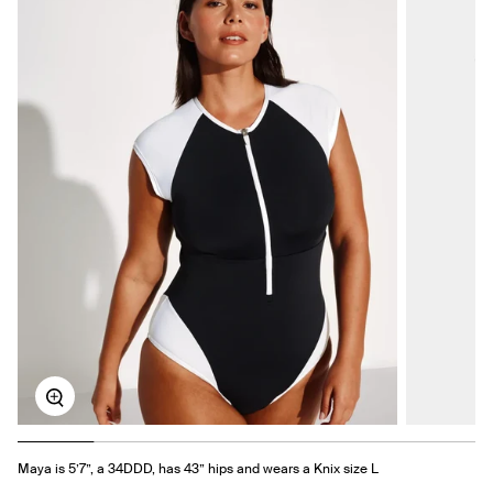
Zoom
Maya is 5’7”, a 34DDD, has 43” hips and wears a Knix size L