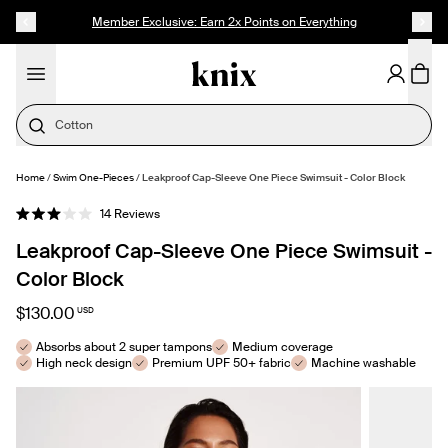
SKIP TO CONTENT
ACCESSIBILITY STATEMENT
Member Exclusive: Earn 2x Points on Everything
Cotton
Home
/
Swim One-Pieces
/
Leakproof Cap-Sleeve One Piece Swimsuit - Color Block
SELECT SIZE
Click
14
Reviews
Rated
to
3.0
Leakproof Cap-Sleeve One Piece Swimsuit -
out
scroll
of
to
5
Color Block
stars
reviews
$130.00
USD
Absorbs about 2 super tampons
Medium coverage
High neck design
Premium UPF 50+ fabric
Machine washable