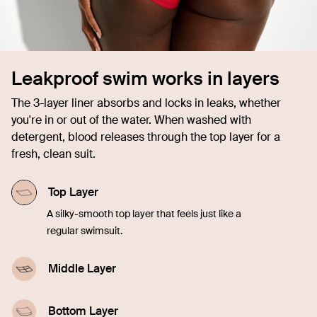
Leakproof swim works in layers
The 3-layer liner absorbs and locks in leaks, whether
you're in or out of the water. When washed with
detergent, blood releases through the top layer for a
fresh, clean suit.
Top Layer
A silky-smooth top layer that feels just like a
regular swimsuit.
Middle Layer
A highly-absorbent middle layer designed with
leakproof technology.
Bottom Layer