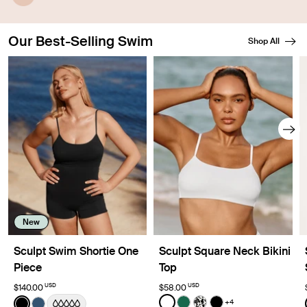
A waterproof outer layer prevents swelling.
Our Best-Selling Swim
Shop All
Showing slide 1 of 8
New
Sculpt Swim Shortie One
Sculpt Square Neck Bikini
Piece
Top
USD
USD
$140.00
$58.00
Color:
White
Color:
Black
+4