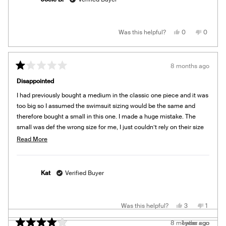
Yes,
No,
Was this helpful?
0
0
this
people
this
people
review
voted
review
voted
from
yes
from
no
Jocie
Jocie
B.
B.
8 months ago
was
was
Rated
helpful.
not
1
helpful.
Disappointed
out
of
I had previously bought a medium in the classic one piece and it was
5
stars
too big so I assumed the swimsuit sizing would be the same and
therefore bought a small in this one. I made a huge mistake. The
small was def the wrong size for me, I just couldn’t rely on their size
guide and ended up getting the wrong size.
Read
Read More
more
This swimsuit looks very cute on the models, but I would recommend
about
trying it on before buying. I bought mine during Black Friday so can’t
this
return it so don’t make the same mistake as me!
Kat
Verified Buyer
review
Yes,
No,
Was this helpful?
3
1
this
people
this
person
review
voted
review
voted
8 months ago
8 months ago
1 year ago
1 year ago
1 year ago
1 year ago
1 year ago
1 year ago
1 year ago
from
yes
from
no