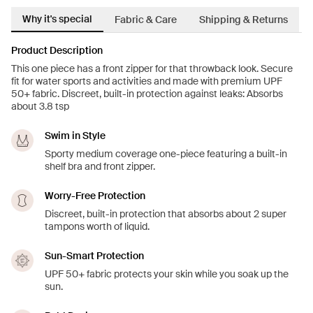
Why it's special
Fabric & Care
Shipping & Returns
Product Description
This one piece has a front zipper for that throwback look. Secure
fit for water sports and activities and made with premium UPF
50+ fabric. Discreet, built-in protection against leaks: Absorbs
about 3.8 tsp
Swim in Style
Sporty medium coverage one-piece featuring a built-in
shelf bra and front zipper.
Worry-Free Protection
Discreet, built-in protection that absorbs about 2 super
tampons worth of liquid.
Sun-Smart Protection
UPF 50+ fabric protects your skin while you soak up the
sun.