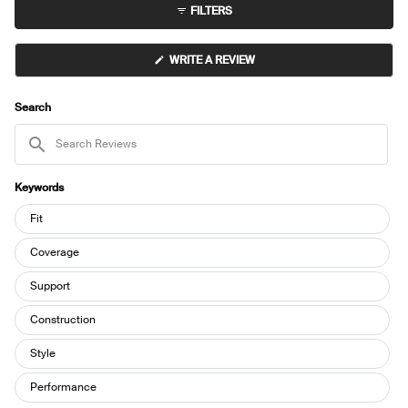
FILTERS
(OPENS
WRITE A REVIEW
IN
A
NEW
WINDOW)
Search
Search
Reviews
Keywords
Keywords
Fit
Coverage
Support
Construction
Style
Performance