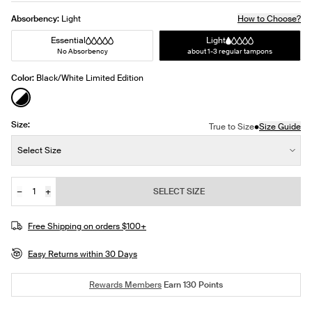
Absorbency:
Light
How to Choose?
Essential
Light
No Absorbency
about 1-3 regular tampons
Color:
Black/White Limited Edition
See product in Black/White color
Size:
•
True to Size
Size Guide
Size:
Select Size
−
+
SELECT SIZE
Quantity
JOIN THE WAITLIST
Free Shipping on orders $100+
Easy Returns within 30 Days
Rewards Members
Earn
130
Points