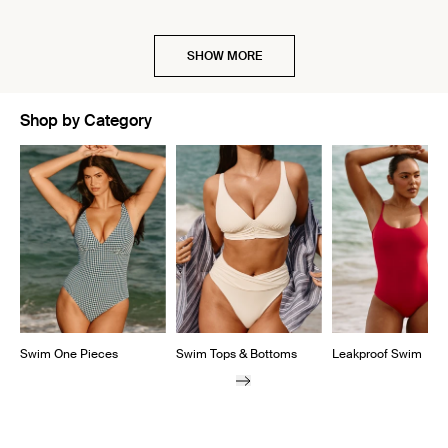
SHOW MORE
Shop by Category
Showing slide 1 of 5
Swim One Pieces
Swim Tops & Bottoms
Leakproof Swim