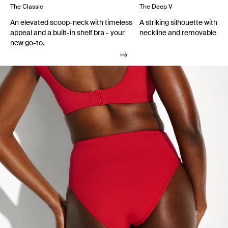
The Classic
The Deep V
An elevated scoop-neck with timeless
A striking silhouette with a
appeal and a built-in shelf bra - your
neckline and removable cu
new go-to.