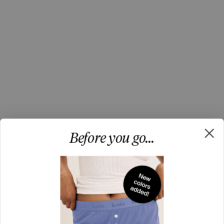
Before you go...