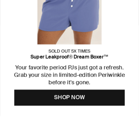
SOLD OUT 5X TIMES
Super Leakproof® Dream Boxer™
Your favorite period PJs just got a refresh.
Grab your size in limited-edition Periwinkle
before it's gone.
SHOP NOW