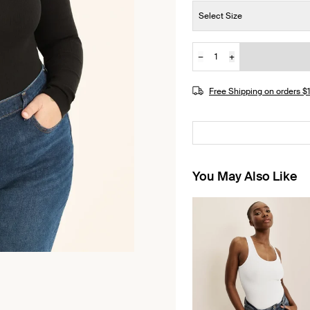
Size:
Select Size
−
+
Quantity
Free Shipping on orders 
You May Also Like