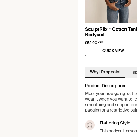
SculptRib™ Cotton Tan
Bodysuit
USD
$58.00
QUICK VIEW
Why it's special
Fab
Product Description
Meet your new going-out bod
wear it when you want to f
smoothing and support come
padding or a restrictive buil
Flattering Style
This bodysuit smoo