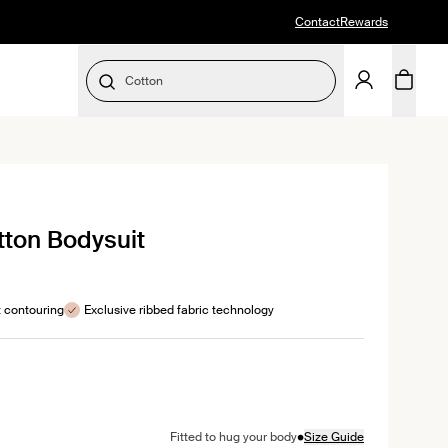
Contact
Rewards
Cotton
SELECT SIZE
k
ton Bodysuit
l
ews
t contouring
Exclusive ribbed fabric technology
color
awn color
•
Fitted to hug your body
Size Guide