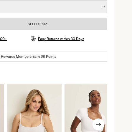
SELECT SIZE
$100+
Easy Returns within 30 Days
Rewards Members
Earn
68
Points