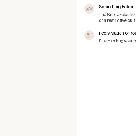
Smoothing Fabric
The Knix-exclusive 
or a restrictive buil
Feels Made For Yo
Fitted to hug your 