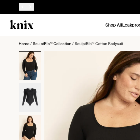
SKIP TO CONTENT
ACCESSIBILITY STATEMENT
Shop All
Leakpro
Home
/
SculptRib™ Collection
/
SculptRib™ Cotton Bodysuit