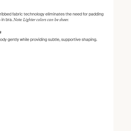
ribbed fabric technology eliminates the need for padding
Note: Lighter colors can be sheer.
t-in bra.
u
body gently while providing subtle, supportive shaping.