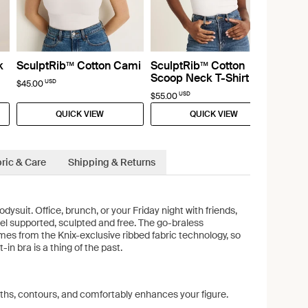
k
SculptRib™ Cotton Cami
SculptRib™ Cotton
Scoop Neck T-Shirt
USD
$45.00
USD
$55.00
QUICK VIEW
QUICK VIEW
ric & Care
Shipping & Returns
ysuit. Office, brunch, or your Friday night with friends,
eel supported, sculpted and free. The go-braless
s from the Knix-exclusive ribbed fabric technology, so
t-in bra is a thing of the past.
ths, contours, and comfortably enhances your figure.