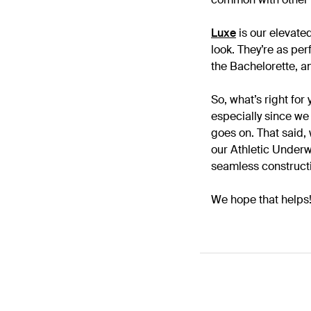
Luxe
is our elevated
look. They’re as per
the Bachelorette, an
So, what’s right for
especially since we 
goes on. That said,
our Athletic Underwe
seamless constructi
We hope that helps!