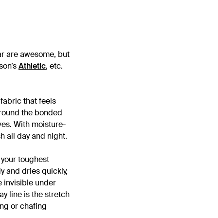
ear are awesome, but
son’s
Athletic
, etc.
abric that feels
 around the bonded
ves. With moisture-
h all day and night.
your toughest
y and dries quickly,
e invisible under
y line is the stretch
ing or chafing