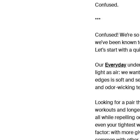
Confused.
***
Confused! We’re so 
we’ve been known to
Let’s start with a q
Our
Everyday
underw
light as air: we wan
edges is soft and se
and odor-wicking tec
Looking for a pair t
workouts and longes
all while repelling 
even your tightest w
factor: with more g
common with other