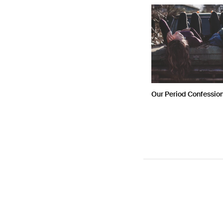
Our Period Confessio