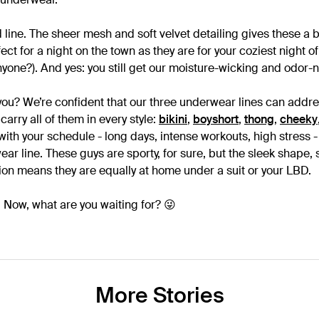
 line. The sheer mesh and soft velvet detailing gives these a 
fect for a night on the town as they are for your coziest night o
yone?). And yes: you still get our moisture-wicking and odor-n
 you? We’re confident that our three underwear lines can addre
carry all of them in every style:
bikini
,
boyshort
,
thong
,
cheeky
 with your schedule - long days, intense workouts, high stres
ar line. These guys are sporty, for sure, but the sleek shape, s
on means they are equally at home under a suit or your LBD.
 Now, what are you waiting for? 😜
More Stories