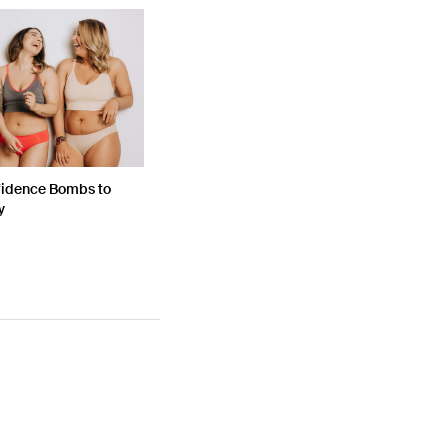
fidence Bombs to
y