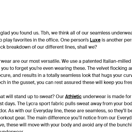
glad you found us. Tbh, we think all of our seamless underw
 play favorites in the office. One person’s
Luxe
is another per
uick breakdown of our different lines, shall we?
ear are our most versatile. We use a patented Italian-milled f
t you to forget you’re even wearing these. The velvet flocking
cure, and results in a totally seamless look that hugs your cur
h in the gusset, you can rest assured these will keep you fres
hat will stand up to sweat? Our
Athletic
underwear is made for 
t days. The Lycra sport fabric pulls sweat away from your bod
odor. As with our Everyday line, these are seamless, so they’ll b
orkout gear. The main difference you’ll notice from our Everyda
ive, these will move with your body and avoid any of the bunch
 underwear.