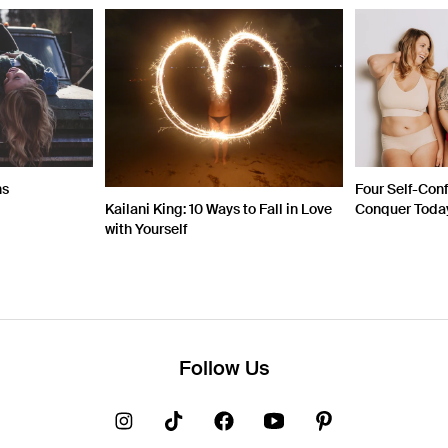
ns
Four Self-Con
Kailani King: 10 Ways to Fall in Love
Conquer Toda
with Yourself
Follow Us