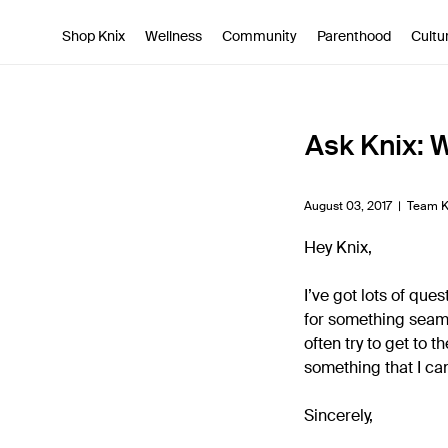
SKIP TO CONTENT
ACCESSIBILITY STATEMENT
Shop Knix
Wellness
Community
Parenthood
Cultu
Ask Knix: 
August 03, 2017 |
Team K
Hey Knix,
I’ve got lots of que
for something seaml
often try to get to 
something that I ca
Sincerely,