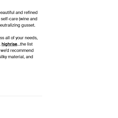
beautiful and refined
f self-care (wine and
eutralizing gusset.
ss all of your needs,
,
highrise
...the list
s - we’d recommend
ilky material, and