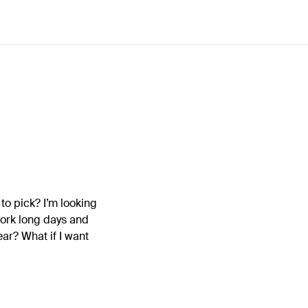
to pick? I’m looking
work long days and
ear? What if I want