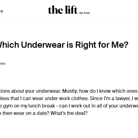
re
Which Underwear is Right for Me?
nix
stions about your underwear. Mostly: how do I know which ones 
ess that I can wear under work clothes. Since I’m a lawyer, I 
the gym on my lunch break - can I work out in all of your underw
n then wear on a date? What’s the deal?