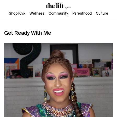
SKIP TO CONTENT
ACCESSIBILITY STATEMENT
Shop Knix
Wellness
Community
Parenthood
Culture
Get Ready With Me