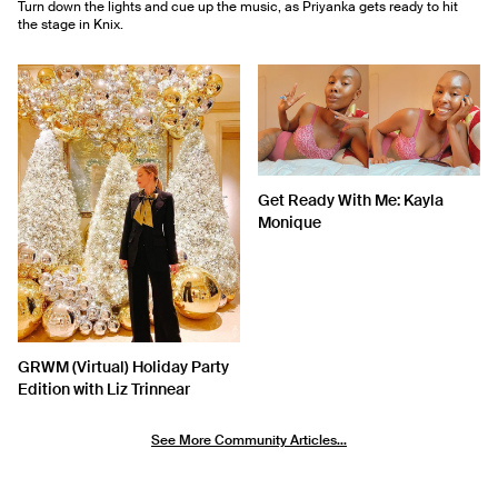
Turn down the lights and cue up the music, as Priyanka gets ready to hit
the stage in Knix.
Get Ready With Me: Kayla
Monique
GRWM (Virtual) Holiday Party
Edition with Liz Trinnear
See More Community Articles...