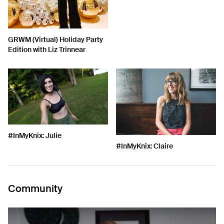
GRWM (Virtual) Holiday Party
Edition with Liz Trinnear
#InMyKnix: Julie
#InMyKnix: Claire
Community