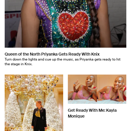
Queen of the North Priyanka Gets Ready With Knix
Turn down the lights and cue up the music, as Priyanka gets ready to hit
the stage in Knix.
Get Ready With Me: Kayla
Monique