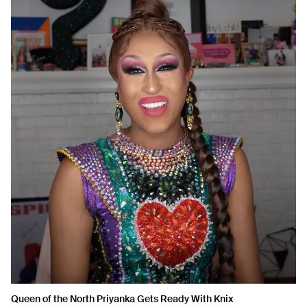
Queen of the North Priyanka Gets Ready With Knix