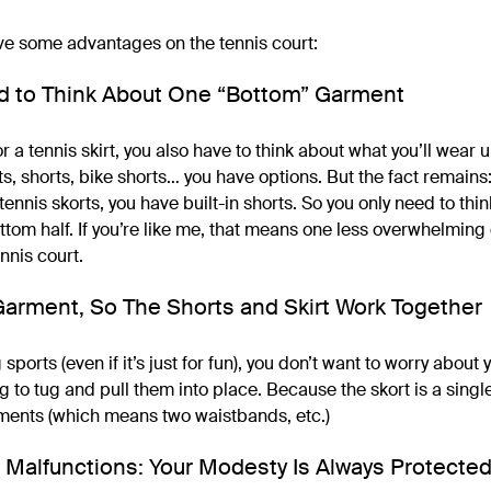
ve some advantages on the tennis court:
ed to Think About One “Bottom” Garment
or a tennis skirt, you also have to think about what you’ll wear 
s, shorts, bike shorts… you have options. But the fact remain
nnis skorts, you have built-in shorts. So you only need to thi
ttom half. If you’re like me, that means one less overwhelming
ennis court.
e Garment, So The Shorts and Skirt Work Together
sports (even if it’s just for fun), you don’t want to worry abou
g to tug and pull them into place. Because the skort is a singl
ments (which means two waistbands, etc.)
 Malfunctions: Your Modesty Is Always Protecte