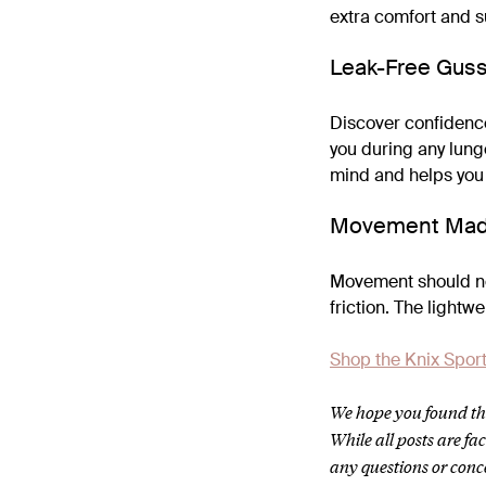
extra comfort and su
Leak-Free Gus
Discover confidence
you during any lunge
mind and helps you
Movement Mad
Movement should nev
friction. The lightw
Shop the Knix Sport
We hope you found thi
While all posts are f
any questions or conc