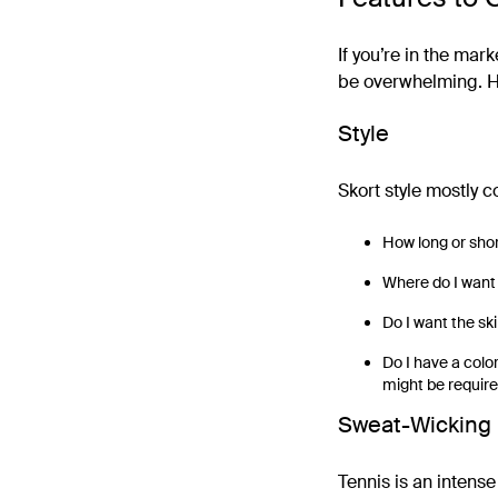
If you’re in the mark
be overwhelming. He
Style
Skort style mostly 
How long or shor
Where do I want t
Do I want the skir
Do I have a color
might be require
Sweat-Wicking 
Tennis is an intense