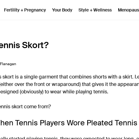
Fertility + Pregnancy
Your Body
Style + Wellness
Menopaus
ennis Skort?
 Flanagan
 skort is a single garment that combines shorts with a skirt. I.e.,
(either over the front or wraparound) that gives it the appeara
designed (obviously) to wear while playing tennis.
ennis skort come from?
hen Tennis Players Wore Pleated Tennis 
ly started playing tennis, they were expected to wear long, 