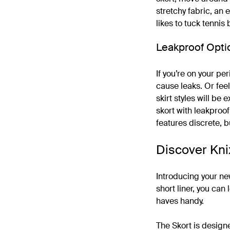
stretchy fabric, an 
likes to tuck tennis
Leakproof Opti
If you’re on your pe
cause leaks. Or feel
skirt styles will be 
skort with leakproo
features discrete, b
Discover Kni
Introducing your ne
short liner, you can
haves handy.
The Skort is design