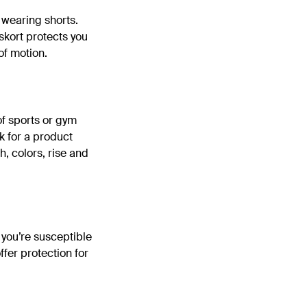
f wearing shorts.
 skort protects you
of motion.
of sports or gym
k for a product
th, colors, rise and
f you’re susceptible
ffer protection for