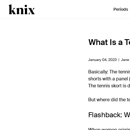
SKIP TO CONTENT
ACCESSIBILITY STATEMENT
Periods
What Is a T
January 04, 2023 |
Jane
Basically: The tennis
shorts with a panel 
The tennis skort is 
But where did the t
Flashback: W
When women original