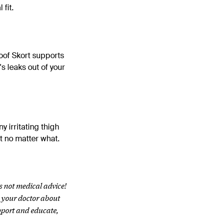
fit.
oof Skort supports
's leaks out of your
 irritating thigh
at no matter what.
s not medical advice!
h your doctor about
pport and educate,