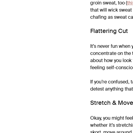
groin sweat, too (
th
that will wick swea
chafing as sweat can
Flattering Cut
It’s never fun when 
concentrate on the t
about how you look t
feeling self-conscio
If you’re confused, t
detest anything that 
Stretch & Mov
Okay, you might feel
whether it’s stretch
skort, move around a