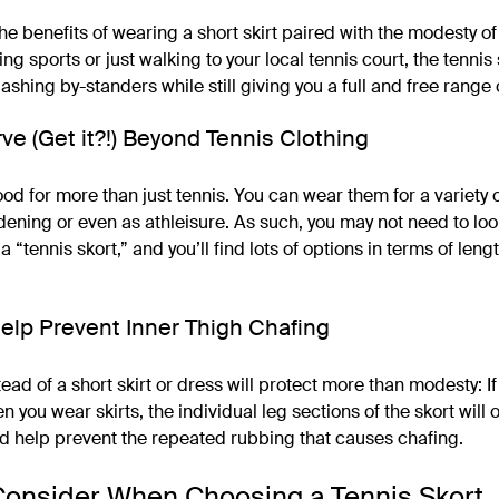
the benefits of wearing a short skirt paired with the modesty o
ng sports or just walking to your local tennis court, the tennis
lashing by-standers while still giving you a full and free range 
ve (Get it?!) Beyond Tennis Clothing
od for more than just tennis. You can wear them for a variety 
dening or even as athleisure. As such, you may not need to loo
a “tennis skort,” and you’ll find lots of options in terms of leng
elp Prevent Inner Thigh Chafing
ead of a short skirt or dress will protect more than modesty: I
n you wear skirts, the individual leg sections of the skort will o
nd help prevent the repeated rubbing that causes chafing.
Consider When Choosing a Tennis Skort