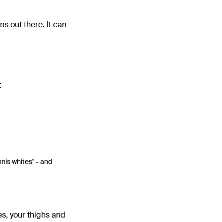
ons out there. It can
:
nnis whites" - and
es, your thighs and