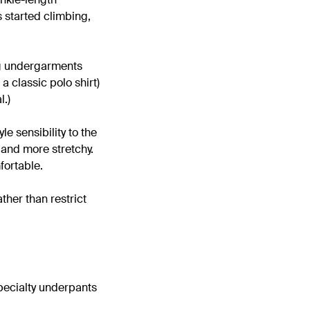
s started climbing,
ng undergarments
a classic polo shirt)
l.)
le sensibility to the
 and more stretchy.
fortable.
ther than restrict
 specialty underpants