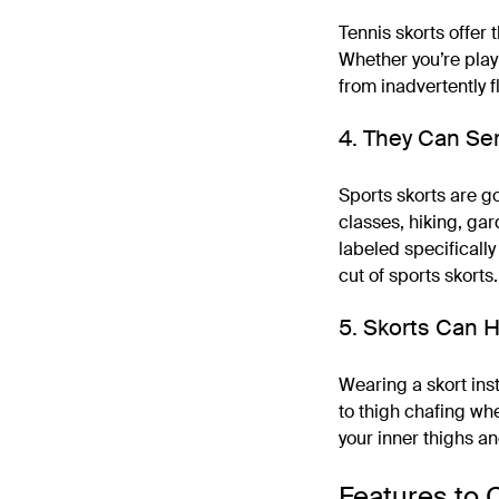
Tennis skorts offer 
Whether you’re playi
from inadvertently f
4. They Can Ser
Sports skorts are go
classes, hiking, gar
labeled specifically 
cut of sports skorts.
5. Skorts Can H
Wearing a skort inst
to thigh chafing whe
your inner thighs a
Features to 