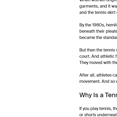
garments, and it was
and the tennis skirt
By the 1980s, heml
beneath their pleate
became the standard 
But then the tennis s
court. And athletic 
They moved with the
After all, athletes 
movement. And so we 
Why Is a Tenn
If you play tennis, 
or shorts underneath