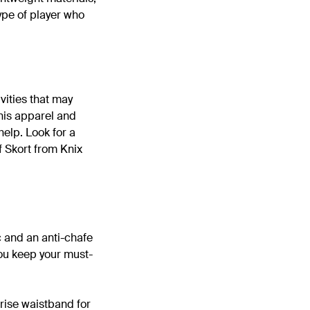
type of player who
vities that may
nnis apparel and
 help. Look for a
f Skort from Knix
c and an anti-chafe
you keep your must-
rise waistband for