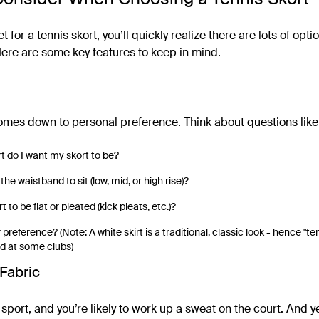
et for a tennis skort, you’ll quickly realize there are lots of opti
re are some key features to keep in mind.
comes down to personal preference. Think about questions like
t do I want my skort to be?
he waistband to sit (low, mid, or high rise)?
t to be flat or pleated (kick pleats, etc.)?
 preference? (Note: A white skirt is a traditional, classic look - hence "te
d at some clubs)
Fabric
 sport, and you’re likely to work up a sweat on the court. And y