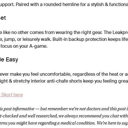
pport. Paired with a rounded hemline for a stylish & functional 
set
 like no other comes from wearing the right gear. The Leakpr
, jump, or leisurely walk. Built-in backup protection keeps life
 focus on your A-game.
e Easy
er make you feel uncomfortable, regardless of the heat or any
eight & stretchy interior anti-chafe shorts keep you feeling gre
 Skort here
s post informative — but remember: we’re not doctors and this post i
act-checked and well researched, we always recommend you chat wit
erns you might have regarding a medical condition.
We’re here to su