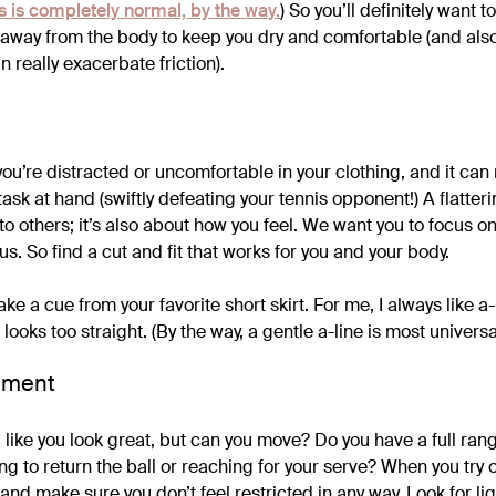
is is completely normal, by the way.
) So you’ll definitely want t
t away from the body to keep you dry and comfortable (and als
 really exacerbate friction).
you’re distracted or uncomfortable in your clothing, and it can
ask at hand (swiftly defeating your tennis opponent!) A flatterin
o others; it’s also about how you feel. We want you to focus on
us. So find a cut and fit that works for you and your body.
ake a cue from your favorite short skirt. For me, I always like a-l
looks too straight. (By the way, a gentle a-line is most universal
ement
 like you look great, but can you move? Do you have a full ran
ing to return the ball or reaching for your serve? When you try
nd make sure you don’t feel restricted in any way. Look for li