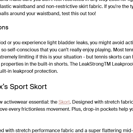
elastic waistband and non-restrictive skirt fabric. If you're the 
 balls around your waistband, test this out too!
ons
riod or you experience light bladder leaks, you might avoid acti
 so self-conscious that you can’t really enjoy playing. Most te
extremely limiting if this is your situation - but tennis skorts can
f properties in the built-in shorts. The LeakStrongTM Leakproo
uilt-in leakproof protection.
x’s Sport Skort
w activewear essential: the
Skort
. Designed with stretch fabri
 love every frictionless movement. Plus, drop-in pockets help 
ed with stretch performance fabric and a super flattering mid-