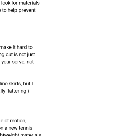
o look for materials
o to help prevent
 make it hard to
g cut is not just
 your serve, not
ine skirts, but I
ly flattering.)
ge of motion,
 on a new tennis
ghtweight materials,