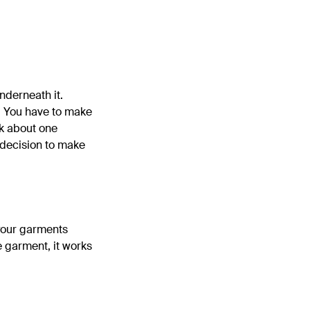
underneath it.
s: You have to make
nk about one
 decision to make
t your garments
e garment, it works
d