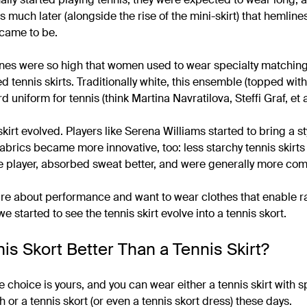
 much later (alongside the rise of the mini-skirt) that hemline
 came to be.
ines were so high that women used to wear specialty matchi
d tennis skirts. Traditionally white, this ensemble (topped with 
uniform for tennis (think Martina Navratilova, Steffi Graf, et a
kirt evolved. Players like Serena Williams started to bring a sty
fabrics became more innovative, too: less starchy tennis skirts
 player, absorbed sweat better, and were generally more com
care about performance and want to wear clothes that enable ra
started to see the tennis skirt evolve into a tennis skort.
is Skort Better Than a Tennis Skirt?
the choice is yours, and you can wear either a tennis skirt with
 or a tennis skort (or even a tennis skort dress) these days.