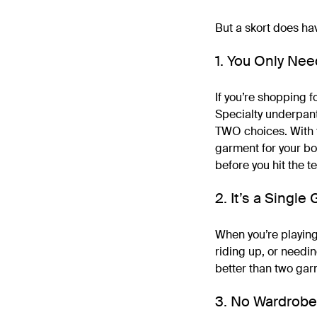
But a skort does ha
1. You Only Ne
If you’re shopping f
Specialty underpant
TWO choices. With te
garment for your bo
before you hit the t
2. It’s a Singl
When you’re playing 
riding up, or needin
better than two gar
3. No Wardrobe