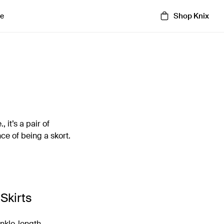
Shop Knix
e
 it’s a pair of
nce of being a skort.
Skirts
ankle-length