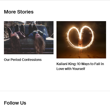
More Stories
Our Period Confessions
Kailani King: 10 Ways to Fall in
Love with Yourself
Follow Us