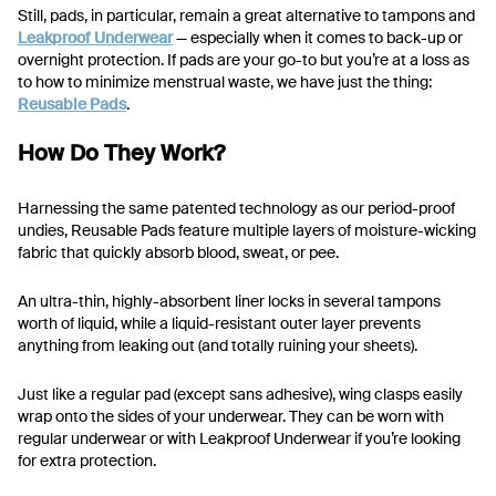
Still, pads, in particular, remain a great alternative to tampons and
Leakproof Underwear
— especially when it comes to back-up or
overnight protection. If pads are your go-to but you’re at a loss as
to how to minimize menstrual waste, we have just the thing:
Reusable Pads
.
How Do They Work?
Harnessing the same patented technology as our period-proof
undies, Reusable Pads feature multiple layers of moisture-wicking
fabric that quickly absorb blood, sweat, or pee.
An ultra-thin, highly-absorbent liner locks in several tampons
worth of liquid, while a liquid-resistant outer layer prevents
anything from leaking out (and totally ruining your sheets).
Just like a regular pad (except sans adhesive), wing clasps easily
wrap onto the sides of your underwear. They can be worn with
regular underwear or with Leakproof Underwear if you’re looking
for extra protection.