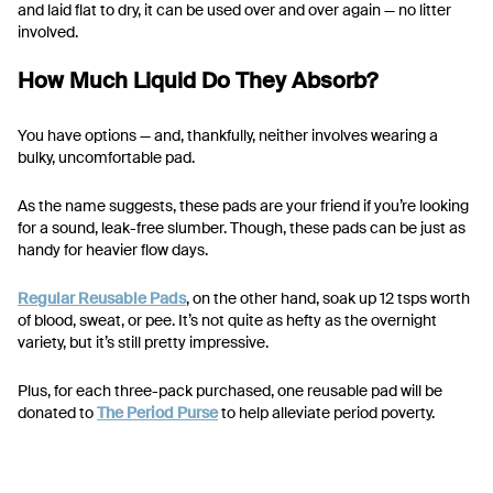
and laid flat to dry, it can be used over and over again — no litter
involved.
How Much Liquid Do They Absorb?
You have options — and, thankfully, neither involves wearing a
bulky, uncomfortable pad.
As the name suggests, these pads are your friend if you’re looking
for a sound, leak-free slumber. Though, these pads can be just as
handy for heavier flow days.
Regular Reusable Pads
, on the other hand, soak up 12 tsps worth
of blood, sweat, or pee. It’s not quite as hefty as the overnight
variety, but it’s still pretty impressive.
Plus, for each three-pack purchased, one reusable pad will be
donated to
The Period Purse
to help alleviate period poverty.