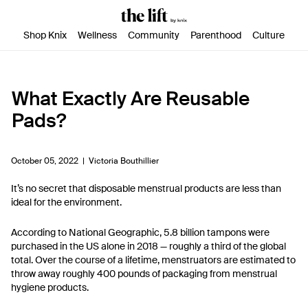
SKIP TO CONTENT
ACCESSIBILITY STATEMENT
Shop Knix
Wellness
Community
Parenthood
Culture
What Exactly Are Reusable
Pads?
October 05, 2022 |
Victoria Bouthillier
It’s no secret that disposable menstrual products are less than
ideal for the environment.
According to National Geographic, 5.8 billion tampons were
purchased in the US alone in 2018 — roughly a third of the global
total. Over the course of a lifetime, menstruators are estimated to
throw away roughly 400 pounds of packaging from menstrual
hygiene products.