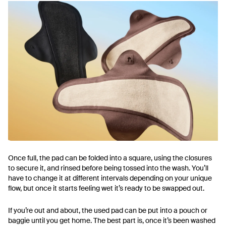
Once full, the pad can be folded into a square, using the closures
to secure it, and rinsed before being tossed into the wash. You’ll
have to change it at different intervals depending on your unique
flow, but once it starts feeling wet it’s ready to be swapped out.
If you’re out and about, the used pad can be put into a pouch or
baggie until you get home. The best part is, once it’s been washed