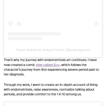
A post shared by Justyna Green (@justynagreen)
That’s why my journey with endometriosis art continues. I have
Raw
now created a comic
zine called
, which follows the
character’s journey from first experiencing severe period pain to
her diagnosis.
Through my work, I want to create an in-depth account of living
with endometriosis, raise awareness, normalize talking about
periods, and provide comfort to the 1 in 10 among us.