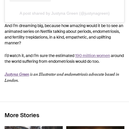
A post shared by Justyna Green (@justynagreen)
And I’m dreaming big, because how amazing would it be to see an
animated series on Netflix talking about periods, endometriosis,
and fertility trepidations, in a kind, empathetic, and uplifting
manner?
I’d watch it, and I’m sure the estimated
190 million women
around
the world suffering from endometriosis would do too.
Justyna Green
is an Illustrator and endometriosis advocate based in
London.
More Stories