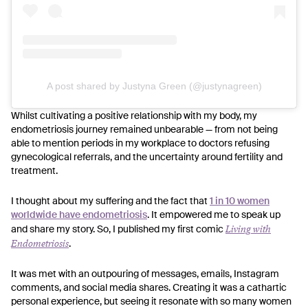
A post shared by Justyna Green (@justynagreen)
Whilst cultivating a positive relationship with my body, my
endometriosis journey remained unbearable — from not being
able to mention periods in my workplace to doctors refusing
gynecological referrals, and the uncertainty around fertility and
treatment.
I thought about my suffering and the fact that
1 in 10 women
worldwide have endometriosis
. It empowered me to speak up
Living with
and share my story. So, I published my first comic
Endometriosis
.
It was met with an outpouring of messages, emails, Instagram
comments, and social media shares. Creating it was a cathartic
personal experience, but seeing it resonate with so many women