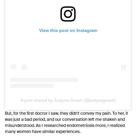
View this post on Instagram
A post shared by Justyna Green (@justynagreen)
But, for the first doctor I saw, they didn't convey my pain.
To her, it
was just a bad period, and our conversation left me shaken and
misunderstood. As I researched endometriosis more, I realized
many women have similar experiences.