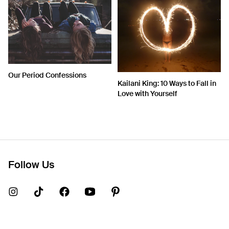
Our Period Confessions
Kailani King: 10 Ways to Fall in
Love with Yourself
Follow Us