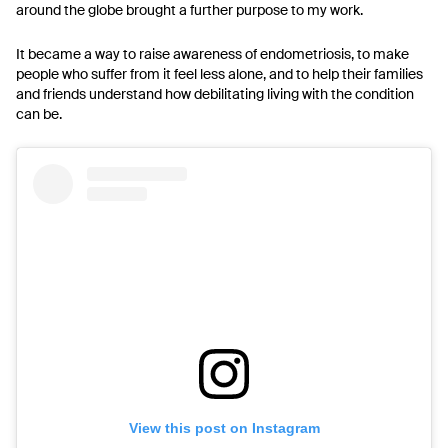
around the globe brought a further purpose to my work.
It became a way to raise awareness of endometriosis, to make
people who suffer from it feel less alone, and to help their families
and friends understand how debilitating living with the condition
can be.
View this post on Instagram