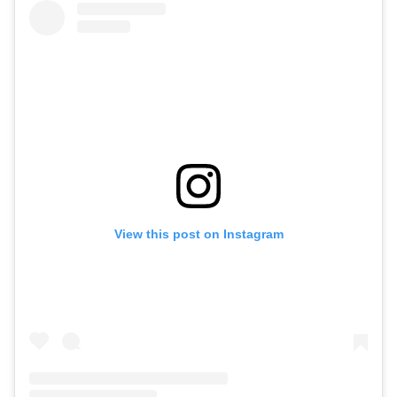
View this post on Instagram