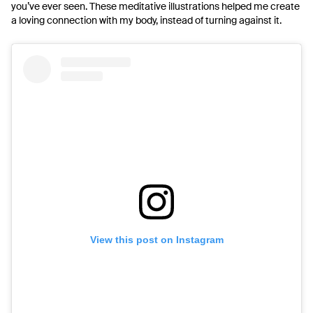
you’ve ever seen. These meditative illustrations helped me create
a loving connection with my body, instead of turning against it.
View this post on Instagram