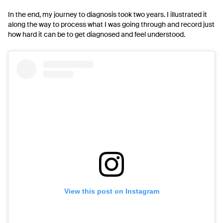
In the end, my journey to diagnosis took two years. I illustrated it
along the way to process what I was going through and record just
how hard it can be to get diagnosed and feel understood.
View this post on Instagram