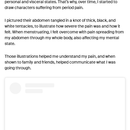
personal and visceral states. That’s why, over time, I started to
draw characters suffering from period pain.
I pictured their abdomen tangled in a knot of thick, black, and
white tentacles, to illustrate how severe the pain was and how it
felt. When menstruating, I felt overcome with pain spreading from
my abdomen through my whole body, also affecting my mental
state.
Those illustrations helped me understand my pain, and when
shown to family and friends, helped communicate what I was
going through.