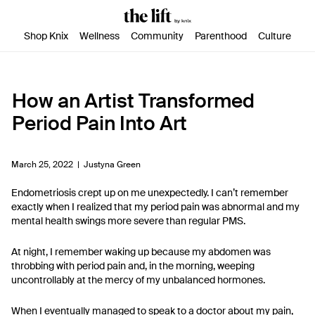
SKIP TO CONTENT
ACCESSIBILITY STATEMENT
Shop Knix
Wellness
Community
Parenthood
Culture
How an Artist Transformed
Period Pain Into Art
March 25, 2022 |
Justyna Green
Endometriosis crept up on me unexpectedly. I can’t remember
exactly when I realized that my period pain was abnormal and my
mental health swings more severe than regular PMS.
At night, I remember waking up because my abdomen was
throbbing with period pain and, in the morning, weeping
uncontrollably at the mercy of my unbalanced hormones.
When I eventually managed to speak to a doctor about my pain,