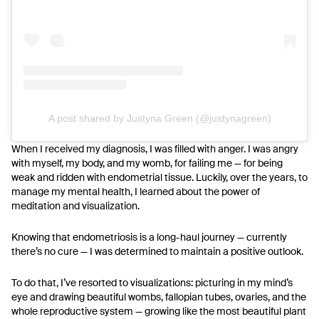
A post shared by Justyna Green (@justynagreen)
When I received my diagnosis, I was filled with anger. I was angry
with myself, my body, and my womb, for failing me — for being
weak and ridden with endometrial tissue.
Luckily, over the years, to
manage my mental health, I learned about the power of
meditation and visualization.
Knowing that endometriosis is a long-haul journey — currently
there’s no cure — I was determined to maintain a positive outlook.
To do that, I’ve resorted to visualizations: picturing in my mind’s
eye and drawing beautiful wombs, fallopian tubes, ovaries, and the
whole reproductive system — growing like the most beautiful plant