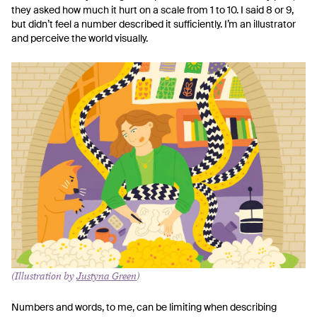
they asked how much it hurt on a scale from 1 to 10. I said 8 or 9,
but didn’t feel a number described it sufficiently. I’m an illustrator
and perceive the world visually.
(Illustration by
Justyna Green
)
Numbers and words, to me, can be limiting when describing