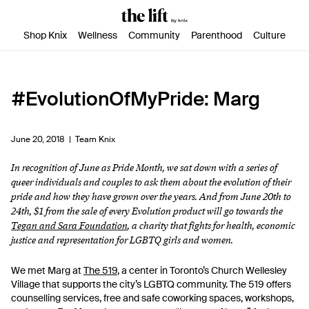
SKIP TO CONTENT
ACCESSIBILITY STATEMENT
Shop Knix
Wellness
Community
Parenthood
Culture
#EvolutionOfMyPride: Marg
June 20, 2018 |
Team Knix
In recognition of June as Pride Month, we sat down with a series of
queer individuals and couples to ask them about the evolution of their
pride and how they have grown over the years. And from June 20th to
24th, $1 from the sale of every Evolution product will go towards the
Tegan and Sara Foundation
, a charity that fights for health, economic
justice and representation for LGBTQ girls and women.
We met Marg at
The 519
, a center in Toronto’s Church Wellesley
Village that supports the city’s LGBTQ community. The 519 offers
counselling services, free and safe coworking spaces, workshops,