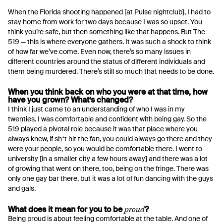
When the Florida shooting happened [at Pulse nightclub], I had to
stay home from work for two days because I was so upset. You
think you’re safe, but then something like that happens. But The
519 — this is where everyone gathers. It was such a shock to think
of how far we’ve come. Even now, there’s so many issues in
different countries around the status of different individuals and
them being murdered. There’s still so much that needs to be done.
When you think back on who you were at that time, how
have you grown? What’s changed?
I think I just came to an understanding of who I was in my
twenties. I was comfortable and confident with being gay. So the
519 played a pivotal role because it was that place where you
always knew, if sh*t hit the fan, you could always go there and they
were your people, so you would be comfortable there. I went to
university [in a smaller city a few hours away] and there was a lot
of growing that went on there, too, being on the fringe. There was
only one gay bar there, but it was a lot of fun dancing with the guys
and gals.
proud
What does it mean for you to be
?
Being proud is about feeling comfortable at the table. And one of