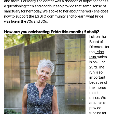
and more. For Marg, the center was a “beacon of hope” for her as
a questioning teen and continues to provide that same sense of
sanctuary for her today. We spoke to her about the work she does
now to support the LGBTQ community and to learn what Pride
was like in the 70s and 80s.
How are you celebrating Pride this month (if at all)?
I sit on the
Board of
Directors for
the
Pride
Run
, which
is on June
23rd. The
run is so
important
because of
the money
that is
raised. We
are able to
provide
funding for