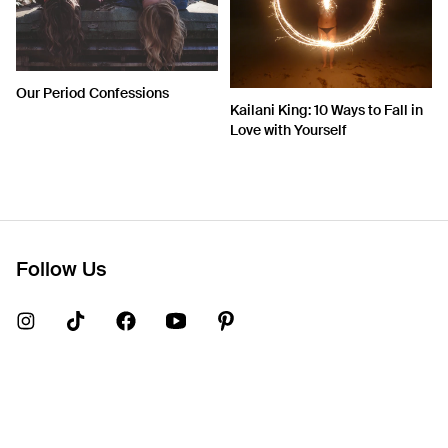
Our Period Confessions
Kailani King: 10 Ways to Fall in
Love with Yourself
Follow Us