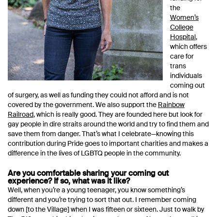
the
Women’s
College
Hospital
,
which offers
care for
trans
individuals
coming out
of surgery, as well as funding they could not afford and is not
covered by the government. We also support the
Rainbow
Railroad
, which is really good. They are founded here but look for
gay people in dire straits around the world and try to find them and
save them from danger. That’s what I celebrate—knowing this
contribution during Pride goes to important charities and makes a
difference in the lives of LGBTQ people in the community.
Are you comfortable sharing your coming out
experience? If so, what was it like?
Well, when you’re a young teenager, you know something’s
different and you’re trying to sort that out. I remember coming
down [to the Village] when I was fifteen or sixteen. Just to walk by