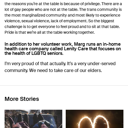
the reasons you’re at the table is because of privilege. There are a
lot of gay people who are not at the table. The trans community is
the most marginalized community and most likely to experience
violence, sexual violence, lack of employment. So the biggest
challenge is to get everyone to feel proud and to sit at that table.
Pride is that we’re all at the table working together.
In addition to her volunteer work, Marg runs an in-home
health care company called
Lenity Care
that focuses on
the health of LGBTQ seniors.
I’m very proud of that actually. It’s a very under-served
community. We need to take care of our elders.
More Stories