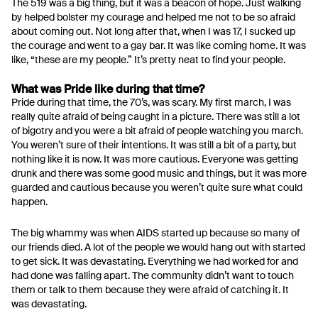
The 519 was a big thing, but it was a beacon of hope. Just walking
by helped bolster my courage and helped me not to be so afraid
about coming out. Not long after that, when I was 17, I sucked up
the courage and went to a gay bar. It was like coming home. It was
like, “these are my people.” It’s pretty neat to find your people.
What was Pride like during that time?
Pride during that time, the 70’s, was scary. My first march, I was
really quite afraid of being caught in a picture. There was still a lot
of bigotry and you were a bit afraid of people watching you march.
You weren’t sure of their intentions. It was still a bit of a party, but
nothing like it is now. It was more cautious. Everyone was getting
drunk and there was some good music and things, but it was more
guarded and cautious because you weren’t quite sure what could
happen.
The big whammy was when AIDS started up because so many of
our friends died. A lot of the people we would hang out with started
to get sick. It was devastating. Everything we had worked for and
had done was falling apart. The community didn’t want to touch
them or talk to them because they were afraid of catching it. It
was devastating.