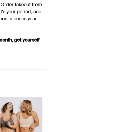
. Order takeout from
it's your period, and
moon, alone in your
month, get yourself