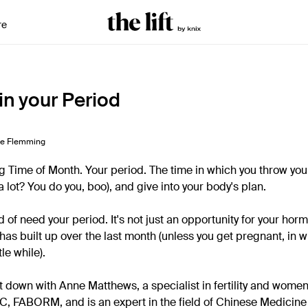
re
in your Period
ne Flemming
ing Time of Month. Your period. The time in which you throw you
(a lot? You do you, boo), and give into your body's plan.
d of need your period. It's not just an opportunity for your hor
 has built up over the last month (unless you get pregnant, in w
tle while).
t down with Anne Matthews, a specialist in fertility and women
RaC, FABORM, and is an expert in the field of Chinese Medicin