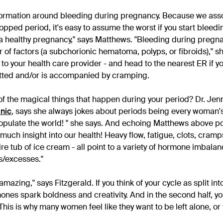
nformation around bleeding during pregnancy. Because we ass
pped period, it's easy to assume the worst if you start bleeding
a healthy pregnancy," says Matthews. "Bleeding during pregn
of factors (a subchorionic hematoma, polyps, or fibroids)," sh
 to your health care provider - and head to the nearest ER if y
tted and/or is accompanied by cramping.
of the magical things that happen during your period? Dr. Jenn
inic
, says she always jokes about periods being every woman'
 populate the world! " she says. And echoing Matthews above po
much insight into our health! Heavy flow, fatigue, clots, cram
ntire tub of ice cream - all point to a variety of hormone imbala
es/excesses."
azing," says Fitzgerald. If you think of your cycle as split int
ones spark boldness and creativity. And in the second half, y
 "This is why many women feel like they want to be left alone, or