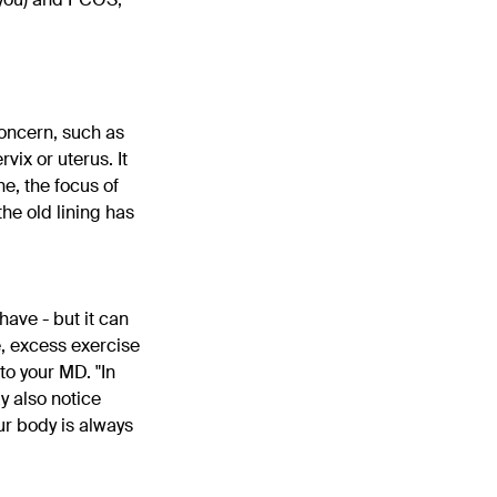
concern, such as
vix or uterus. It
e, the focus of
the old lining has
have - but it can
e, excess exercise
to your MD. "In
y also notice
ur body is always