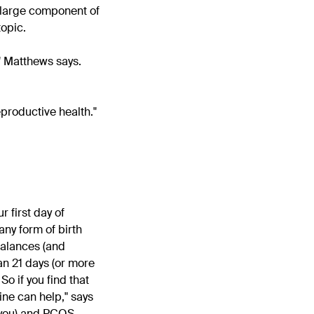
 large component of
topic.
," Matthews says.
eproductive health."
 first day of
any form of birth
mbalances (and
han 21 days (or more
So if you find that
ine can help," says
 you) and PCOS,