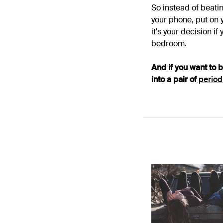
So instead of beatin
your phone, put on y
it's your decision i
bedroom.
And if you want to 
into a pair of
period