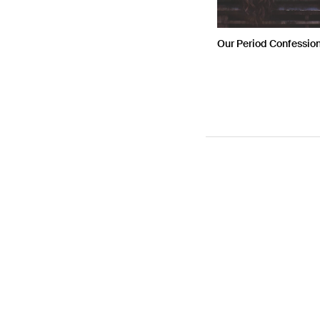
Our Period Confessio