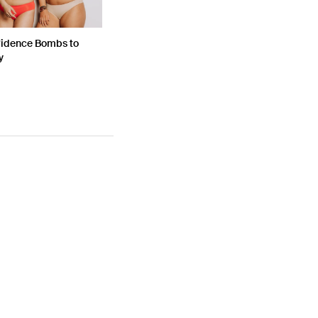
fidence Bombs to
y