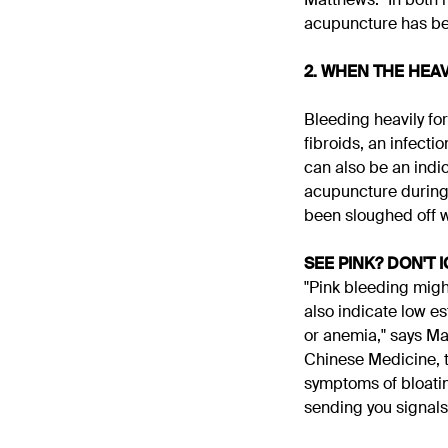
acupuncture has bee
2. WHEN THE HEAV
Bleeding heavily fo
fibroids, an infecti
can also be an indi
acupuncture during y
been sloughed off w
SEE PINK? DON'T 
"Pink bleeding migh
also indicate low e
or anemia," says Mat
Chinese Medicine, t
symptoms of bloatin
sending you signals