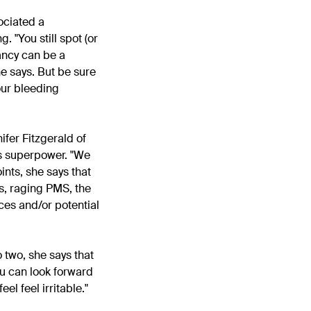
ociated a
. "You still spot (or
ancy can be a
e says. But be sure
our bleeding
ifer Fitzgerald of
s superpower. "
We
ints, she says that
ps, raging PMS, the
nces and/or potential
o two, she says that
ou can look forward
 feel
feel irritable."