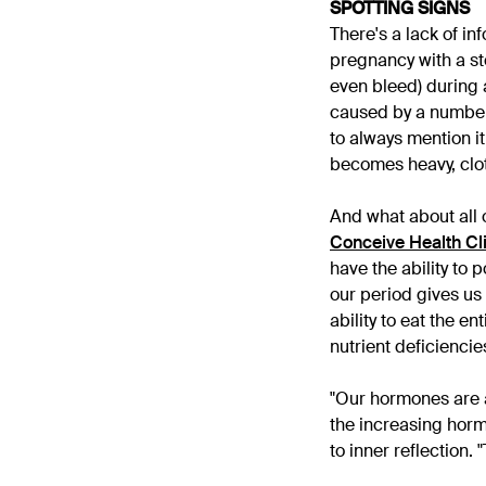
SPOTTING SIGNS
There's a lack of i
pregnancy with a sto
even bleed) during 
caused by a number 
to always mention it
becomes heavy, clo
And what about all 
Conceive Health Cl
have the ability to
our period gives us 
ability to eat the e
nutrient deficienci
"Our hormones are am
the increasing horm
to inner reflection.