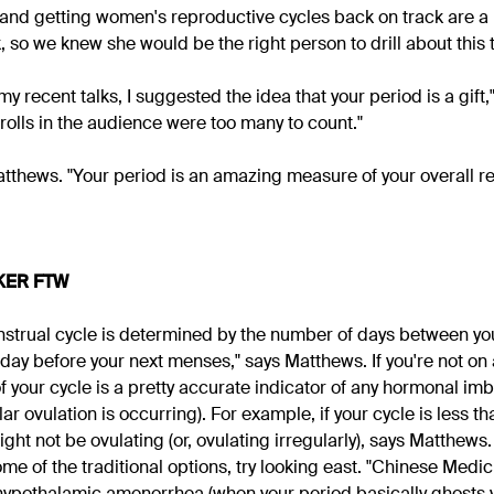
and getting women's reproductive cycles back on track are a
 so we knew she would be the right person to drill about this 
 my recent talks, I suggested the idea that your period is a gift
rolls in the audience were too many to count."
Matthews. "Your period is an amazing measure of your overall r
KER FTW
nstrual cycle is determined by the number of days between your
 day before your next menses," says Matthews. If you're not on 
of your cycle is a pretty accurate indicator of any hormonal i
ar ovulation is occurring). For example, if your cycle is less t
ght not be ovulating (or, ovulating irregularly), says Matthews. 
e of the traditional options, try looking east. "Chinese Medic
 hypothalamic amenorrhea (when your period basically ghosts