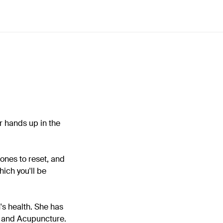
r hands up in the
mones to reset, and
hich you'll be
's health. She has
e and Acupuncture.