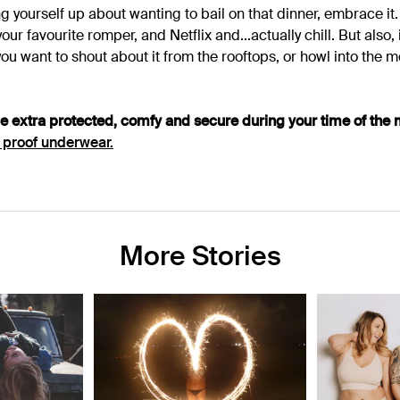
g yourself up about wanting to bail on that dinner, embrace it
our favourite romper, and Netflix and...actually chill.
But also, 
f you want to shout about it from the rooftops, or howl into the 
be extra protected, comfy and secure during your time of the 
 proof underwear.
More Stories