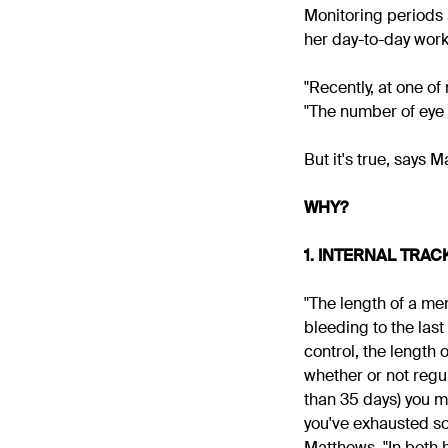
Monitoring periods 
her day-to-day work,
"Recently, at one of
"The number of eye 
But it's true, says 
WHY?
1. INTERNAL TRAC
"The length of a me
bleeding to the last
control, the length 
whether or not regul
than 35 days) you mi
you've exhausted som
Matthews. "In both