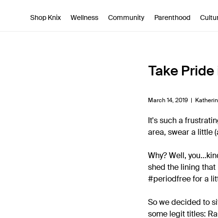
SKIP TO CONTENT
ACCESSIBILITY STATEMENT
Shop Knix
Wellness
Community
Parenthood
Cultu
Take Pride 
March 14, 2019 |
Katheri
It's such a frustrat
area, swear a little 
Why? Well, you...kin
shed the lining that
#periodfree for a lit
So we decided to si
some legit titles: 