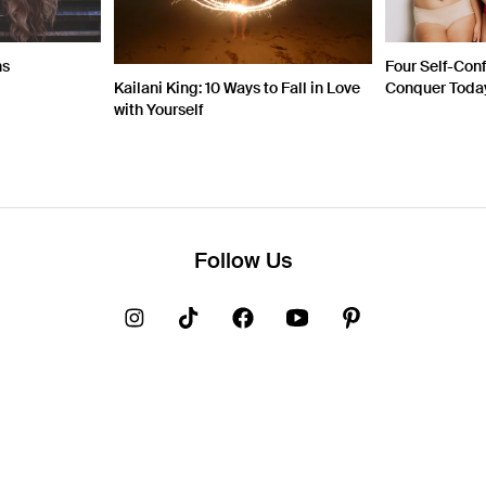
ns
Four Self-Con
Kailani King: 10 Ways to Fall in Love
Conquer Toda
with Yourself
Follow Us