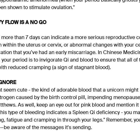
n shown to stimulate ovulation."
Y FLOW IS A NO GO
r more than 7 days can indicate a more serious reproductive 
on within the uterus or cervix, or abnormal changes with your cer
cation that you’ve had an early miscarriage. In Chinese Medicin
our period is to invigorate Qi and blood to ensure that all of 
ith reduced cramping (a sign of stagnant blood).
IGNORE
t seem cute - the kind of adorable blood that a unicorn might 
strogen caused by the birth control pill, impending menopaus
thews. As well, keep an eye out for pink blood and mention it 
his type of bleeding indicates a Spleen Qi deficiency - you ma
g, fatigue and cramping in through your legs." Remember, yo
—be aware of the messages it's sending.