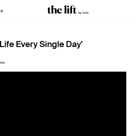
re
Life Every Single Day'
nix