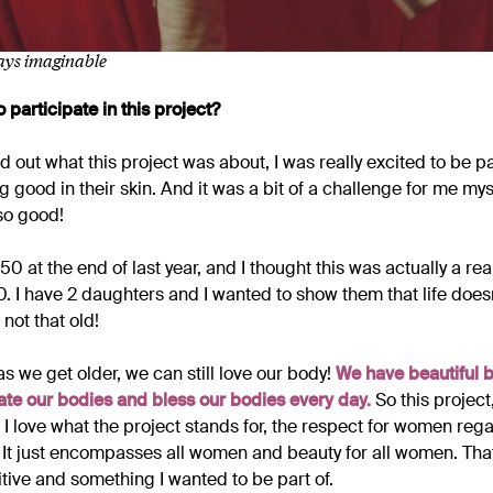
ways imaginable
 participate in this project?
 out what this project was about, I was really excited to be part 
good in their skin. And it was a bit of a challenge for me mys
 so good!
 50 at the end of last year, and I thought this was actually a re
0. I have 2 daughters and I wanted to show them that life does
 not that old!
as we get older, we can still love our body!
We have beautiful b
te our bodies and bless our bodies every day.
So this project
 I love what the project stands for, the respect for women rega
It just encompasses all women and beauty for all women. Tha
tive and something I wanted to be part of.