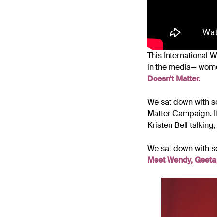
This International 
in the media
— wome
Doesn't Matter.
We sat down with s
Matter Campaign. If
Kristen Bell talking,
We sat down with s
Meet Wendy, Geeta,