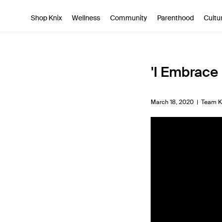
SKIP TO CONTENT
ACCESSIBILITY STATEMENT
Shop Knix
Wellness
Community
Parenthood
Cultu
'I Embrace 
March 18, 2020 |
Team K