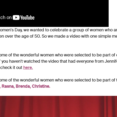
Women's Day, we wanted to celebrate a group of women who are
n over the age of 50. So we made a video with one simple 
ome of the wonderful women who were selected to be part of 
 you haven't watched the video that had everyone from Jennif
 check it out
here.
ome of the wonderful women who were selected to be part of 
 Rasna, Brenda, Christine.