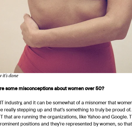
 it's done
 are some misconceptions about women over 50?
e IT industry, and it can be somewhat of a misnomer that women
e’re really stepping up and that’s something to truly be proud o
 that are running the organizations, like Yahoo and Google. Th
rominent positions and they’re represented by women, so tha