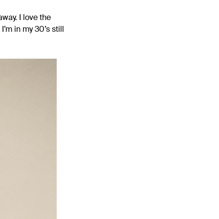
way. I love the
’m in my 30’s still