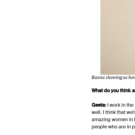
Rasna showing us how
What do you think
Geeta:
I work in th
well. I think that w
amazing women in IT
people who are in p