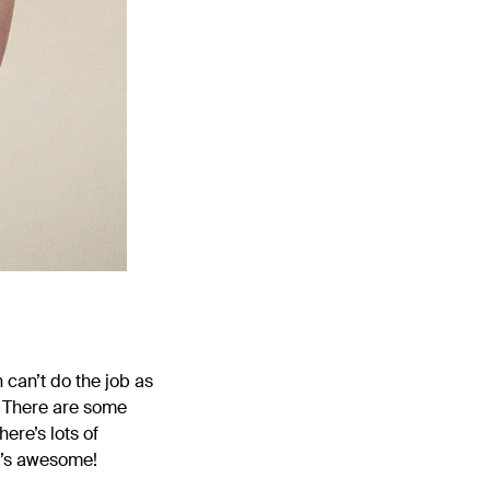
 can’t do the job as
f. There are some
ere’s lots of
t’s awesome!