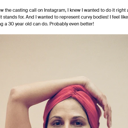
 the casting call on Instagram, I knew I wanted to do it right a
stands for. And I wanted to represent curvy bodies! I feel like I
ng a 30 year old can do. Probably even better!