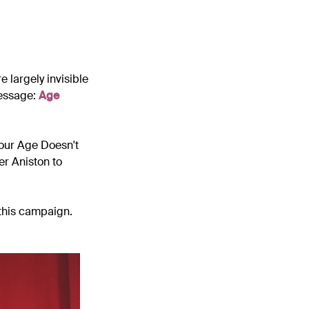
 largely invisible
message:
Age
our Age Doesn't
er Aniston to
this campaign.