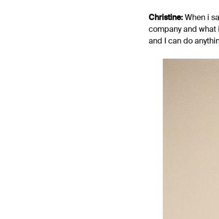
Christine:
When i saw
company and what it 
and I can do anythi