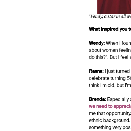
Wendy, a star in all 
What inspired you to
Wendy:
When I found
about women feeling 
do this?”. But I feel
Rasna:
I just turned
celebrate turning 5
think I’m old, but I’m
Brenda:
Especially 
we need to apprecia
me that opportunity.
ethnic background. 
something very posi