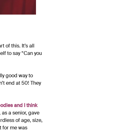
of this. It’s all
elf to say “Can you
ally good way to
n’t end at 50! They
odies and I think
, as a senior, gave
rdless of age, size,
t for me was