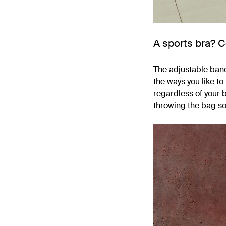
A sports bra? 
The adjustable band 
the ways you like t
regardless of your b
throwing the bag so