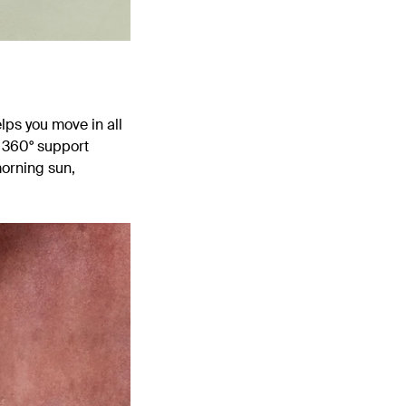
lps you move in all
r 360
° support
morning sun,