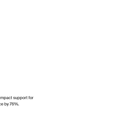
-impact support for
ce by 76%.