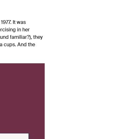
1977. It was
cising in her
nd familiar?), they
ra cups. And the