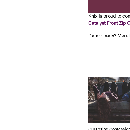
Knix is proud to c
Catalyst Front Zip C
Dance party? Marath
Our Period Confessio