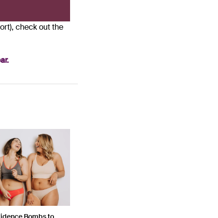
rt), check out the
ar.
fidence Bombs to