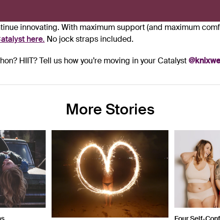
ontinue innovating. With maximum support (and maximum comfo
atalyst
here.
No jock straps included.
on? HIIT? Tell us how you’re moving in your Catalyst
@knixwe
More Stories
ns
Four Self-Con