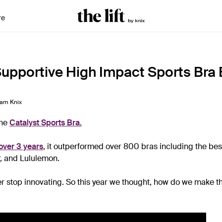
re
upportive High Impact Sports Bra 
am Knix
the
Catalyst Sports Bra
.
over 3 years
, it outperformed over 800 bras including the bes
, and Lululemon.
er stop innovating. So this year we thought, how do we make t