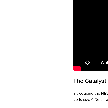
The Catalyst
Introducing the N
up to size 42G, all 