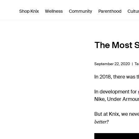
SKIP TO CONTENT
ACCESSIBILITY STATEMENT
Shop Knix
Wellness
Community
Parenthood
Cultu
The Most S
September 22, 2020 |
Te
In 2018, there was 
In development for
Nike, Under Armour
But at Knix, we nev
better?