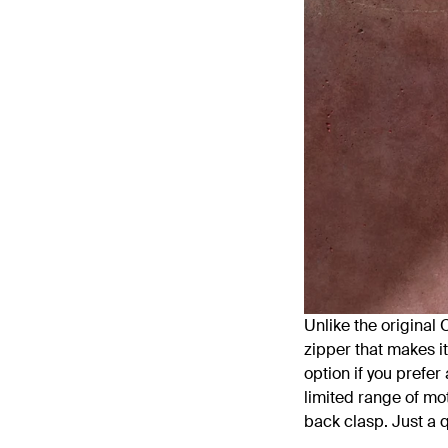
Unlike the original 
zipper that makes it
option if you prefer
limited range of mot
back clasp. Just a q