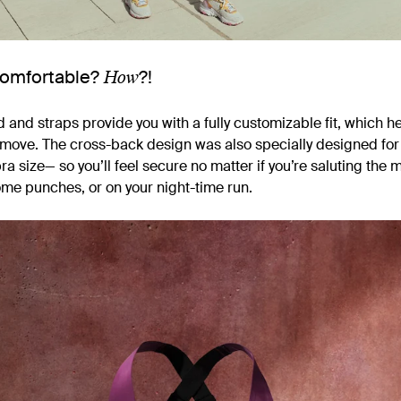
How
Comfortable?
?!
and straps provide you with a fully customizable fit, which he
o move. The cross-back design was also specially designed fo
ra size— so you’ll feel secure no matter if you’re saluting the 
me punches, or on your night-time run.