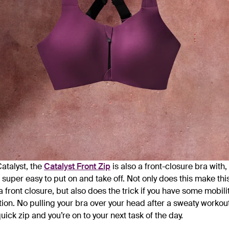
Catalyst, the
Catalyst Front Zip
is also a front-closure bra with
 super easy to put on and take off. Not only does this make thi
 a front closure, but also does the trick if you have some mobili
ion. No pulling your bra over your head after a sweaty workout
uick zip and you’re on to your next task of the day.