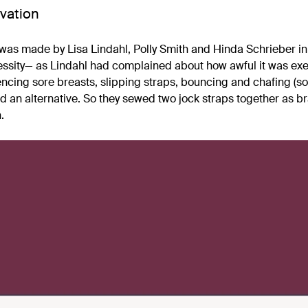
vation
was made by Lisa Lindahl, Polly Smith and Hinda Schrieber in 
essity— as Lindahl had complained about how awful it was exer
encing sore breasts, slipping straps, bouncing and chafing (sou
nd an alternative. So they sewed two jock straps together as b
.