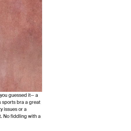
, you guessed it— a
s sports bra a great
ty issues or a
. No fiddling with a