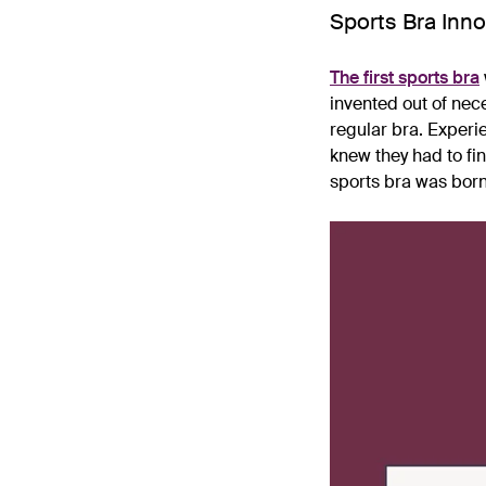
Sports Bra Inno
The first sports bra
invented out of nec
regular bra. Experi
knew they had to fi
sports bra was born