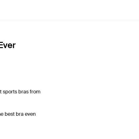
Ever
t sports bras from
he best bra even