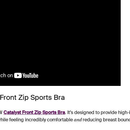
 Front Zip Sports Bra
EW
Catalyst Front Zip Sports Bra
.
It’s designed to provide high
and
while feeling incredibly comfortable
reducing breast boun