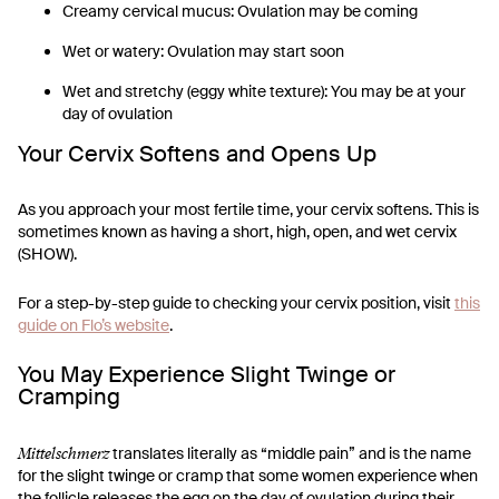
Creamy cervical mucus: Ovulation may be coming
Wet or watery: Ovulation may start soon
Wet and stretchy (eggy white texture): You may be at your
day of ovulation
Your Cervix Softens and Opens Up
As you approach your most fertile time, your cervix softens. This is
sometimes known as having a short, high, open, and wet cervix
(SHOW).
For a step-by-step guide to checking your cervix position, visit
this
guide on Flo’s website
.
You May Experience Slight Twinge or
Cramping
Mittelschmerz
translates literally as “middle pain” and is the name
for the slight twinge or cramp that some women experience when
the follicle releases the egg on the day of ovulation during their