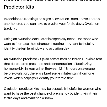
Predictor Kits
In addition to tracking the signs of ovulation listed above, there’s
another step you can take to predict your fertile days: Ovulation
tracking.
Using an ovulation calculator is especially helpful for those who
want to increase their chance of getting pregnant by helping
identify the fertile window and ovulation day.
An ovulation predictor kit (also sometimes called an OPK) is a test
that detects the presence and concentration of luteinizing
hormone (LH) in your urine. Between 12–48 hours on average
before ovulation, there is a brief surge in luteinizing hormone
levels, which helps you identify your fertile time.
Ovulation predictor kits may be especially helpful for women who
want to have the best chance of pregnancy by identifying their
fertile days and ovulation window.