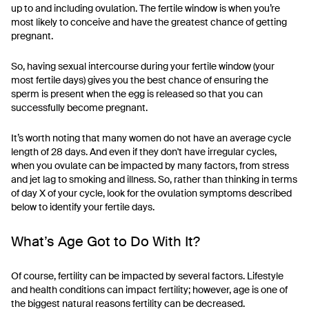
up to and including ovulation. The fertile window is when you’re
most likely to conceive and have the greatest chance of getting
pregnant.
So, having sexual intercourse during your fertile window (your
most fertile days) gives you the best chance of ensuring the
sperm is present when the egg is released so that you can
successfully become pregnant.
It’s worth noting that many women do not have an average cycle
length of 28 days. And even if they don't have irregular cycles,
when you ovulate can be impacted by many factors, from stress
and jet lag to smoking and illness. So, rather than thinking in terms
of day X of your cycle, look for the ovulation symptoms described
below to identify your fertile days.
What’s Age Got to Do With It?
Of course, fertility can be impacted by several factors. Lifestyle
and health conditions can impact fertility; however, age is one of
the biggest natural reasons fertility can be decreased.