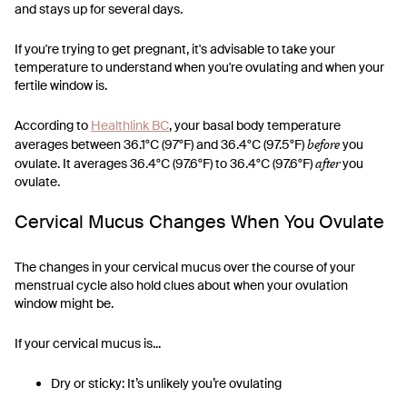
and stays up for several days.
If you're trying to get pregnant, it's advisable to take your
temperature to understand when you're ovulating and when your
fertile window is.
According to
Healthlink BC
, your basal body temperature
before
averages between 36.1°C (97°F) and 36.4°C (97.5°F)
you
after
ovulate. It averages 36.4°C (97.6°F) to 36.4°C (97.6°F)
you
ovulate.
Cervical Mucus Changes When You Ovulate
The changes in your cervical mucus over the course of your
menstrual cycle also hold clues about when your ovulation
window might be.
If your cervical mucus is...
Dry or sticky: It’s unlikely you’re ovulating