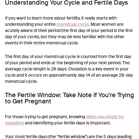
Understanding Your Cycle and Fertile Days
If you want to learn more about fertility, it really starts with
understanding your entire
menstrual cycle
. Most women are
acutely aware of their period (the first day of your period is the first
day of your cycle), but they may be less familiar with the other
events in their entire menstrual cycle.
The first day of your menstrual cycle is counted from the first day
of your period and ends at the beginning of your next period. The
average cycle length is 28 days. Ovulation is a key event in your
cycle and it occurs on approximately day 14 of an average 28-day
menstrual cycle.
The Fertile Window: Take Note If You’re Trying
to Get Pregnant
For those trying to get pregnant, knowing
when you might be
ovulating
and identifying your fertile days is important.
Your most fertile days (the “fertile window") are the 5 days leading