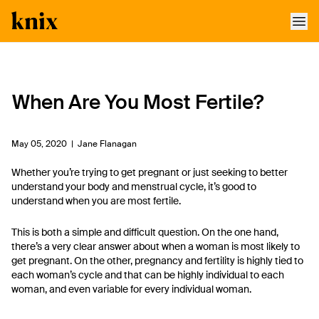
SKIP TO CONTENT
ACCESSIBILITY STATEMENT
When Are You Most Fertile?
May 05, 2020 |
Jane Flanagan
Whether you’re trying to get pregnant or just seeking to better
understand your body and menstrual cycle, it’s good to
understand when you are most fertile.
This is both a simple and difficult question. On the one hand,
there’s a very clear answer about when a woman is most likely to
get pregnant. On the other, pregnancy and fertility is highly tied to
each woman’s cycle and that can be highly individual to each
woman, and even variable for every individual woman.