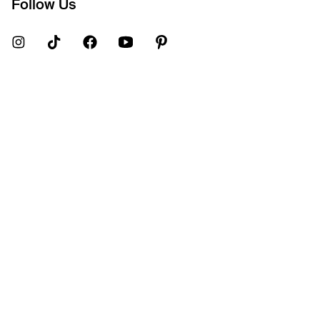
Follow Us