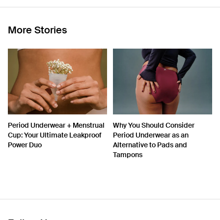
More Stories
Period Underwear + Menstrual
Why You Should Consider
Cup: Your Ultimate Leakproof
Period Underwear as an
Power Duo
Alternative to Pads and
Tampons