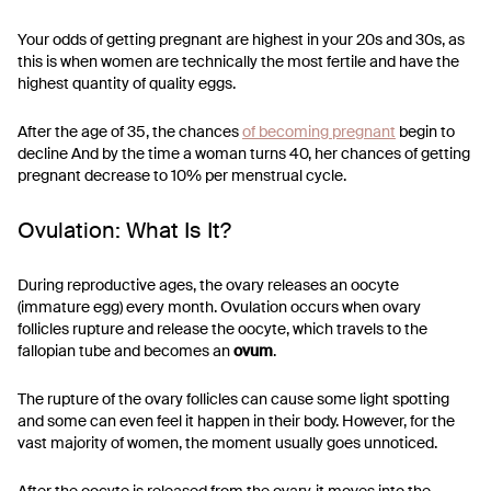
Your odds of getting pregnant are highest in your 20s and 30s, as
this is when women are technically the most fertile and have the
highest quantity of quality eggs.
After the age of 35, the chances
of becoming pregnant
begin to
decline And by the time a woman turns 40, her chances of getting
pregnant decrease to 10% per menstrual cycle.
Ovulation: What Is It?
During reproductive ages, the ovary releases an oocyte
(immature egg) every month. Ovulation occurs when ovary
follicles rupture and release the oocyte, which travels to the
fallopian tube and becomes an
ovum
.
The rupture of the ovary follicles can cause some light spotting
and some can even feel it happen in their body. However, for the
vast majority of women, the moment usually goes unnoticed.