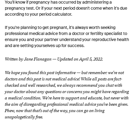
You'll know if pregnancy has occurred by administering a
pregnancy test. Or if your next period doesn't come when it's due
according to your period calculator.
If you're planning to get pregnant, it's always worth seeking
professional medical advice from a doctor or fertility specialist to
ensure you and your partner understand your reproductive health
and are setting yourselves up for success.
Written by Jane Flanagan — Updated on April 5, 2022.
We hope you found this post informative — but remember: we’re not
doctors and this post is not medical advice! While all posts are fact-
checked and well researched, we always recommend you chat with
your doctor about any questions or concerns you might have regarding
a medical condition.
We’re here to support and educate, but never with
the aim of disregarding professional medical advice you’ve been given.
Phew, now that that’s out of the way, you can go on living
unapologetically free.