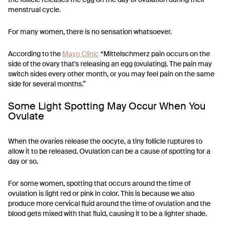
menstrual cycle.
For many women, there is no sensation whatsoever.
According to the
Mayo Clinic
“Mittelschmerz pain occurs on the
side of the ovary that's releasing an egg (ovulating). The pain may
switch sides every other month, or you may feel pain on the same
side for several months.”
Some Light Spotting May Occur When You
Ovulate
When the ovaries release the oocyte, a tiny follicle ruptures to
allow it to be released. Ovulation can be a cause of spotting for a
day or so.
For some women, spotting that occurs around the time of
ovulation is light red or pink in color. This is because we also
produce more cervical fluid around the time of ovulation and the
blood gets mixed with that fluid, causing it to be a lighter shade.