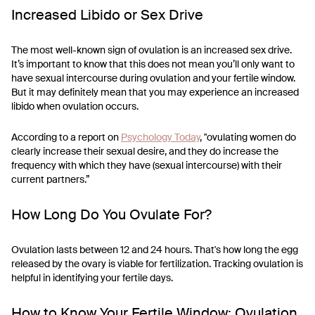
Increased Libido or Sex Drive
The most well-known sign of ovulation is an increased sex drive.
It’s important to know that this does not mean you’ll only want to
have sexual intercourse during ovulation and your fertile window.
But it may definitely mean that you may experience an increased
libido when ovulation occurs.
According to a report on
Psychology Today
, "ovulating women do
clearly increase their sexual desire, and they do increase the
frequency with which they have (sexual intercourse) with their
current partners.”
How Long Do You Ovulate For?
Ovulation lasts between 12 and 24 hours. That's how long the egg
released by the ovary is viable for fertilization. Tracking ovulation is
helpful in identifying your fertile days.
How to Know Your Fertile Window: Ovulation