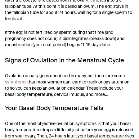
After the oocyte is released from the ovary, it moves into the
fallopian tube. At this point it is called an ovum. The egg stays in
the fallopian tube for about 24 hours, waiting for a single sperm to
fertilize it.
If the egg is not fertilized by sperm during that time (and
pregnancy does not occur), it disintegrates (breaks down) and
menstruation (your next period) begins 11–16 days later.
Signs of Ovulation in the Menstrual Cycle
Ovulation usually goes unnoticed in many, but there are some
symptoms
that most women can learn to track or pay attention
to so you can keep an ovulation calendar. These include your
basal body temperature, cervical mucus, and more...
Your Basal Body Temperature Falls
One of the most objective ovulation symptoms is that your basal
body temperature drops a little bit just before your egg is released
from your ovary. Then, 24 hours later, your basal temperature rises