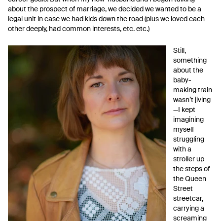
about the prospect of marriage, we decided we wanted to be a
legal unit in case we had kids down the road (plus we loved each
other deeply, had common interests, etc. etc.)
Still,
something
about the
baby-
making train
wasn’t jiving
—I kept
imagining
myself
struggling
with a
stroller up
the steps of
the Queen
Street
streetcar,
carrying a
screaming