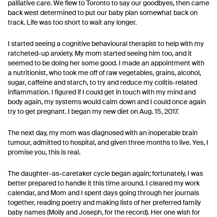
palliative care. We flew to Toronto to say our goodbyes, then came
back west determined to put our baby plan somewhat back on
track. Life was too short to wait any longer.
I started seeing a cognitive behavioural therapist to help with my
ratcheted-up anxiety. My mom started seeing him too, and it
seemed to be doing her some good. I made an appointment with
a nutritionist, who took me off of raw vegetables, grains, alcohol,
sugar, caffeine and starch, to try and reduce my colitis-related
inflammation. I figured if I could get in touch with my mind and
body again, my systems would calm down and I could once again
try to get pregnant. I began my new diet on Aug. 15, 2017.
The next day, my mom was diagnosed with an inoperable brain
tumour, admitted to hospital, and given three months to live. Yes, I
promise you, this is real.
The daughter-as-caretaker cycle began again; fortunately, I was
better prepared to handle it this time around. I cleared my work
calendar, and Mom and I spent days going through her journals
together, reading poetry and making lists of her preferred family
baby names (Molly and Joseph, for the record). Her one wish for