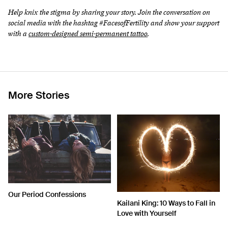
Help knix the stigma by sharing your story. Join the conversation on
social media with the hashtag #FacesofFertility and show your support
with a
custom-designed semi-permanent tattoo
.
More Stories
Our Period Confessions
Kailani King: 10 Ways to Fall in
Love with Yourself