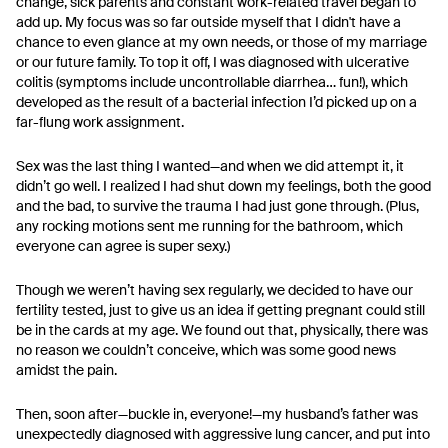
change, sick parents and constant work-related travel began to
add up. My focus was so far outside myself that I didn't have a
chance to even glance at my own needs, or those of my marriage
or our future family. To top it off, I was diagnosed with ulcerative
colitis (symptoms include uncontrollable diarrhea… fun!), which
developed as the result of a bacterial infection I’d picked up on a
far-flung work assignment.
Sex was the last thing I wanted—and when we did attempt it, it
didn’t go well. I realized I had shut down my feelings, both the good
and the bad, to survive the trauma I had just gone through. (Plus,
any rocking motions sent me running for the bathroom, which
everyone can agree is super sexy.)
Though we weren’t having sex regularly, we decided to have our
fertility tested, just to give us an idea if getting pregnant could still
be in the cards at my age. We found out that, physically, there was
no reason we couldn’t conceive, which was some good news
amidst the pain.
Then, soon after—buckle in, everyone!—my husband’s father was
unexpectedly diagnosed with aggressive lung cancer, and put into