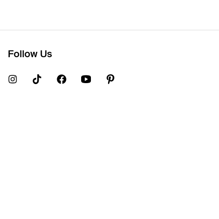
Follow Us