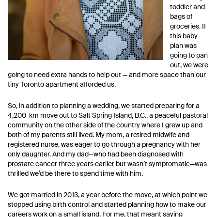
toddler and
bags of
groceries. If
this baby
plan was
going to pan
out, we were
going to need extra hands to help out — and more space than our
tiny Toronto apartment afforded us.
So, in addition to planning a wedding, we started preparing for a
4,200-km move out to Salt Spring Island, B.C., a peaceful pastoral
community on the other side of the country where I grew up and
both of my parents still lived. My mom, a retired midwife and
registered nurse, was eager to go through a pregnancy with her
only daughter. And my dad—who had been diagnosed with
prostate cancer three years earlier but wasn’t symptomatic—was
thrilled we’d be there to spend time with him.
We got married in 2013, a year before the move, at which point we
stopped using birth control and started planning how to make our
careers work on a small island. For me, that meant saying