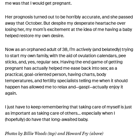
me was that I would get pregnant.
Her prognosis turned out to be horribly accurate, and she passed
away that October. But despite my desperate heartache over
losing her, my mom’s excitement at the idea of me having a baby
helped restore my own desire.
Now as an orphaned adult of 38, I’m actively (and belatedly) trying
to start my own family, with the aid of ovulation calendars, pee
sticks, and, yes, regular sex. Having the end game of getting
pregnant has actually helped me ease back into sex; as a
practical, goal-oriented person, having charts, body
temperatures, and fertility specialists telling me when it should
happen has allowed me to relax and—gasp!—actually enjoy it
again.
I just have to keep remembering that taking care of myself is just
as important as taking care of others… especially when I
(hopefully) do have that long-awaited baby.
Photos by Billie Woods (top) and Howard Fry (above)