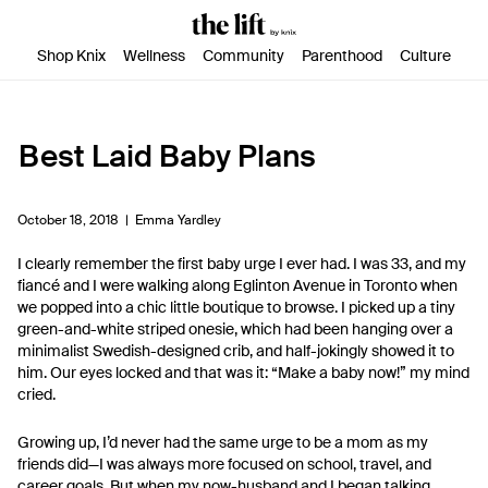
SKIP TO CONTENT
ACCESSIBILITY STATEMENT
Shop Knix
Wellness
Community
Parenthood
Culture
Best Laid Baby Plans
October 18, 2018 |
Emma Yardley
I clearly remember the first baby urge I ever had. I was 33, and my
fiancé and I were walking along Eglinton Avenue in Toronto when
we popped into a chic little boutique to browse. I picked up a tiny
green-and-white striped onesie, which had been hanging over a
minimalist Swedish-designed crib, and half-jokingly showed it to
him. Our eyes locked and that was it: “Make a baby now!” my mind
cried.
Growing up, I’d never had the same urge to be a mom as my
friends did—I was always more focused on school, travel, and
career goals. But when my now-husband and I began talking