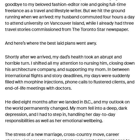
goodbye to my beloved fashion-editor role and going full-time
freelance as a travel and lifestyle writer. But we hit the ground
running when we arrived: my husband commuted four hours a day
to attend university on Vancouver Island, while I already had three
travel stories commissioned from The Toronto Star newspaper.
And here’s where the best laid plans went awry.
Shortly after we arrived, my dad’s health took an abrupt and
horrible turn. I shifted all my attention to nursing him, closing down
his architecture company, and supporting my mom. In between
international flights and story deadlines, my days were suddenly
filled with morphine injections, phone calls to flustered clients, and
end-of-life meetings with doctors.
He died eight months after we landed in B.C., and my outlook on
the world permanently changed. My mom fell into a deep, dark
depression, and I had to step in, handling her day-to-day
responsibilities as well as her emotional wellbeing.
The stress of a new marriage, cross-country move, career