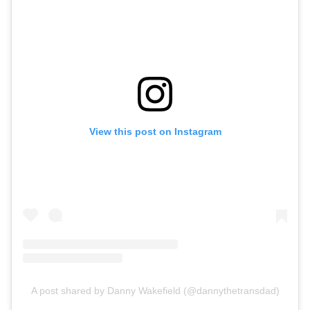
View this post on Instagram
A post shared by Danny Wakefield (@dannythetransdad)