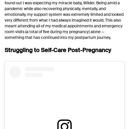
found out I was expecting my miracle baby, Wilder. Being amid a
pandemic while also recovering physically, mentally, and
emotionally, my support system was extremely limited and looked
very different from what I had always imagined it would. This also
meant attending all of my medical appointments and emergency
room visits (a total of five during my pregnancy) alone —
something that has continued into my postpartum journey.
Struggling to Self-Care Post-Pregnancy