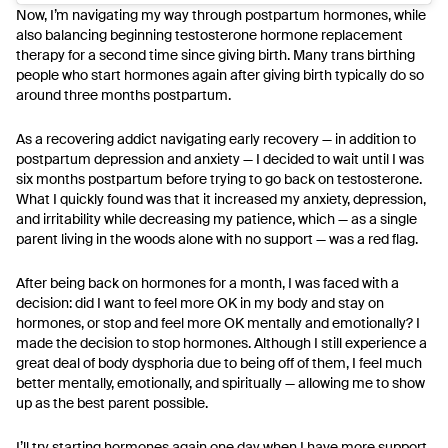
Now, I’m navigating my way through postpartum hormones, while
also balancing beginning testosterone hormone replacement
therapy for a second time since giving birth. Many trans birthing
people who start hormones again after giving birth typically do so
around three months postpartum.
As a recovering addict navigating early recovery — in addition to
postpartum depression and anxiety — I decided to wait until I was
six months postpartum before trying to go back on testosterone.
What I quickly found was that it increased my anxiety, depression,
and irritability while decreasing my patience, which — as a single
parent living in the woods alone with no support — was a red flag.
After being back on hormones for a month, I was faced with a
decision: did I want to feel more OK in my body and stay on
hormones, or stop and feel more OK mentally and emotionally? I
made the decision to stop hormones. Although I still experience a
great deal of body dysphoria due to being off of them, I feel much
better mentally, emotionally, and spiritually — allowing me to show
up as the best parent possible.
I’ll try starting hormones again one day when I have more support