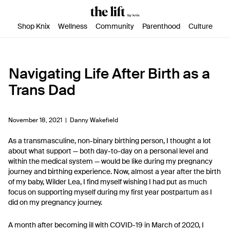
SKIP TO CONTENT
ACCESSIBILITY STATEMENT
Shop Knix
Wellness
Community
Parenthood
Culture
Navigating Life After Birth as a
Trans Dad
November 18, 2021 |
Danny Wakefield
As a transmasculine, non-binary birthing person, I thought a lot
about what support — both day-to-day on a personal level and
within the medical system — would be like during my pregnancy
journey and birthing experience. Now, almost a year after the birth
of my baby, Wilder Lea, I find myself wishing I had put as much
focus on supporting myself during my first year postpartum as I
did on my pregnancy journey.
A month after becoming ill with COVID-19 in March of 2020, I