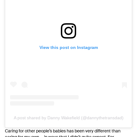
View this post on Instagram
A post shared by Danny Wakefield (@dannythetransdad)
Caring for other people’s babies has been very different than