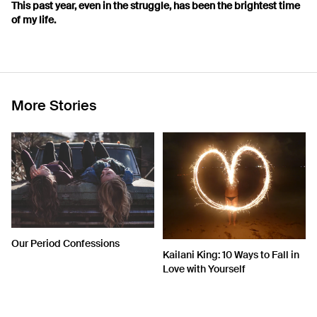
This past year, even in the struggle, has been the brightest time
of my life.
More Stories
Our Period Confessions
Kailani King: 10 Ways to Fall in
Love with Yourself