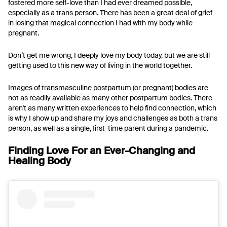
fostered more self-love than I had ever dreamed possible,
especially as a trans person. There has been a great deal of grief
in losing that magical connection I had with my body while
pregnant.
Don’t get me wrong, I deeply love my body today, but we are still
getting used to this new way of living in the world together.
Images of transmasculine postpartum (or pregnant) bodies are
not as readily available as many other postpartum bodies. There
aren't as many written experiences to help find connection, which
is why I show up and share my joys and challenges as both a trans
person, as well as a single, first-time parent during a pandemic.
Finding Love For an Ever-Changing and
Healing Body