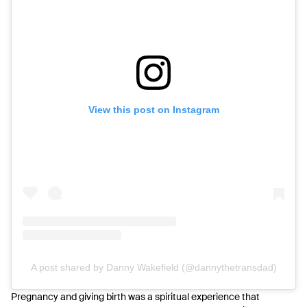
View this post on Instagram
A post shared by Danny Wakefield (@dannythetransdad)
Pregnancy and giving birth was a spiritual experience that