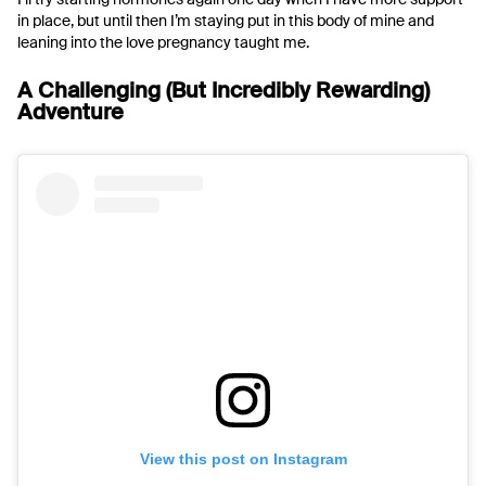
in place, but until then I’m staying put in this body of mine and
leaning into the love pregnancy taught me.
A Challenging (But Incredibly Rewarding)
Adventure
View this post on Instagram