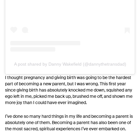
A post shared by Danny Wakefield (@dannythetransdad)
I thought pregnancy and giving birth was going to be the hardest
part of becoming a new parent, but I was wrong. This first year
since giving birth has absolutely knocked me down, squished any
ego left in me, picked me back up, brushed me off, and shown me
more joy than I could have ever imagined.
I’ve done so many hard things in my life and becoming a parent is
absolutely one of them. Becoming a parent has also been one of
the most sacred, spiritual experiences I’ve ever embarked on.