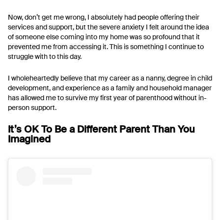
Now, don’t get me wrong, I absolutely had people offering their
services and support, but the severe anxiety I felt around the idea
of someone else coming into my home was so profound that it
prevented me from accessing it. This is something I continue to
struggle with to this day.
I wholeheartedly believe that my career as a nanny, degree in child
development, and experience as a family and household manager
has allowed me to survive my first year of parenthood without in-
person support.
It’s OK To Be a Different Parent Than You
Imagined