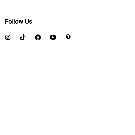
Follow Us