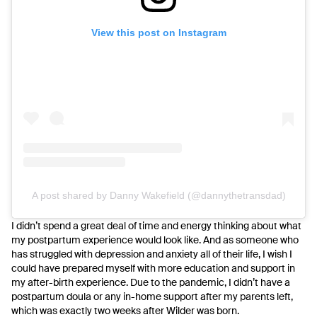
View this post on Instagram
A post shared by Danny Wakefield (@dannythetransdad)
I didn’t spend a great deal of time and energy thinking about what
my postpartum experience would look like. And as someone who
has struggled with depression and anxiety all of their life, I wish I
could have prepared myself with more education and support in
my after-birth experience. Due to the pandemic, I didn’t have a
postpartum doula or any in-home support after my parents left,
which was exactly two weeks after Wilder was born.