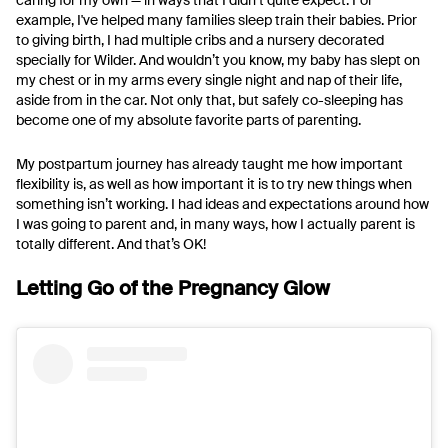
caring for my own — in ways that I didn’t quite expect. For
example, I've helped many families sleep train their babies. Prior
to giving birth, I had multiple cribs and a nursery decorated
specially for Wilder. And wouldn’t you know, my baby has slept on
my chest or in my arms every single night and nap of their life,
aside from in the car. Not only that, but safely co-sleeping has
become one of my absolute favorite parts of parenting.
My postpartum journey has already taught me how important
flexibility is, as well as how important it is to try new things when
something isn’t working. I had ideas and expectations around how
I was going to parent and, in many ways, how I actually parent is
totally different. And that’s OK!
Letting Go of the Pregnancy Glow