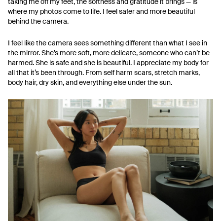
taking me off my feet, the softness and gratitude it brings — is
where my photos come to life. I feel safer and more beautiful
behind the camera.
I feel like the camera sees something different than what I see in
the mirror. She’s more soft, more delicate, someone who can’t be
harmed. She is safe and she is beautiful. I appreciate my body for
all that it’s been through. From self harm scars, stretch marks,
body hair, dry skin, and everything else under the sun.