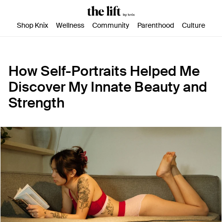
SKIP TO CONTENT
ACCESSIBILITY STATEMENT
Shop Knix
Wellness
Community
Parenthood
Culture
How Self-Portraits Helped Me
Discover My Innate Beauty and
Strength