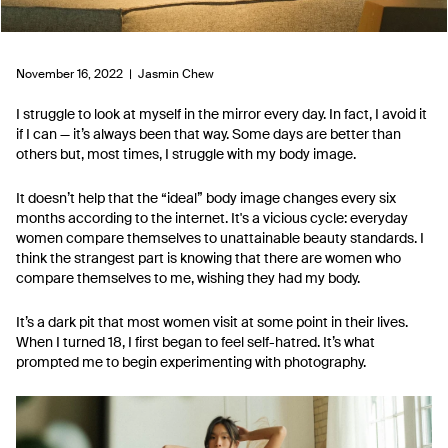
November 16, 2022 |
Jasmin Chew
I struggle to look at myself in the mirror every day. In fact, I avoid it
if I can — it’s always been that way. Some days are better than
others but, most times, I struggle with my body image.
It doesn’t help that the “ideal” body image changes every six
months according to the internet. It's a vicious cycle: everyday
women compare themselves to unattainable beauty standards. I
think the strangest part is knowing that there are women who
compare themselves to me, wishing they had my body.
It’s a dark pit that most women visit at some point in their lives.
When I turned 18, I first began to feel self-hatred. It’s what
prompted me to begin experimenting with photography.