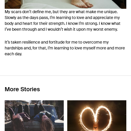
My scars don’t define me, but they are what make me unique.
Slowly as the days pass, I’m learning to love and appreciate my
body and heart for their strength. I know I’m strong. I know what
I’ve been through and I wouldn’t wish it upon my worst enemy.
It’s taken resilience and fortitude for me to overcome my
hardships and, for that, I’m learning to love myself more and more
each day.
More Stories