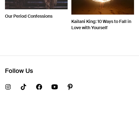
Our Period Confessions
Kailani King: 10 Ways to Fall in
Love with Yourself
Follow Us