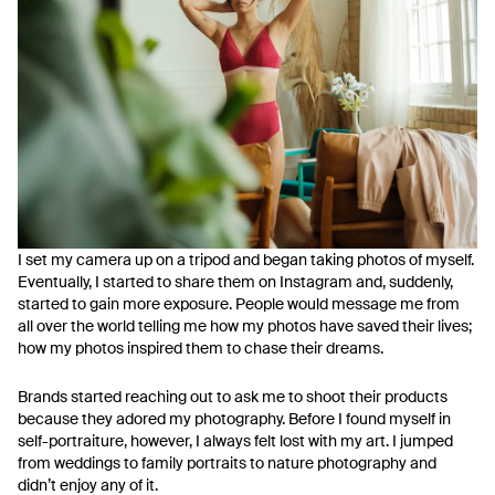
I set my camera up on a tripod and began taking photos of myself.
Eventually, I started to share them on Instagram and, suddenly,
started to gain more exposure. People would message me from
all over the world telling me how my photos have saved their lives;
how my photos inspired them to chase their dreams.
Brands started reaching out to ask me to shoot their products
because they adored my photography. Before I found myself in
self-portraiture, however, I always felt lost with my art. I jumped
from weddings to family portraits to nature photography and
didn’t enjoy any of it.