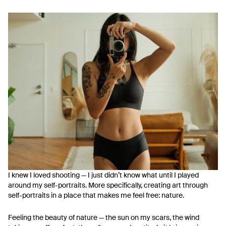
I knew I loved shooting — I just didn’t know what until I played
around my self-portraits. More specifically, creating art through
self-portraits in a place that makes me feel free: nature.
Feeling the beauty of nature — the sun on my scars, the wind