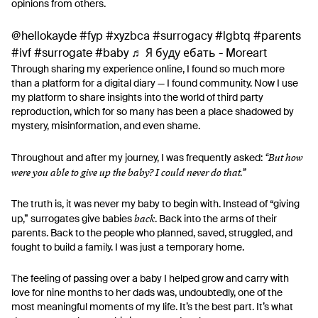
opinions from others.
@hellokayde
#fyp
#xyzbca
#surrogacy
#lgbtq
#parents
#ivf
#surrogate
#baby
♬ Я буду ебать - Moreart
Through sharing my experience online, I found so much more
than a platform for a digital diary — I found community. Now I use
my platform to share insights into the world of third party
reproduction, which for so many has been a place shadowed by
mystery, misinformation, and even shame.
“But how
Throughout and after my journey, I was frequently asked:
were you able to give up the baby? I could never do that.”
The truth is, it was never my baby to begin with. Instead of “giving
back
up,” surrogates give babies
. Back into the arms of their
parents. Back to the people who planned, saved, struggled, and
fought to build a family. I was just a temporary home.
The feeling of passing over a baby I helped grow and carry with
love for nine months to her dads was, undoubtedly, one of the
most meaningful moments of my life. It’s the best part. It’s what