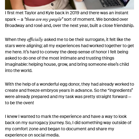
I first met Taylor and Kyle back in 2019 and there was an instant
“these are my people”
spark — a
sort of moment. We bonded over
Broadway and rosé and, over the next year, built a close friendship.
officially
When they
asked me to be their surrogate, it felt like the
stars were aligning; all my experiences had worked together to get
me here. It’s hard to convey the deep sense of honor I felt being
asked to do one of the most intimate and trusting things
imaginable: helping house, grow, and bring someone else’s child
into the world.
With the help of a wonderful egg donor, they had already worked to
create and freeze embryos years in advance. So the “ingredients”
were already prepared and my task was pretty straight forward —
to be the oven!
I knew I wanted to mark the experience and have a way to look
back on my surrogacy journey. So, I did something way outside of
my comfort zone and began to document and share my
experience on social media.