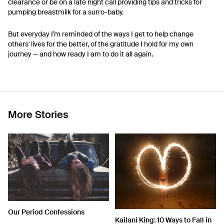
clearance or be on a late night call providing tips and tricks for
pumping breastmilk for a surro-baby.
But everyday I’m reminded of the ways I get to help change
others' lives for the better, of the gratitude I hold for my own
journey — and how ready I am to do it all again.
More Stories
Our Period Confessions
Kailani King: 10 Ways to Fall in