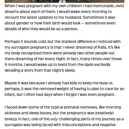
When I was pregnant with my own children I had memorable, vivid
dreams about each of them. I would wake every morning to
recount the latest updates to my husband. Sometimes it was
about gender or how their birth would look — sometimes even
details of who they would be as a person.
Perhaps it sounds cold, but the starkest difference I noticed with
my surrogate pregnancy is that I never dreamed of Rafa. It’s like
my body recognized there were already two other people out
there dreaming of her every night. In fact, many times over those
9 months, I would wake up to texts from the dads excitedly
detailing a story from that night’s sleep.
Maybe it was because I already had kids to keep me busy or,
perhaps, it was the removed weight of having to plan to care for an
infant, but I often had days when I forgot I was even pregnant.
I faced down some of the typical prenatal nemeses, like morning
sickness and sleep issues, but the pregnancy was (relatively)
only
breezy. In fact, one of the
challenging parts of my journey as a
surrogate was being faced with misconceptions and negative