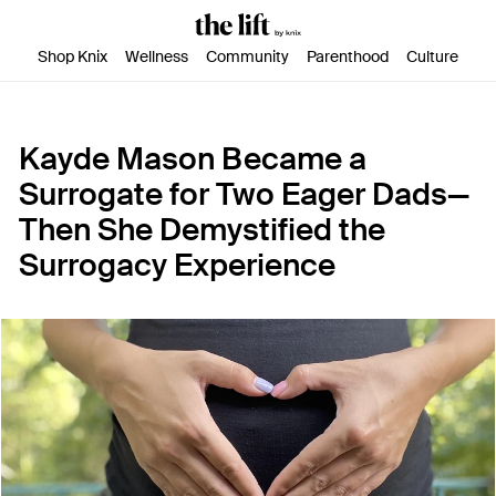
SKIP TO CONTENT
ACCESSIBILITY STATEMENT
Shop Knix
Wellness
Community
Parenthood
Culture
Kayde Mason Became a
Surrogate for Two Eager Dads—
Then She Demystified the
Surrogacy Experience