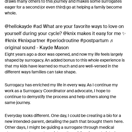
draws many others to this journey and makes some surrogates
eager for a second (or even third) go at helping a family become
whole.
@hellokayde
#ad
What are your favorite ways to love on
yourself during your cycle? @knix makes it easy for me ✨
#knix
#knixpartner
#periodroutine
#postpartum
♬
original sound - Kayde Mason
Eight years ago a door was opened, and now my life feels largely
shaped by surrogacy. An added bonus to this whole experience is
that my kids have learned so much and are well-versed in the
different ways families can take shape.
Surrogacy has enriched my life in every way. As I continue my
work as a Surrogacy Coordinator and advocate, I hope to
continue to demystify the process and help others along the
same journey.
Everyday looks different. One day, I could be creating a bio for a
new intended-parent, detailing the path that brought them here.
Other days, I might be guiding a surrogate through medical