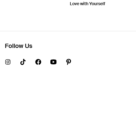
Love with Yourself
Follow Us