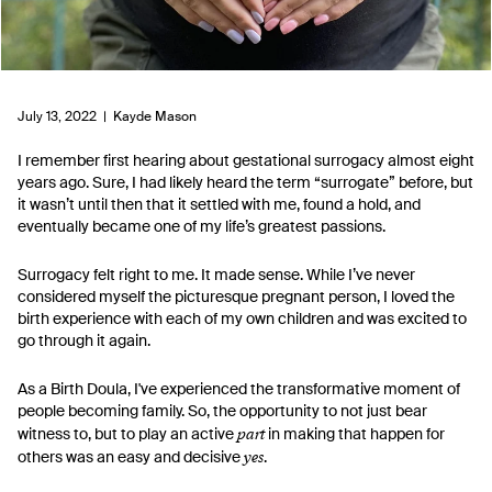
July 13, 2022 |
Kayde Mason
I
remember first hearing about gestational surrogacy almost eight
years ago. Sure, I had likely heard the term “surrogate” before, but
it wasn’t until then that it settled with me, found a hold, and
eventually became one of my life’s greatest passions.
Surrogacy felt right to me. It made sense. While I’ve never
considered myself the picturesque pregnant person, I loved the
birth experience with each of my own children and was excited to
go through it again.
As a Birth Doula, I've experienced the transformative moment of
people becoming family. So, the opportunity to not just bear
part
witness to, but to play an active
in making that happen for
yes
others was an easy and decisive
.