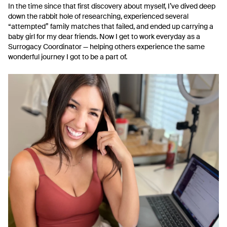
In the time since that first discovery about myself, I’ve dived deep
down the rabbit hole of researching, experienced several
“attempted” family matches that failed, and ended up carrying a
baby girl for my dear friends. Now I get to work everyday as a
Surrogacy Coordinator — helping others experience the same
wonderful journey I got to be a part of.