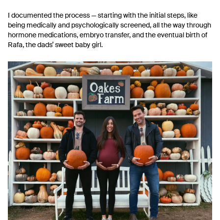
I documented the process — starting with the initial steps, like
being medically and psychologically screened, all the way through
hormone medications, embryo transfer, and the eventual birth of
Rafa, the dads’ sweet baby girl.