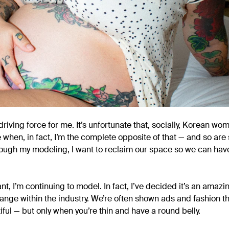
riving force for me. It’s unfortunate that, socially, Korean w
 when, in fact, I’m the complete opposite of that — and so are 
ough my modeling, I want to reclaim our space so we can hav
t, I’m continuing to model. In fact, I’ve decided it’s an amazi
ange within the industry. We’re often shown ads and fashion t
ful — but only when you’re thin and have a round belly.