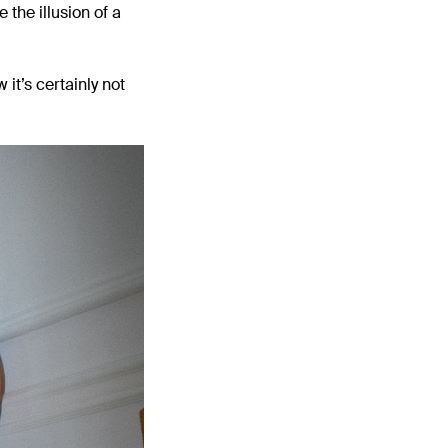
the illusion of a
it’s certainly not