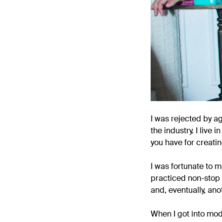
I was rejected by a
the industry. I liv
you have for creati
I was fortunate to 
practiced non-stop 
and, eventually, ano
When I got into mod