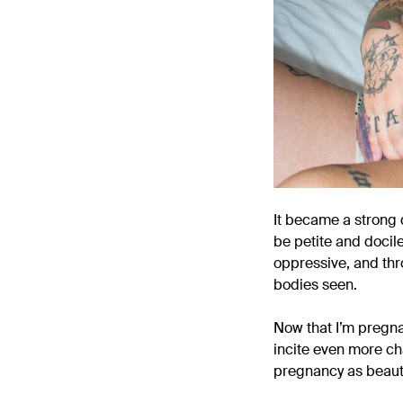
It became a strong d
be petite and docile
oppressive, and thr
bodies seen.
Now that I’m pregnan
incite even more ch
pregnancy as beauti