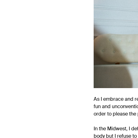
As I embrace and re
fun and unconventio
order to please the 
In the Midwest, I d
body but I refuse to