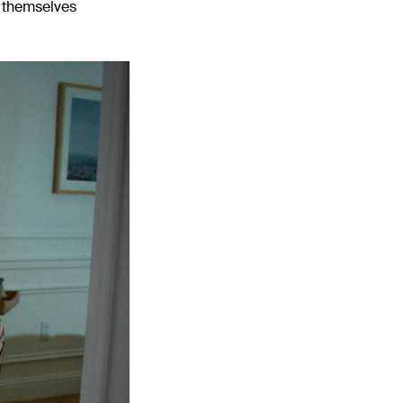
e themselves