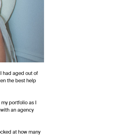
 I had aged out of
ten the best help
my portfolio as I
d with an agency
hocked at how many