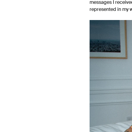
messages I receive
represented in my 