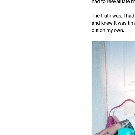
had to reevaluate 
The truth was, I hadn
and knew it was tim
out on my own.