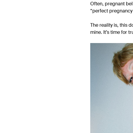
Often, pregnant bel
“perfect pregnancy b
The reality is, this
mine. It’s time for t