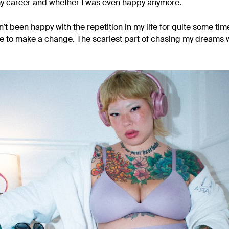
my career and whether I was even happy anymore.
’t been happy with the repetition in my life for quite some time. 
e to make a change. The scariest part of chasing my dreams wa