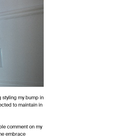
g styling my bump in
cted to maintain in
people comment on my
g me embrace