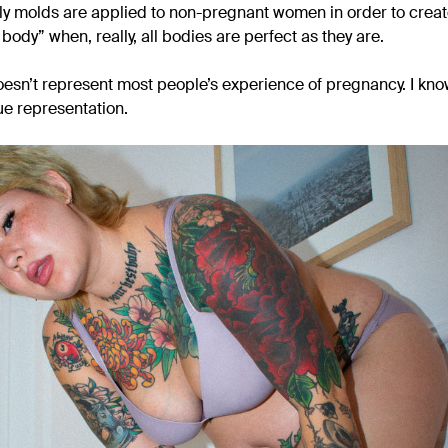
ly molds are applied to non-pregnant women in order to create 
ody” when, really, all bodies are perfect as they are.
 doesn’t represent most people’s experience of pregnancy. I know 
rue representation.