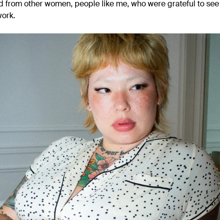
d from other women, people like me, who were grateful to se
work.