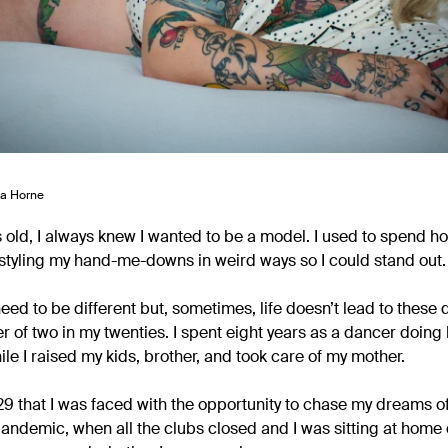
ga Horne
s old, I always knew I wanted to be a model. I used to spend h
tyling my hand-me-downs in weird ways so I could stand out.
 need to be different but, sometimes, life doesn’t lead to thes
r of two in my twenties. I spent eight years as a dancer doing 
e I raised my kids, brother, and took care of my mother.
as 29 that I was faced with the opportunity to chase my dreams 
andemic, when all the clubs closed and I was sitting at home 