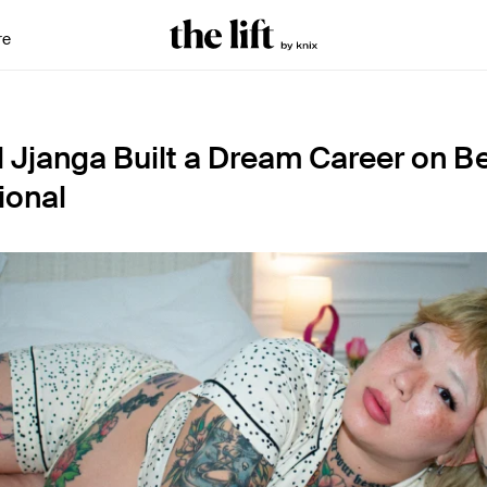
re
Jjanga Built a Dream Career on B
ional