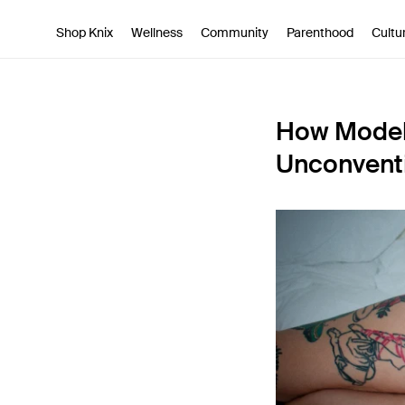
SKIP TO CONTENT
ACCESSIBILITY STATEMENT
Shop Knix
Wellness
Community
Parenthood
Cultu
How Model 
Unconvent