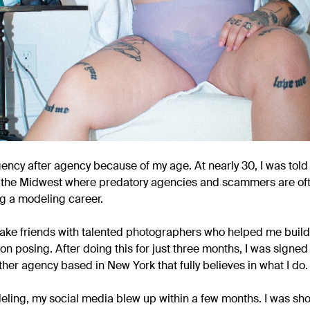
gency after agency because of my age. At nearly 30, I was told
e in the Midwest where predatory agencies and scammers are of
ng a modeling career.
make friends with talented photographers who helped me build 
on posing. After doing this for just three months, I was signe
ther agency based in New York that fully believes in what I do.
eling, my social media blew up within a few months. I was s