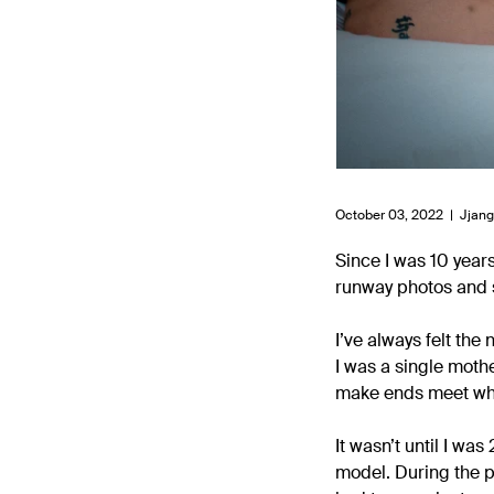
October 03, 2022 |
Jjan
Since I was 10 year
runway photos and s
I’ve always felt the
I was a single mothe
make ends meet whil
It wasn’t until I w
model. During the p