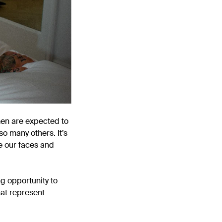
omen are expected to
so many others. It’s
e our faces and
ng opportunity to
hat represent