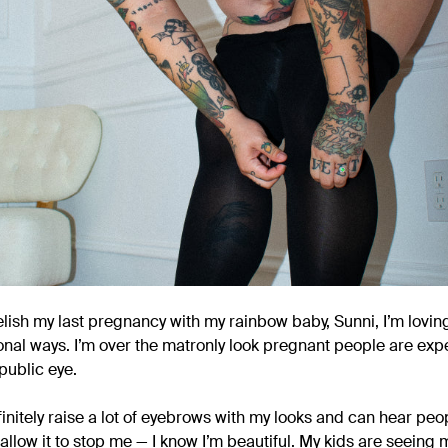
lish my last pregnancy with my rainbow baby, Sunni, I’m lovin
nal ways. I’m over the matronly look pregnant people are expe
public eye.
efinitely raise a lot of eyebrows with my looks and can hear 
 allow it to stop me — I know I’m beautiful. My kids are seein