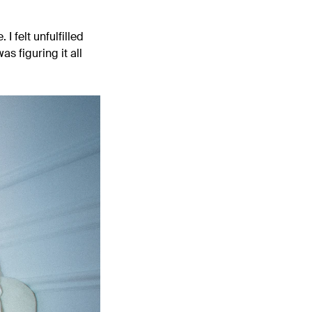
I felt unfulfilled
s figuring it all