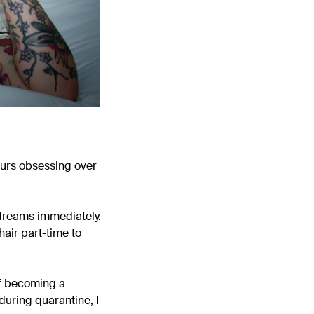
ours obsessing over
e dreams immediately.
hair part-time to
of becoming a
during quarantine, I