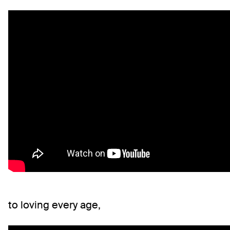
to loving every age,