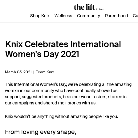
SKIP TO CONTENT
ACCESSIBILITY STATEMENT
Shop Knix
Wellness
Community
Parenthood
Cu
Knix Celebrates International
Women's Day 2021
March 05, 2021 |
Team Knix
This International Women’s Day, we’re celebrating all the amazing
womxn in our community who have continually showed us
support, suggested products, been our wear-testers, starred in
our campaigns and shared their stories with us.
Knix wouldn’t be anything without amazing people like you.
From loving every shape,