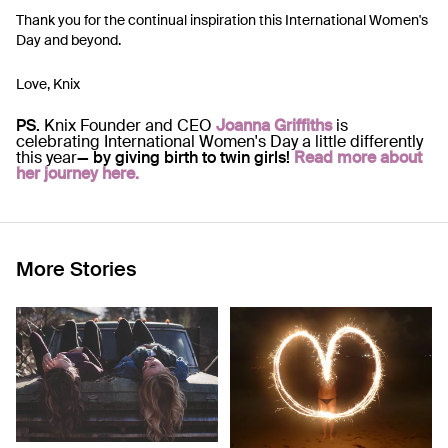
Thank you for the continual inspiration this International Women's
Day and beyond.
Love, Knix
PS.
Knix Founder and CEO
Joanna Griffiths
is
celebrating International Women's Day a little differently
this year
— by giving birth to twin girls!
Read more about
her journey here.
More Stories