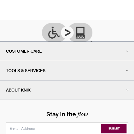
CUSTOMER CARE
TOOLS & SERVICES
ABOUT KNIX
flow
Stay in the
SUBMIT