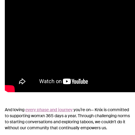
And loving
every phase and journey
you’re on—
Knix is committed
to supporting womxn 365 days a year. Through challenging norms
to starting conversations and exploring taboos, we couldn't do it
without our community that continually empowers us.