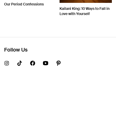
Our Period Confessions
Kailani King: 10 Ways to Fall in
Love with Yourself
Follow Us