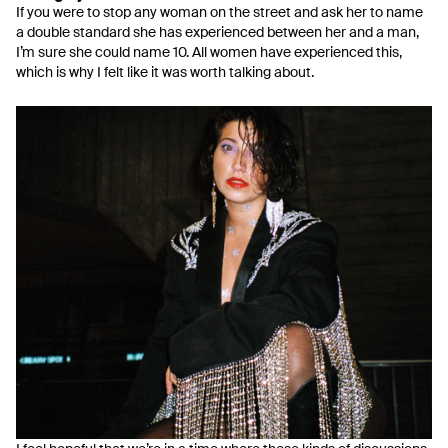
If you were to stop any woman on the street and ask her to name
a double standard she has experienced between her and a man,
I’m sure she could name 10. All women have experienced this,
which is why I felt like it was worth talking about.