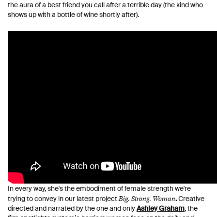
the aura of a best friend you call after a terrible day (the kind who
shows up with a bottle of wine shortly after).
In every way, she's the embodiment of female strength we're
Big. Strong. Woman
trying to convey in our latest project
.
Creative
directed and narrated by the one and only
Ashley Graham
, the