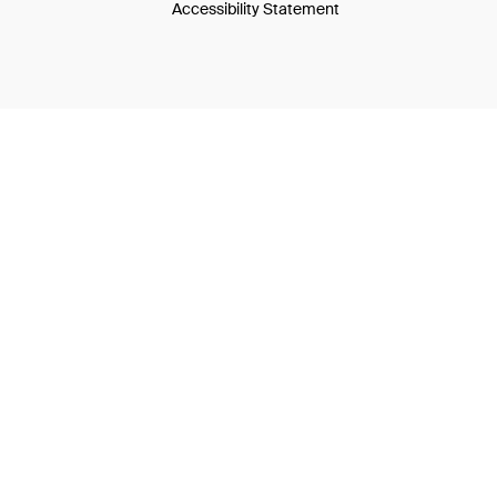
Accessibility Statement