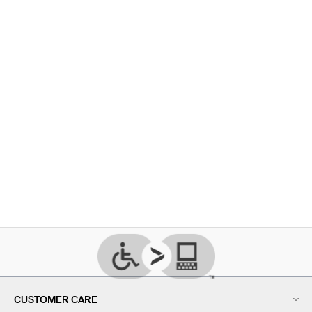
CUSTOMER CARE