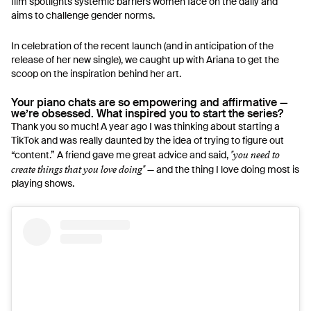
film spotlights systemic barriers women face on the daily and
aims to challenge gender norms.
In celebration of the recent launch (and in anticipation of the
release of her new single), we caught up with Ariana to get the
scoop on the inspiration behind her art.
Your piano chats are so empowering and affirmative —
we’re obsessed. What inspired you to start the series?
Thank you so much! A year ago I was thinking about starting a
TikTok and was really daunted by the idea of trying to figure out
"you need to
“content.” A friend gave me great advice and said,
create things that you love doing"
— and the thing I love doing most is
playing shows.