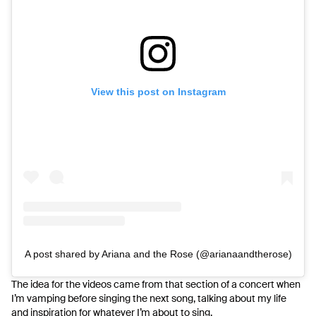
View this post on Instagram
A post shared by Ariana and the Rose (@arianaandtherose)
The idea for the videos came from that section of a concert when
I’m vamping before singing the next song, talking about my life
and inspiration for whatever I’m about to sing.