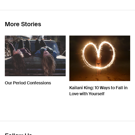
More Stories
Our Period Confessions
Kailani King: 10 Ways to Fall in
Love with Yourself