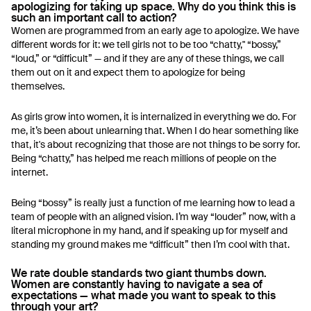
apologizing for taking up space. Why do you think this is
such an important call to action?
Women are programmed from an early age to apologize. We have
different words for it: we tell girls not to be too “chatty," “bossy,”
“loud,” or “difficult” — and if they are any of these things, we call
them out on it and expect them to apologize for being
themselves.
As girls grow into women, it is internalized in everything we do. For
me, it’s been about unlearning that. When I do hear something like
that, it's about recognizing that those are not things to be sorry for.
Being “chatty,” has helped me reach millions of people on the
internet.
Being “bossy” is really just a function of me learning how to lead a
team of people with an aligned vision. I’m way “louder” now, with a
literal microphone in my hand, and if speaking up for myself and
standing my ground makes me “difficult” then I’m cool with that.
We rate double standards two giant thumbs down.
Women are constantly having to navigate a sea of
expectations — what made you want to speak to this
through your art?