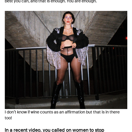
best you can, and that is enough. You are enough.
I don’t know if wine counts as an affirmation but that is in there
too!
In a recent video, you called on women to stop