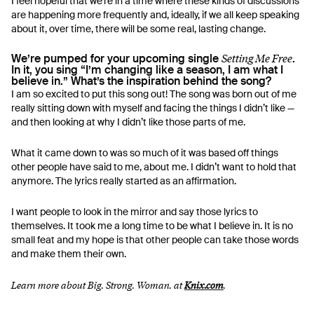
I feel hopeful that we’re in a time where these kinds of discussions
are happening more frequently and, ideally, if we all keep speaking
about it, over time, there will be some real, lasting change.
Setting Me Free
We’re pumped for your upcoming single
.
In it, you sing “I’m changing like a season, I am what I
believe in.” What’s the inspiration behind the song?
I am so excited to put this song out! The song was born out of me
really sitting down with myself and facing the things I didn’t like —
and then looking at why I didn’t like those parts of me.
What it came down to was so much of it was based off things
other people have said to me, about me. I didn’t want to hold that
anymore. The lyrics really started as an affirmation.
I want people to look in the mirror and say those lyrics to
themselves. It took me a long time to be what I believe in. It is no
small feat and my hope is that other people can take those words
and make them their own.
Learn more about Big. Strong. Woman. at
Knix.com
.