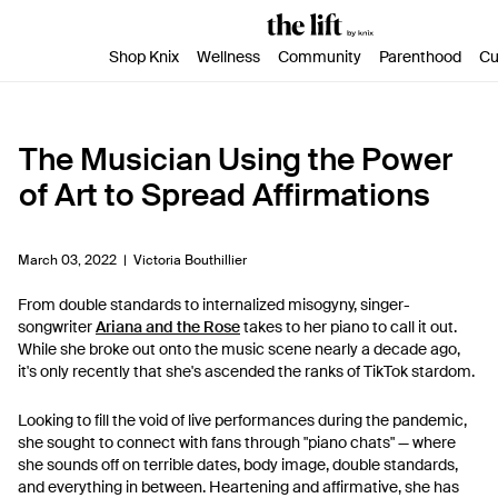
SKIP TO CONTENT
ACCESSIBILITY STATEMENT
Shop Knix
Wellness
Community
Parenthood
Cu
The Musician Using the Power
of Art to Spread Affirmations
March 03, 2022 |
Victoria Bouthillier
From double standards to internalized misogyny, singer-
songwriter
Ariana and the Rose
takes to her piano to call it out.
While she broke out onto the music scene nearly a decade ago,
it's only recently that she's ascended the ranks of TikTok stardom.
Looking to fill the void of live performances during the pandemic,
she sought to connect with fans through "piano chats" — where
she sounds off on terrible dates, body image, double standards,
and everything in between. Heartening and affirmative, she has