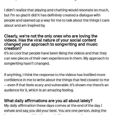
I didn’t realize that playing and chatting would resonate so much,
but I’m so glad it did! It has definitely created a dialogue with
people and opened up a way for me to talk about the things I care
about and am inspired by.
Clearly, we’re not the only ones who are loving the
videos. Has the viral nature of your social content
changed your approach to songwriting and music
creation?
It’s so cool that people have been liking the videos and that they
can see pieces of their own experiences in them. My approach to
songwriting hasn’t changed.
If anything, I think the response to the videos has instilled more
confidence in me to write about the things that feel closest to me
— even if that feels scary and vulnerable. It’s shown me there’s an
audience for it, which is an amazing feeling.
What daily affirmations are you all about lately?
My daily affirmation these days comes at the end of the day. I
exhale and say, you did your best. You are one person, doing the