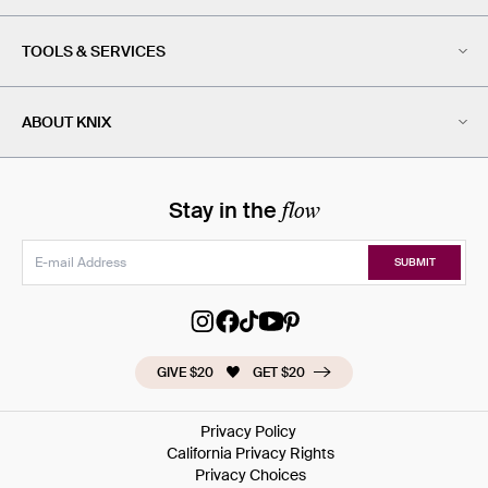
TOOLS & SERVICES
ABOUT KNIX
flow
Stay in the
SUBMIT
GIVE $20
GET $20
Privacy Policy
California Privacy Rights
Privacy Choices