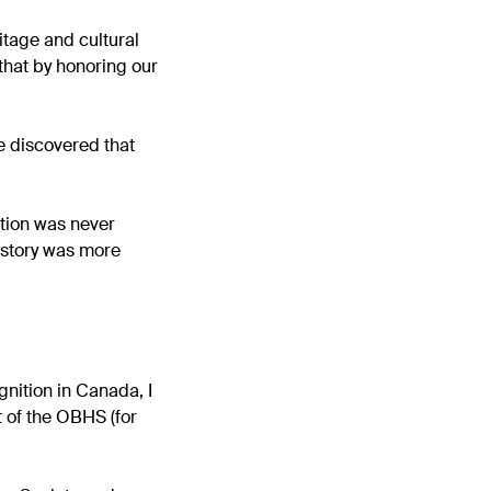
tage and cultural
 that by honoring our
e discovered that
ation was never
istory was more
nition in Canada, I
 of the OBHS (for