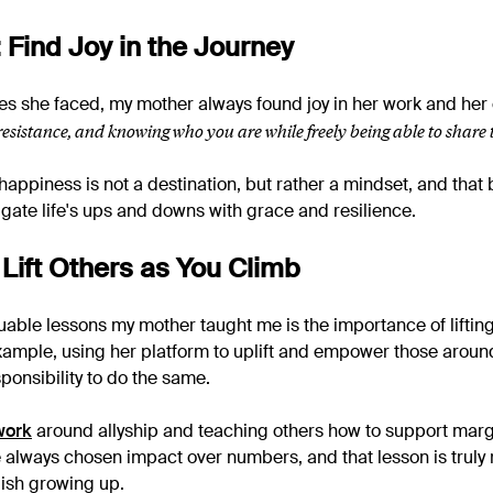
 Find Joy in the Journey
es she faced, my mother always found joy in her work and he
 resistance, and knowing who you are while freely being able to share 
appiness is not a destination, but rather a mindset, and that b
igate life's ups and downs with grace and resilience.
 Lift Others as You Climb
uable lessons my mother taught me is the importance of lifting
xample, using her platform to uplift and empower those around 
ponsibility to do the same.
work
around allyship and teaching others how to support marg
 always chosen impact over numbers, and that lesson is truly 
ish growing up.