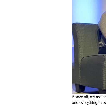
Above all, my mother
and everything in b