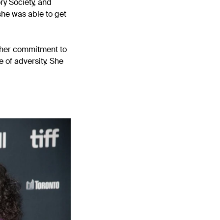
ry Society, and
she was able to get
n her commitment to
 of adversity. She