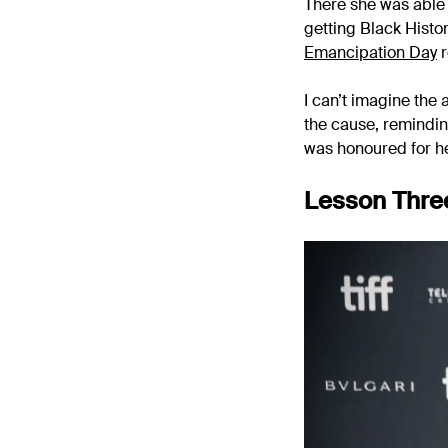
There she was able t
getting Black Histo
Emancipation Day
r
I can’t imagine the
the cause, remindin
was honoured for he
Lesson Three