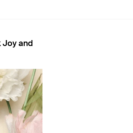
k Joy and