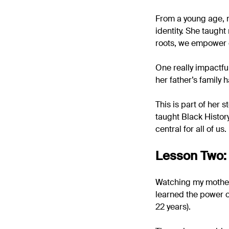
From a young age, m
identity. She taught
roots, we empower 
One really impactfu
her father’s family
This is part of her 
taught Black Histor
central for all of us.
Lesson Two: 
Watching my mother 
learned the power o
22 years).