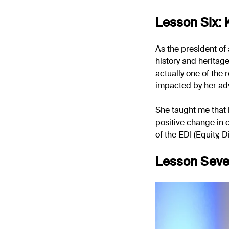
Lesson Six:
As the president of
history and heritag
actually one of the
impacted by her ad
She taught me that 
positive change in 
of the EDI (Equity, D
Lesson Seve