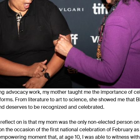
ng advocacy work, my mother taught me the importance of ce
s forms. From literature to art to science, she showed me that
d deserves to be recognized and celebrated.
eflect on is that my mom was the only non-elected person on 
n the occasion of the first national celebration of February as
powering moment that, at age 10, I was able to witness with