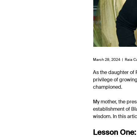
March 28, 2024 |
Raia C
As the daughter of 
privilege of growin
championed.
My mother, the pres
establishment of Bl
wisdom. In this arti
Lesson One: