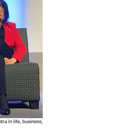
ra in life, business,