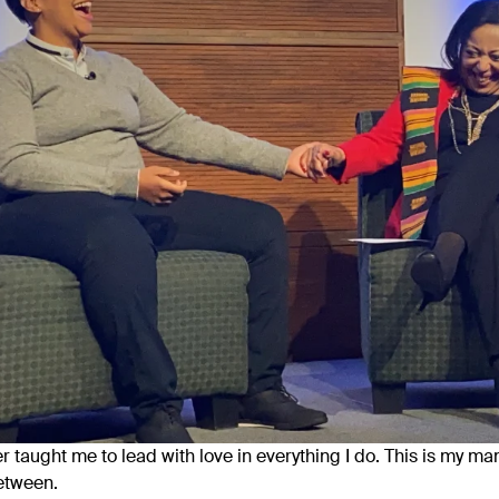
 taught me to lead with love in everything I do. This is my mant
etween.