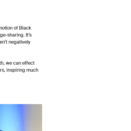
motion of Black
e-sharing. It’s
en’t negatively
th, we can effect
rs, inspiring much