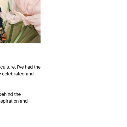
culture, I've had the
e celebrated and
behind the
nspiration and