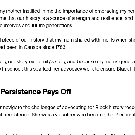
y mother instilled in me the importance of embracing my heri
 me that our history is a source of strength and resilience, and
ourselves and future generations.
l piece of our history that my mom shared with me, is when sh
 had been in Canada since 1783.
story, our story, our family's story, and because my moms gener
y in school, this sparked her advocacy work to ensure Black H
Persistence Pays Off
navigate the challenges of advocating for Black history recog
f persistence. She was a volunteer who became the President