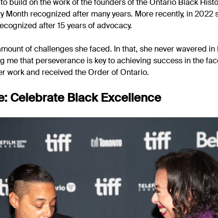
o build on the work of the founders of the Ontario Black Histo
ry Month recognized after many years. More recently, in 2022 
ecognized after 15 years of advocacy.
 amount of challenges she faced. In that, she never wavered i
g me that perseverance is key to achieving success in the face
r work and received the Order of Ontario.
: Celebrate Black Excellence