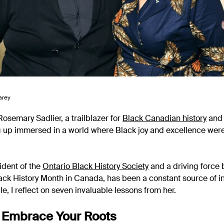
arey
Rosemary Sadlier, a trailblazer for
Black Canadian history
and 
g up immersed in a world where Black joy and excellence wer
ident of the
Ontario Black History Society
and a driving force 
ack History Month in Canada, has been a constant source of i
cle, I reflect on seven invaluable lessons from her.
 Embrace Your Roots