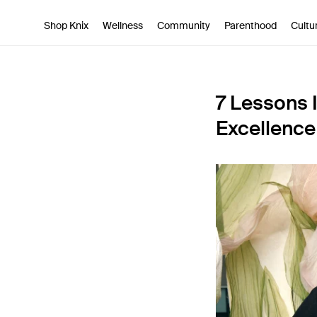
SKIP TO CONTENT
ACCESSIBILITY STATEMENT
Shop Knix
Wellness
Community
Parenthood
Cultu
7 Lessons 
Excellence