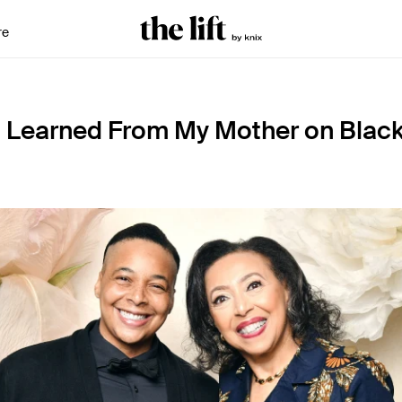
re
I Learned From My Mother on Blac