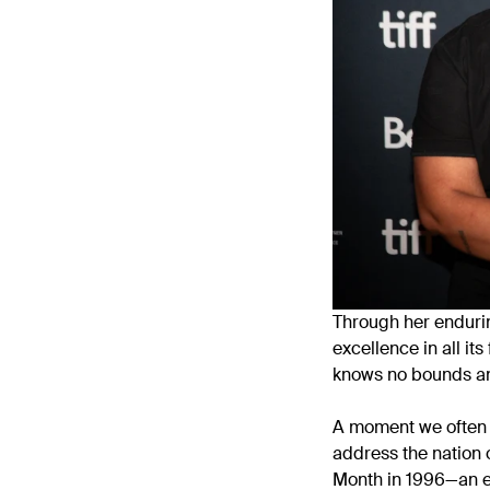
Through her enduri
excellence in all it
knows no bounds an
A moment we often r
address the nation o
Month in 1996—an em