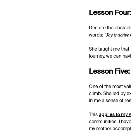
Lesson Four:
Despite the obstacl
“Joy is active
words:
She taught me that h
journey, we can nav
Lesson Five:
One of the most val
climb. She led by e
in me a sense of res
This
applies to my 
communities. I have
my mother accompl