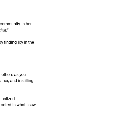
r community.
In her
that.”
y finding joy in the
 others as you
her, and instilling
inalized
rooted in what I saw