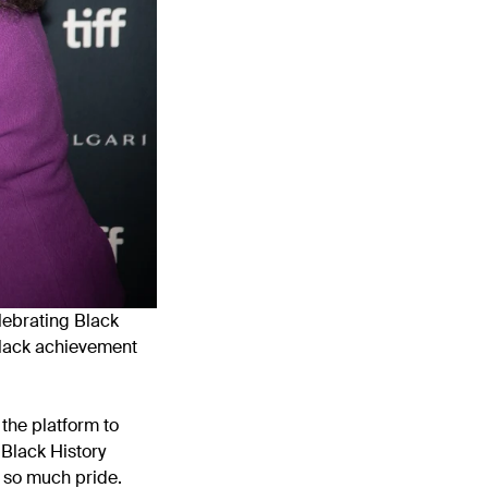
lebrating Black
 Black achievement
the platform to
 Black History
 so much pride.