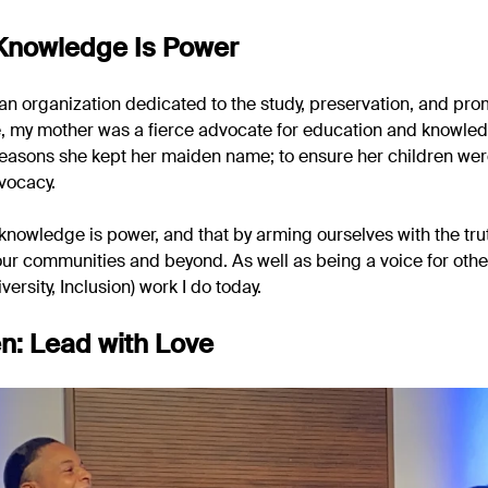
 Knowledge Is Power
 an organization dedicated to the study, preservation, and pro
e, my mother was a fierce advocate for education and knowledg
 reasons she kept her maiden name; to ensure her children wer
vocacy.
knowledge is power, and that by arming ourselves with the tru
our communities and beyond. As well as being a voice for othe
iversity, Inclusion) work I do today.
n: Lead with Love