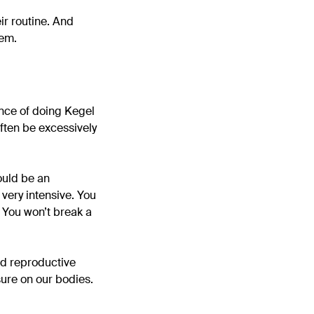
ir routine. And
hem.
ance of doing Kegel
often be excessively
ould be an
 very intensive. You
 You won’t break a
nd reproductive
ure on our bodies.