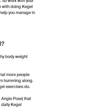
t. So work with your
on with doing Kegel
help you manage in
l?
lthy body weight
 that more people
tem humming along.
gel exercises do.
 Angle Pose) that
d daily Kegel