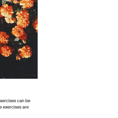
exercises can be
e exercises are