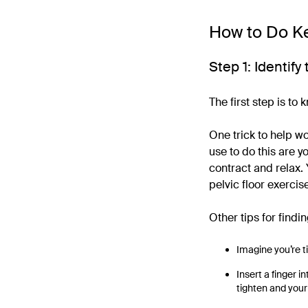
How to Do Ke
Step 1: Identif
The first step is to
One trick to help w
use to do this are 
contract and relax.
pelvic floor exercis
Other tips for findi
Imagine you’re t
Insert a finger i
tighten and your