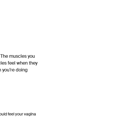
. The muscles you
les feel when they
 you’re doing
ould feel your vagina