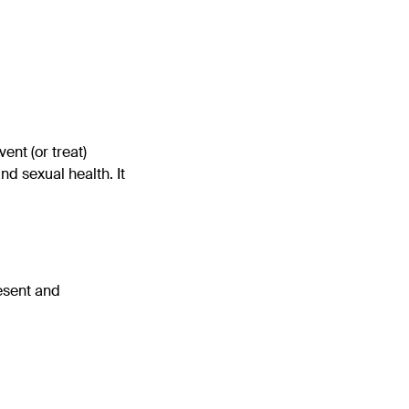
ent (or treat)
d sexual health. It
esent and