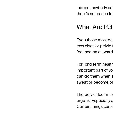
Indeed, anybody can
there’s no reason t
What Are Pel
Even those most dev
exercises or pelvic 
focused on outward 
For long term healt
important part of yo
can do them when si
sweat or become br
The pelvic floor mu
organs. Especially 
Certain things can 