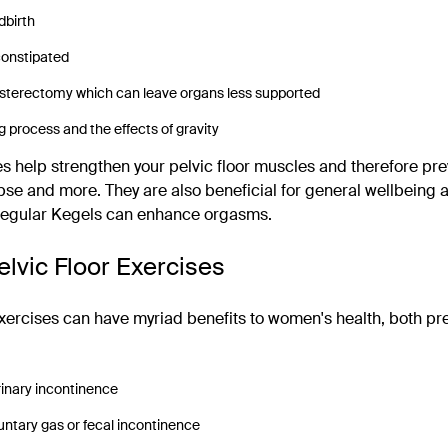
dbirth
constipated
hysterectomy which can leave organs less supported
g process and the effects of gravity
es help strengthen your pelvic floor muscles and therefore prev
pse and more. They are also beneficial for general wellbeing an
 regular Kegels can enhance orgasms.
elvic Floor Exercises
exercises can have myriad benefits to women's health, both pr
rinary incontinence
untary gas or fecal incontinence