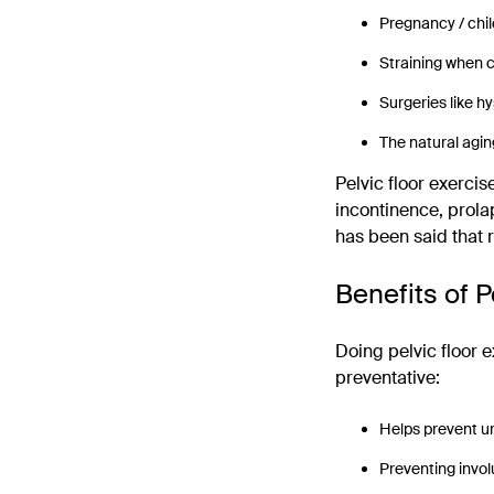
Pregnancy / chil
Straining when 
Surgeries like 
The natural agin
Pelvic floor exercis
incontinence, prola
has been said that
Benefits of P
Doing pelvic floor 
preventative:
Helps prevent u
Preventing invol