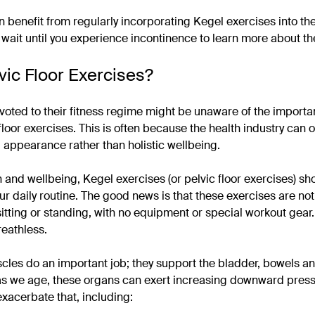
 benefit from regularly incorporating Kegel exercises into the
o wait until you experience incontinence to learn more about t
vic Floor Exercises?
oted to their fitness regime might be unaware of the import
floor exercises. This is often because the health industry can 
appearance rather than holistic wellbeing.
h and wellbeing, Kegel exercises (or pelvic floor exercises) sh
ur daily routine. The good news is that these exercises are not
tting or standing, with no equipment or special workout gear.
eathless.
scles do an important job; they support the bladder, bowels a
as we age, these organs can exert increasing downward press
exacerbate that, including: