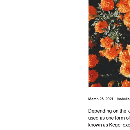
March 26, 2021 |
Isabella
Depending on the ki
used as one form of
known as Kegel exer