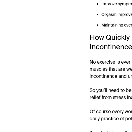
Improve sympto
Orgasm improv
Maintaining overa
How Quickly 
Incontinenc
No exercise is ever 
muscles that are wea
incontinence and ur
So you’ll need to b
relief from stress i
Of course every wom
daily practice of pe