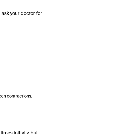
o ask your doctor for
ween contractions.
imes initially, but