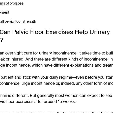
ms of prolapse
ement
ll pelvic floor strength
Can Pelvic Floor Exercises Help Urinary
e?
an overnight cure for urinary incontinence. It takes time to bui
k or injured. And there are different kinds of incontinence, i
ge incontinence, which have different explanations and treat
e patient and stick with your daily regime—even before you star
ncontinence, urge incontinence or, indeed, any other form of in
an is different. But generally most women can expect to see r
lvic floor exercises after around 15 weeks.