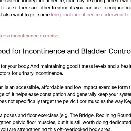
h persistent urinary incontinence, that may be a long time to wai
 to see if there are other treatments you can use in conjuncti
t also want to get some
leakproof incontinence underwear
to 
tress incontinence exercise
.
ood for Incontinence and Bladder Contro
d for your body. And maintaining good fitness levels and a hea
ctors for urinary incontinence.
lar, is an accessible, affordable and low impact exercise form
e of. It helps ease constipation and generally keep your sys
es not specifically target the pelvic floor muscles the way Ke
 poses and floor exercises (e.g. The Bridge, Reclining Bound
then pelvic floor muscles, but it is still worth doing dedicate
 you are strengthening this oft-overlooked body area.