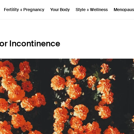
Fertility + Pregnancy
Your Body
Style + Wellness
Menopaus
for Incontinence