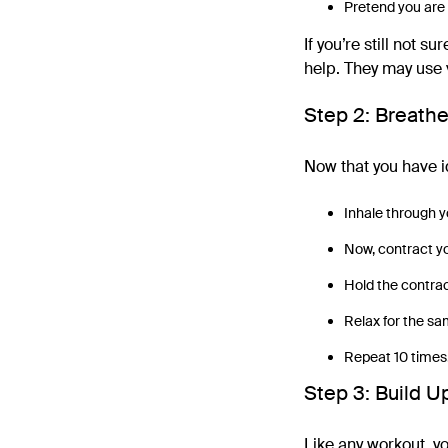
Pretend you are 
If you’re still not 
help. They may use 
Step 2: Breath
Now that you have id
Inhale through yo
Now, contract you
Hold the contrac
Relax for the sa
Repeat 10 times
Step 3: Build U
Like any workout, you