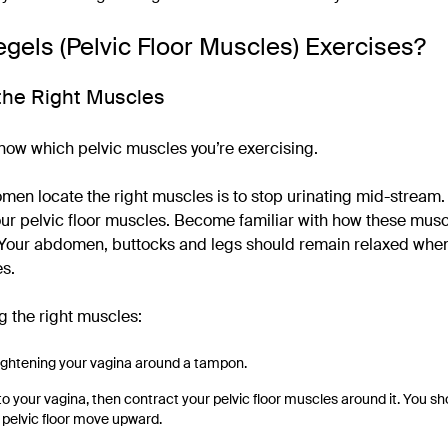
gels (Pelvic Floor Muscles) Exercises?
y the Right Muscles
 know which pelvic muscles you’re exercising.
omen locate the right muscles is to stop urinating mid-stream
your pelvic floor muscles. Become familiar with how these musc
 Your abdomen, buttocks and legs should remain relaxed when
es.
ng the right muscles:
ightening your vagina around a tampon.
nto your vagina, then contract your pelvic floor muscles around it. You sh
 pelvic floor move upward.