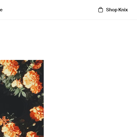
Shop Knix
e