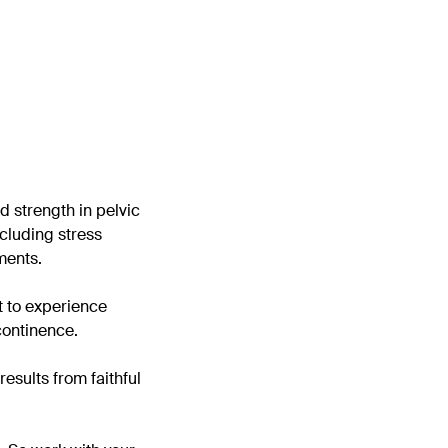
ld strength in pelvic
ncluding stress
ments.
t to experience
continence.
esults from faithful