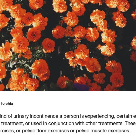
 Torchia
nd of urinary incontinence a person is experiencing, certain 
 treatment, or used in conjunction with other treatments. Thes
cises, or pelvic floor exercises or pelvic muscle exercises.