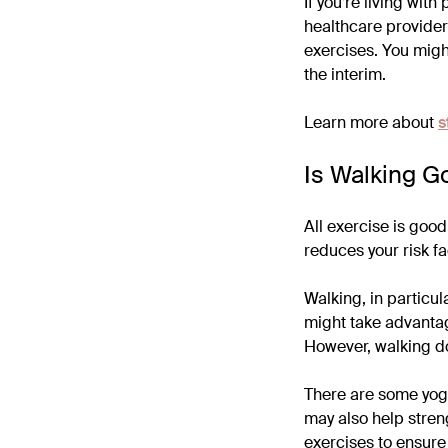
If you’re living wit
healthcare provider
exercises. You migh
the interim.
Learn more about
s
Is Walking G
All exercise is goo
reduces your risk fa
Walking, in particu
might take advantag
However, walking do
There are some yoga
may also help streng
exercises to ensure