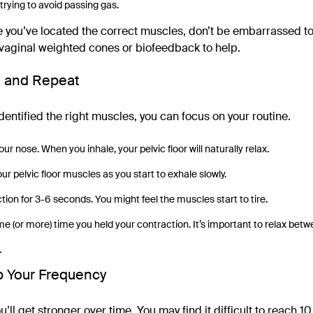
trying to avoid passing gas.
sure you’ve located the correct muscles, don’t be embarrassed t
vaginal weighted cones or biofeedback to help.
e and Repeat
entified the right muscles, you can focus on your routine.
ur nose. When you inhale, your pelvic floor will naturally relax.
r pelvic floor muscles as you start to exhale slowly.
tion for 3-6 seconds. You might feel the muscles start to tire.
me (or more) time you held your contraction. It’s important to relax bet
.
p Your Frequency
’ll get stronger over time. You may find it difficult to reach 10 t