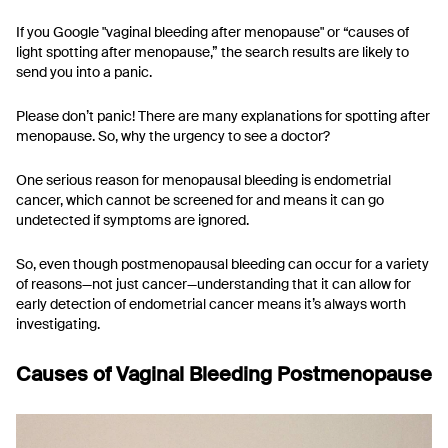
If you Google "vaginal bleeding after menopause" or “causes of
light spotting after menopause,” the search results are likely to
send you into a panic.
Please don’t panic! There are many explanations for spotting after
menopause. So, why the urgency to see a doctor?
One serious reason for menopausal bleeding is endometrial
cancer, which cannot be screened for and means it can go
undetected if symptoms are ignored.
So, even though postmenopausal bleeding can occur for a variety
of reasons—not just cancer—understanding that it can allow for
early detection of endometrial cancer means it’s always worth
investigating.
Causes of Vaginal Bleeding Postmenopause