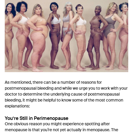
As mentioned, there can be a number of reasons for
postmenopausal bleeding and while we urge you to work with your
doctor to determine the underlying cause of postmenopausal
bleeding, it might be helpful to know some of the most common
explanations:
You’re Still in Perimenopause
One obvious reason you might experience spotting after
menopause is that you’re not yet actually in menopause. The