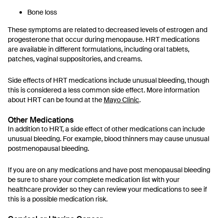
Bone loss
These symptoms are related to decreased levels of estrogen and
progesterone that occur during menopause. HRT medications
are available in different formulations, including oral tablets,
patches, vaginal suppositories, and creams.
Side effects of HRT medications include unusual bleeding, though
this is considered a less common side effect. More information
about HRT can be found at the
Mayo Clinic
.
Other Medications
In addition to HRT, a side effect of other medications can include
unusual bleeding. For example, blood thinners may cause unusual
postmenopausal bleeding.
If you are on any medications and have post menopausal bleeding
be sure to share your complete medication list with your
healthcare provider so they can review your medications to see if
this is a possible medication risk.