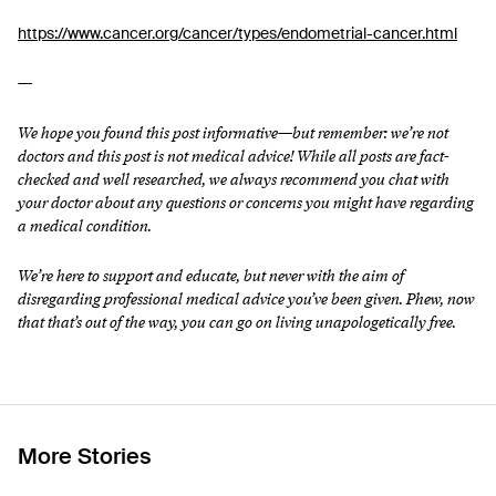
https://www.cancer.org/cancer/types/endometrial-cancer.html
—
We hope you found this post informative—but remember: we’re not
doctors and this post is not medical advice! While all posts are fact-
checked and well researched, we always recommend you chat with
your doctor about any questions or concerns you might have regarding
a medical condition.
We’re here to support and educate, but never with the aim of
disregarding professional medical advice you’ve been given. Phew, now
that that’s out of the way, you can go on living unapologetically free.
More Stories