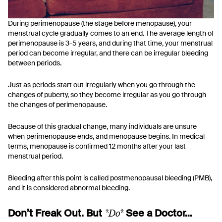
During perimenopause (the stage before menopause), your
menstrual cycle gradually comes to an end. The average length of
perimenopause is 3-5 years, and during that time, your menstrual
period can become irregular, and there can be irregular bleeding
between periods.
Just as periods start out irregularly when you go through the
changes of puberty, so they become irregular as you go through
the changes of perimenopause.
Because of this gradual change, many individuals are unsure
when perimenopause ends, and menopause begins. In medical
terms, menopause is confirmed 12 months after your last
menstrual period.
Bleeding after this point is called postmenopausal bleeding (PMB),
and it is considered abnormal bleeding.
*Do*
Don’t Freak Out. But
See a Doctor…