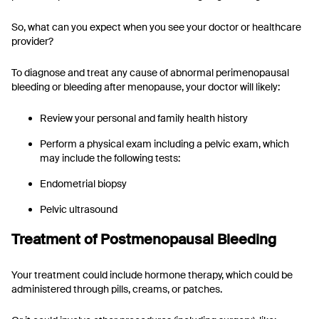
So, what can you expect when you see your doctor or healthcare
provider?
To diagnose and treat any cause of abnormal perimenopausal
bleeding or bleeding after menopause, your doctor will likely:
Review your personal and family health history
Perform a physical exam including a pelvic exam, which
may include the following tests:
Endometrial biopsy
Pelvic ultrasound
Treatment of Postmenopausal Bleeding
Your treatment could include hormone therapy, which could be
administered through pills, creams, or patches.