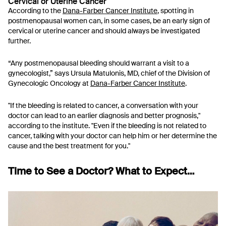
Cervical or Uterine Cancer
According to the
Dana-Farber Cancer Institute
, spotting in
postmenopausal women can, in some cases, be an early sign of
cervical or uterine cancer and should always be investigated
further.
“Any postmenopausal bleeding should warrant a visit to a
gynecologist,” says Ursula Matulonis, MD, chief of the Division of
Gynecologic Oncology at
Dana-Farber Cancer Institute
.
"If the bleeding is related to cancer, a conversation with your
doctor can lead to an earlier diagnosis and better prognosis,"
according to the institute. "Even if the bleeding is not related to
cancer, talking with your doctor can help him or her determine the
cause and the best treatment for you."
Time to See a Doctor? What to Expect…