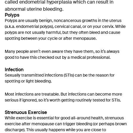
called endometrial hyperplasia which can result in
abnormal uterine bleeding.
Polyps
Polyps are usually benign, noncancerous growths in the uterus
(a.k.a. endometrial polyps), cervical canal, or on your cervix. While
polyps are not usually harmful, but they often bleed and cause
spotting between your cycle or after menopause.
Many people aren’t even aware they have them, so it’s always
good to have this checked out by a medical professional.
Infection
Sexually transmitted infections (STIs) can be the reason for
spotting or light bleeding.
Most infections are treatable. But infections can become more
serious if ignored, so it’s worth getting routinely tested for STIs.
Strenuous Exercise
While exercise is essential for good all-around health, strenuous
exercise after menopause can trigger bleeding (or perhaps brown
discharge). This usually happens while you are close to