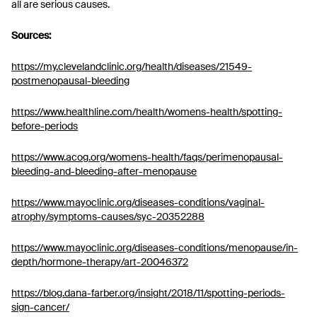
all are serious causes.
Sources:
https://my.clevelandclinic.org/health/diseases/21549-
postmenopausal-bleeding
https://www.healthline.com/health/womens-health/spotting-
before-periods
https://www.acog.org/womens-health/faqs/perimenopausal-
bleeding-and-bleeding-after-menopause
https://www.mayoclinic.org/diseases-conditions/vaginal-
atrophy/symptoms-causes/syc-20352288
https://www.mayoclinic.org/diseases-conditions/menopause/in-
depth/hormone-therapy/art-20046372
https://blog.dana-farber.org/insight/2018/11/spotting-periods-
sign-cancer/