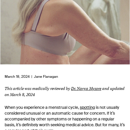
March 18, 2024 |
Jane Flanagan
This article was medically reviewed by
Dr. Navya Mysore
and updated
on March 8, 2024
When you experience a menstrual cycle,
spotting
is not usually
considered unusual or an automatic cause for concern. If it’s
accompanied by other symptoms or happening on a regular
basis, it’s definitely worth seeking medical advice. But for many, it’s