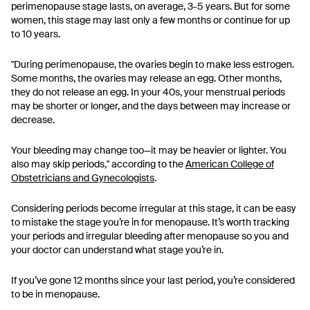
perimenopause stage lasts, on average, 3-5 years. But for some
women, this stage may last only a few months or continue for up
to 10 years.
"During perimenopause, the ovaries begin to make less estrogen.
Some months, the ovaries may release an egg. Other months,
they do not release an egg. In your 40s, your menstrual periods
may be shorter or longer, and the days between may increase or
decrease.
Your bleeding may change too—it may be heavier or lighter. You
also may skip periods," according to the
American College of
Obstetricians and Gynecologists
.
Considering periods become irregular at this stage, it can be easy
to mistake the stage you’re in for menopause. It’s worth tracking
your periods and irregular bleeding after menopause so you and
your doctor can understand what stage you’re in.
If you’ve gone 12 months since your last period, you’re considered
to be in menopause.