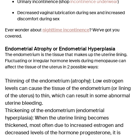
Urinary incontinence (shop
incontinence underwear
)
Decreased vaginal lubrication during sex and increased
discomfort during sex
Ever wonder about
nighttime incontinence
?
We've got you
covered.
Endometrial Atrophy or Endometrial Hyperplasia
The endometrium is the tissue that makes up the uterine lining.
Fluctuating or irregular hormone levels during menopause can
affect the tissue of the uterus in 2 possible ways:
Thinning of the endometrium (atrophy): Low estrogen
levels can cause the tissue of the endometrium (or lining
of the uterus) to thin, which can result in some abnormal
uterine bleeding.
Thickening of the endometrium (endometrial
hyperplasia): When the uterine lining becomes
thickened, most often due to increased estrogen and
decreased levels of the hormone progesterone, it is