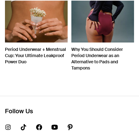
Period Underwear + Menstrual
Why You Should Consider
Cup: Your Ultimate Leakproof
Period Underwear as an
Power Duo
Alternative to Pads and
Tampons
Follow Us