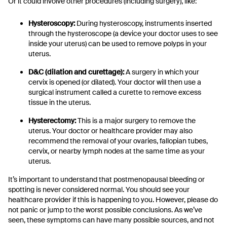
Or it could involve other procedures (including surgery), like:
Hysteroscopy:
During hysteroscopy, instruments inserted
through the hysteroscope (a device your doctor uses to see
inside your uterus) can be used to remove polyps in your
uterus.
D&C (dilation and curettage):
A surgery in which your
cervix is opened (or dilated). Your doctor will then use a
surgical instrument called a curette to remove excess
tissue in the uterus.
Hysterectomy:
This is a major surgery to remove the
uterus. Your doctor or healthcare provider may also
recommend the removal of your ovaries, fallopian tubes,
cervix, or nearby lymph nodes at the same time as your
uterus.
It’s important to understand that postmenopausal bleeding or
spotting is never considered normal. You should see your
healthcare provider if this is happening to you. However, please do
not panic or jump to the worst possible conclusions. As we’ve
seen, these symptoms can have many possible sources, and not