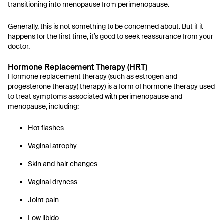
transitioning into menopause from perimenopause.
Generally, this is not something to be concerned about. But if it
happens for the first time, it’s good to seek reassurance from your
doctor.
Hormone Replacement Therapy (HRT)
Hormone replacement therapy (such as estrogen and
progesterone therapy) therapy) is a form of hormone therapy used
to treat symptoms associated with perimenopause and
menopause, including:
Hot flashes
Vaginal atrophy
Skin and hair changes
Vaginal dryness
Joint pain
Low libido