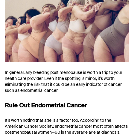
In general, any bleeding post menopause is worth a trip to your
health care provider. Even if the spotting is minor, it’s worth
eliminating the risk that it could be an early indicator of cancer,
such as endometrial cancer.
Rule Out Endometrial Cancer
It’s worth noting that age is a factor too. According to the
American Cancer Society
, endometrial cancer most often affects
postmenopausal women—60 is the average age at diagnosis.