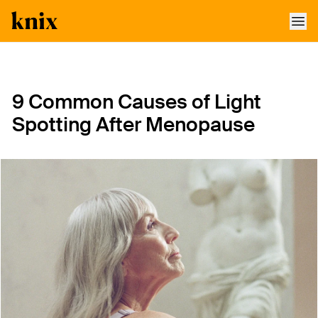
SKIP TO CONTENT
ACCESSIBILITY STATEMENT
9 Common Causes of Light
Spotting After Menopause