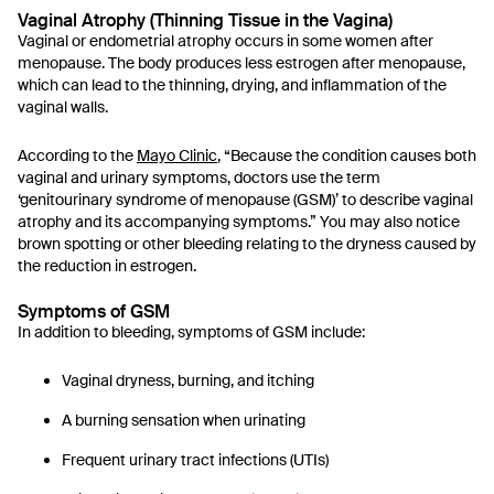
Vaginal Atrophy (Thinning Tissue in the Vagina)
Vaginal or endometrial atrophy occurs in some women after
menopause. The body produces less estrogen after menopause,
which can lead to the thinning, drying, and inflammation of the
vaginal walls.
According to the
Mayo Clinic
, “Because the condition causes both
vaginal and urinary symptoms, doctors use the term
‘genitourinary syndrome of menopause (GSM)’ to describe vaginal
atrophy and its accompanying symptoms.” You may also notice
brown spotting or other bleeding relating to the dryness caused by
the reduction in estrogen.
Symptoms of GSM
In addition to bleeding, symptoms of GSM include:
Vaginal dryness, burning, and itching
A burning sensation when urinating
Frequent urinary tract infections (UTIs)