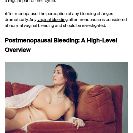
a regular part of their cycle.
After menopause, the perception of any bleeding changes
dramatically. Any
vaginal bleeding
after menopause is considered
abnormal vaginal bleeding and should be investigated.
Postmenopausal Bleeding: A High-Level
Overview