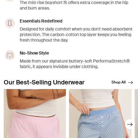
The mid-rise boyshort fit offers extra coverage in the hip
and bum areas.
Essentials Redefined
Designed for daily comfort when you don't need absorbent
protection. The carbon-cotton top layer keeps you feeling
fresh throughout the day.
No-Show Style
Made from our signature buttery-soft PerformaStretch®
fabric, it appears invisible under clothing.
Our Best-Selling Underwear
Shop All
Showing slide 1 of 8