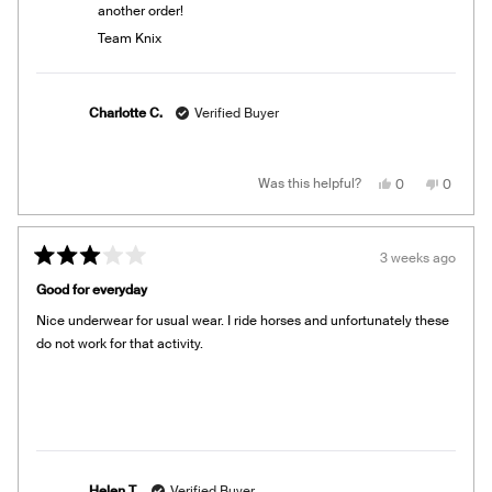
another order!
Team Knix
Charlotte C.
Verified Buyer
Yes,
No,
Was this helpful?
0
0
this
people
this
people
review
voted
review
voted
from
yes
from
no
Charlotte
Charlot
C.
C.
3 weeks ago
was
was
Rated
helpful.
not
3
helpful.
Good for everyday
out
of
Nice underwear for usual wear. I ride horses and unfortunately these
5
stars
do not work for that activity.
Helen T.
Verified Buyer