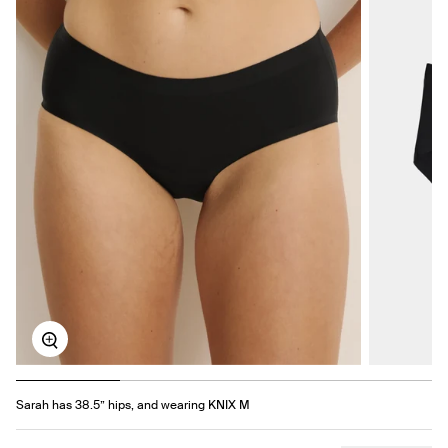
Zoom
Sarah has 38.5” hips, and wearing KNIX M