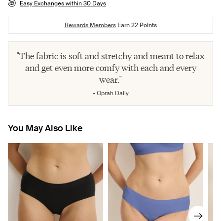
Easy Exchanges within 30 Days
Rewards Members
Earn
22
Points
"The fabric is soft and stretchy and meant to relax
and get even more comfy with each and every
wear."
- Oprah Daily
You May Also Like