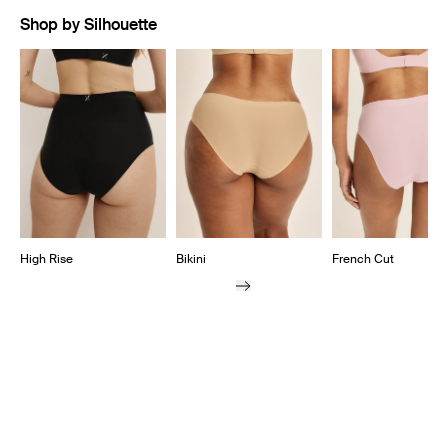
Shop by Silhouette
Showing slide 1 of 7
High Rise
Bikini
French Cut