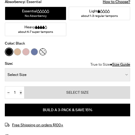
Absorbency:
Essential
How to Choose?
Essential
Light
No Absorbency
about 1-3 regular tampons
Heavy
about 4-7 super tampons
Color:
Black
See product in Black color
See product in Warm Sand color
See product in Rose Water color
See product in Periwinkle color
See product in White with Black Polka Dot
Size:
•
True to Size
Size Guide
Size:
Select Size
−
+
SELECT SIZE
Quantity
JOIN THE WAITLIST
BUILD A 3-PACK & SAVE 15%
Free Shipping on orders $100+