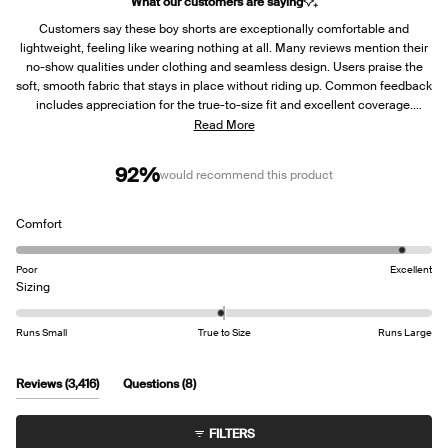
What our customers are saying
Customers say these boy shorts are exceptionally comfortable and
lightweight, feeling like wearing nothing at all. Many reviews mention their
no-show qualities under clothing and seamless design. Users praise the
soft, smooth fabric that stays in place without riding up. Common feedback
includes appreciation for the true-to-size fit and excellent coverage.
However, several customers report durability concerns, with seams
Read More
separating and binding coming off after a few washes. Many longtime
users express disappointment about the limited color options now
92%
would recommend this product
available, requesting more variety to match bras.
Rated
Comfort
4.7
on
Poor
Excellent
a
Rated
Sizing
scale
0.0
of
on
Runs Small
True to Size
Runs Large
1
a
to
scale
5
of
(tab
(tab
Reviews
3,416
Questions
8
minus
expanded)
collapsed)
2
FILTERS
to