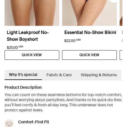
Light Leakproof No-
Essential No-Show Bikini
Re
Show Boyshort
USD
$22.00
$6
USD
$25.00
QUICK VIEW
QUICK VIEW
Why it's special
Fabric & Care
Shipping & Returns
Product Description
You can count on these seamless bottoms for top-notch comfort,
without worrying about pantylines. And thanks to its quick dry liner,
you’ll feel comfy & fresh all day long. This underwear does not
protect against leaks.
Comfort-First Fit