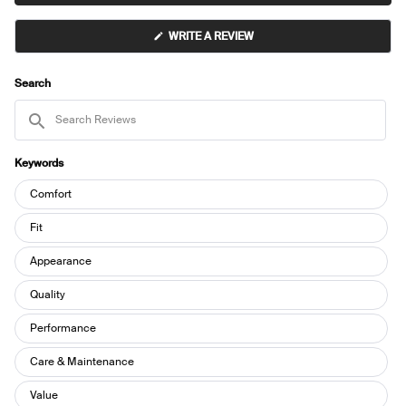
2
(OPENS
WRITE A REVIEW
IN
A
NEW
WINDOW)
Search
Search
Reviews
Keywords
Keywords
Comfort
Fit
Appearance
Quality
Performance
Care & Maintenance
Value