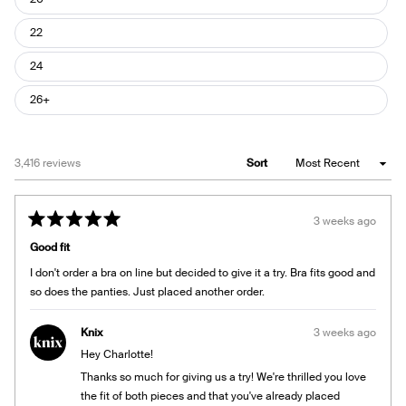
22
24
26+
Loading...
3,416 reviews
Sort
3 weeks ago
Rated
5
Good fit
out
of
I don't order a bra on line but decided to give it a try. Bra fits good and
5
stars
so does the panties. Just placed another order.
Knix
3 weeks ago
Hey Charlotte!
Thanks so much for giving us a try! We're thrilled you love
the fit of both pieces and that you've already placed