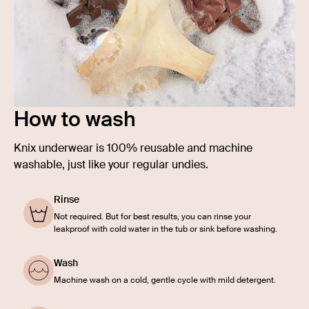
How to wash
Knix underwear is 100% reusable and machine
washable, just like your regular undies.
Rinse
Not required. But for best results, you can rinse your
leakproof with cold water in the tub or sink before washing.
Wash
Machine wash on a cold, gentle cycle with mild detergent.