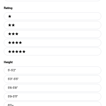
Rating
Ratings
1 stars
2 stars
3 stars
4 stars
5 stars
Height
Height
5'-5'2"
5'3"-5'5"
5'6-5'8"
5'9-5'11"
6'0+