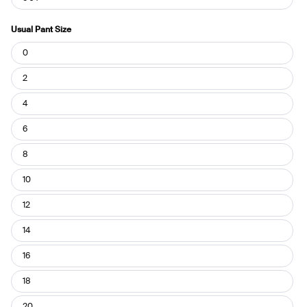
Usual Pant Size
Usual
0
Pant
Size
2
4
6
8
10
12
14
16
18
20