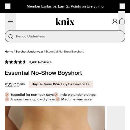
SKIP TO CONTENT
ACCESSIBILITY STATEMENT
Member Exclusive: Earn 2x Points on Everything
Period Underwear
Home
/
Boyshort Underwear
/
Essential No-Show Boyshort
SELECT SIZE
Click
3,416
Reviews
Rated
to
4.6
Essential No-Show Boyshort
out
scroll
of
to
5
stars
reviews
$22.00
Buy 3+ Save 15%, Buy 5+ Save 20%
USD
Essential for non-leak days
Invisible under clothes
Always fresh, quick-dry liner
Machine washable