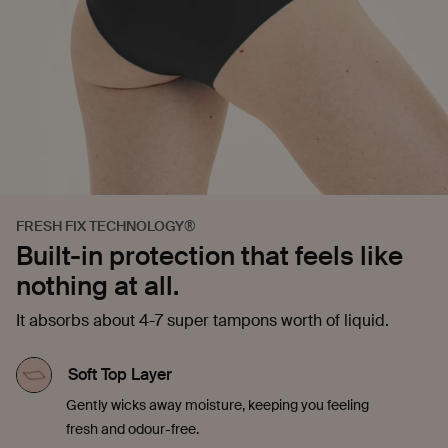
FRESH FIX TECHNOLOGY®
Built-in protection that feels like
nothing at all.
It absorbs about 4-7 super tampons worth of liquid.
Soft Top Layer
Gently wicks away moisture, keeping you feeling
fresh and odour-free.