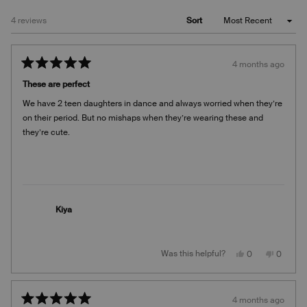
Loading...
4 reviews
Sort
4 months ago
Rated
5
These are perfect
out
of
We have 2 teen daughters in dance and always worried when they’re
5
stars
on their period. But no mishaps when they’re wearing these and
they’re cute.
Kiya
Yes,
No,
Was this helpful?
0
0
this
people
this
people
review
voted
review
voted
from
yes
from
no
Kiya
Kiya
was
was
4 months ago
helpful.
not