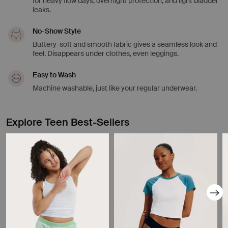
for heavy flow days, overnight protection, and light bladder
leaks.
No-Show Style
Buttery-soft and smooth fabric gives a seamless look and
feel. Disappears under clothes, even leggings.
Easy to Wash
Machine washable, just like your regular underwear.
Explore Teen Best-Sellers
Showing slide 1 of 8