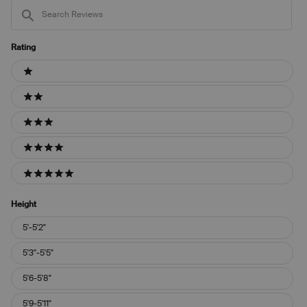
Search
Reviews
Rating
Ratings
1 stars
2 stars
3 stars
4 stars
5 stars
Height
Height
5'-5'2"
5'3"-5'5"
5'6-5'8"
5'9-5'11"