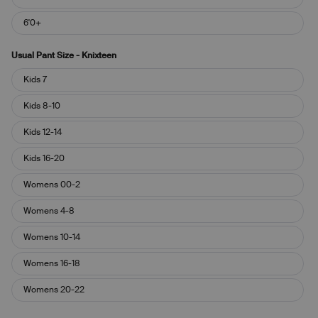
6'0+
Usual Pant Size - Knixteen
Usual
Kids 7
Pant
Size
Kids 8-10
-
Knixteen
Kids 12-14
Kids 16-20
Womens 00-2
Womens 4-8
Womens 10-14
Womens 16-18
Womens 20-22