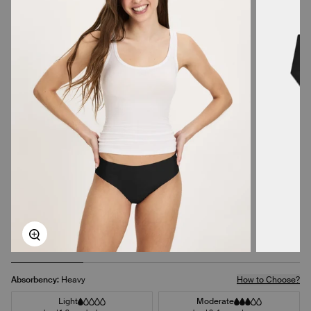
Zoom
Absorbency:
Heavy
How to Choose?
Light
Moderate