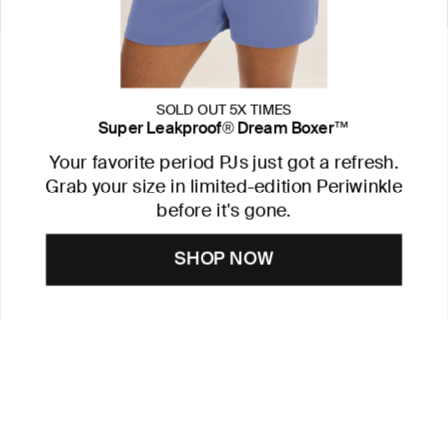
SOLD OUT 5X TIMES
Super Leakproof® Dream Boxer™
Your favorite period PJs just got a refresh.
Grab your size in limited-edition Periwinkle
before it's gone.
SHOP NOW