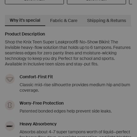
Why it's special
Fabric & Care
Shipping & Returns
Product Description
Shop the Knix Teen Super Leakproof® No-Show Bikini: The
invisible heavy-flow solution that holds up to 6 tampons. Features
seamless edges for zero panty lines and moisture-wicking
technology to keep you dry. Perfect for school and sports.
Available in inclusive teen sizes and stay-put fits.
Comfort-First Fit
Classic mid-rise silhouette provides medium hip and bum
coverage.
Worry-Free Protection
Patented bonded edges help prevent side leaks.
Heavy Absorbency
Absorbs about 4-7 super tampons worth of liquid—perfect