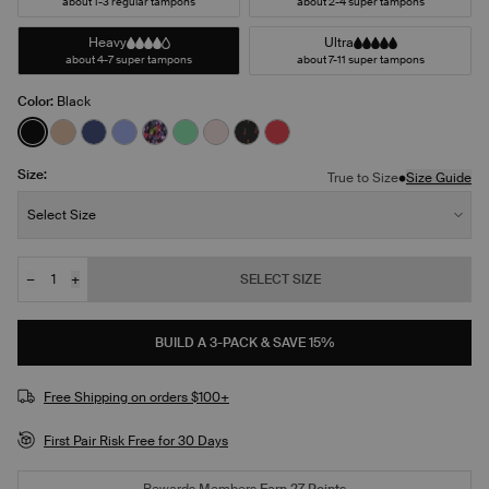
about 1-3 regular tampons
about 2-4 super tampons
Heavy
Ultra
about 4-7 super tampons
about 7-11 super tampons
Color:
Black
See product in Black color
See product in Warm Sand color
See product in Night Sky color
See product in Bluebell color
See product in Ditsy Blossom color
See product in Lucky color
See product in Blush color
See product in Red Tulip color
See product in Scarlet col
Size:
•
True to Size
Size Guide
Size:
Select Size
−
+
SELECT SIZE
Quantity
JOIN THE WAITLIST
BUILD A 3-PACK & SAVE 15%
Free Shipping on orders $100+
First Pair Risk Free for 30 Days