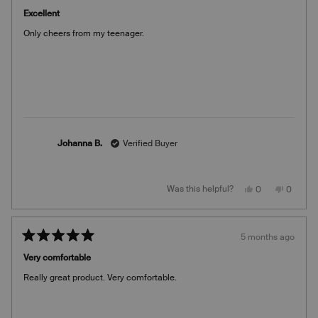
Rated
helpful.
5
Excellent
out
of
Only cheers from my teenager.
5
stars
Johanna B.
Verified Buyer
Yes,
No,
Was this helpful?
0
0
this
people
this
people
review
voted
review
voted
from
yes
from
no
Johanna
Johann
B.
B.
5 months ago
was
was
Rated
helpful.
not
5
helpful.
Very comfortable
out
of
Really great product. Very comfortable.
5
stars