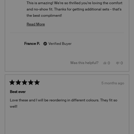
This is amazing! We're so thrilled you're loving the comfort
and no-show fit. Thanks for getting additional sets - that's
the best compliment!
Team Knix
Read More
Read
more
about
France P.
Verified Buyer
this
review
reply
Yes,
No,
Was this helpful?
0
0
this
people
this
people
review
voted
review
voted
from
yes
from
no
France
France
P.
P.
5 months ago
was
was
Rated
helpful.
not
5
helpful.
Best ever
out
of
Love these and I will be reordering in different colours. They fit so
5
stars
well!