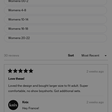
Womens 00-2
Womens 4-8
Womens 10-14
Womens 16-18
Womens 20-22
Loading...
30 reviews
Sort
2 weeks ago
Rated
5
Love these!
out
of
Loved the design and bought larger size to fit adult. Super
5
stars
comfortable, no show boyshorts. Got additional sets.
Knix
2 weeks ago
Hey France!