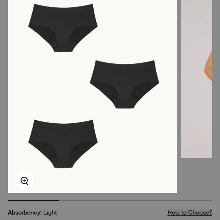
Zoom
Absorbency:
Light
How to Choose?