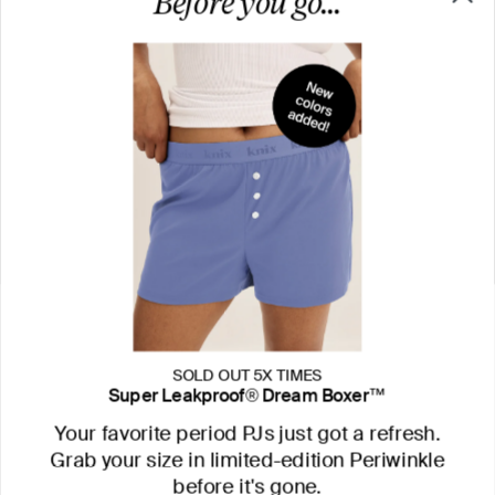
SOLD OUT 5X TIMES
Super Leakproof® Dream Boxer™
Your favorite period PJs just got a refresh.
Grab your size in limited-edition Periwinkle
before it's gone.