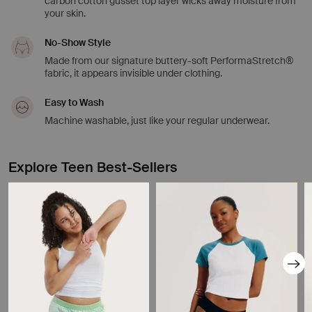
carbon cotton gusset top layer wicks away moisture from
your skin.
No-Show Style
Made from our signature buttery-soft PerformaStretch®
fabric, it appears invisible under clothing.
Easy to Wash
Machine washable, just like your regular underwear.
Explore Teen Best-Sellers
Showing slide 1 of 8