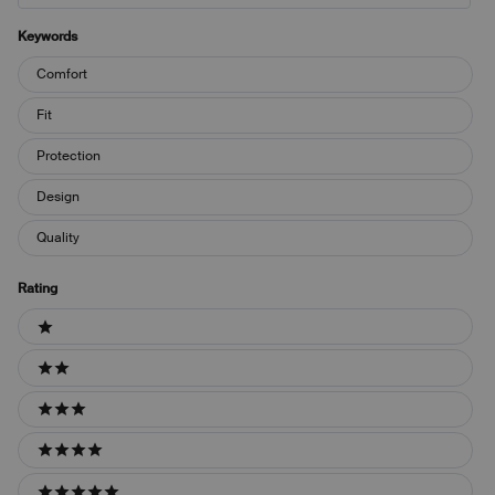
Keywords
Keywords
Comfort
Fit
Protection
Design
Quality
Rating
Ratings
1 stars
2 stars
3 stars
4 stars