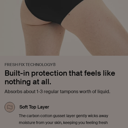
FRESH FIX TECHNOLOGY®
Built-in protection that feels like
nothing at all.
Absorbs about 1-3 regular tampons worth of liquid.
Soft Top Layer
The carbon cotton gusset layer gently wicks away
moisture from your skin, keeping you feeling fresh