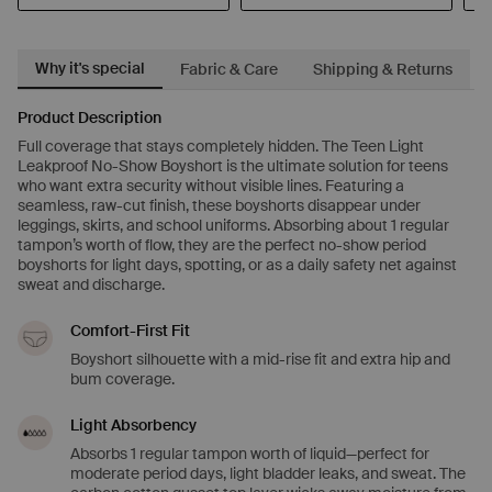
Why it's special
Fabric & Care
Shipping & Returns
Product Description
Full coverage that stays completely hidden. The Teen Light
Leakproof No-Show Boyshort is the ultimate solution for teens
who want extra security without visible lines. Featuring a
seamless, raw-cut finish, these boyshorts disappear under
leggings, skirts, and school uniforms. Absorbing about 1 regular
tampon’s worth of flow, they are the perfect no-show period
boyshorts for light days, spotting, or as a daily safety net against
sweat and discharge.
Comfort-First Fit
Boyshort silhouette with a mid-rise fit and extra hip and
bum coverage.
Light Absorbency
Absorbs 1 regular tampon worth of liquid—perfect for
moderate period days, light bladder leaks, and sweat. The