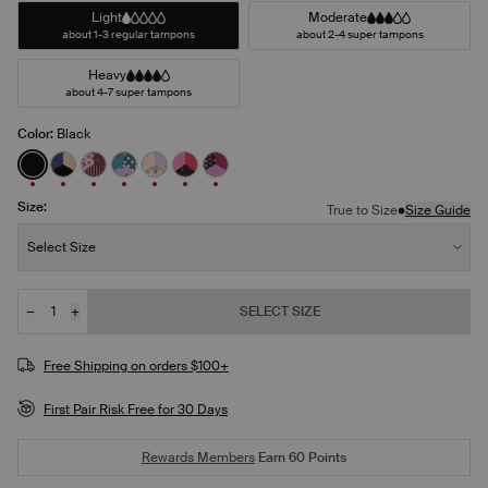
Light
Moderate
about 1-3 regular tampons
about 2-4 super tampons
Heavy
about 4-7 super tampons
Color:
Black
See product in Black color
See product in Night Sky/Beige/Black color
See product in Berry Blossom/Polka Dot Patch/Str
See product in Berry Blue/Berry Bliss/Bluebe
See product in Pastel Wings/Pink Orchid/
See product in Red Tulip/Scarlet/Supe
See product in Ruby/Sugar Plum/P
Size:
•
True to Size
Size Guide
Size:
Select Size
−
+
SELECT SIZE
Quantity
JOIN THE WAITLIST
Free Shipping on orders $100+
First Pair Risk Free for 30 Days
Rewards Members
Earn
60
Points