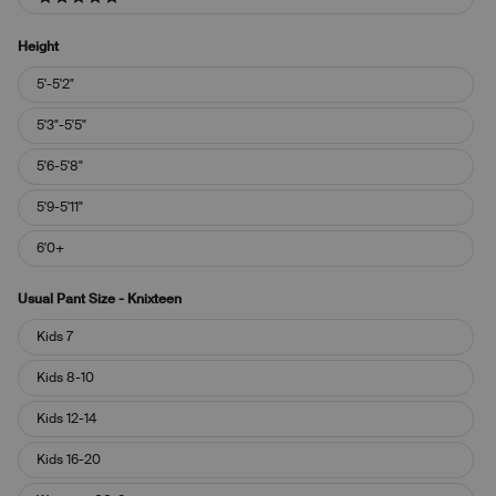
5 stars
Height
Height
5'-5'2"
5'3"-5'5"
5'6-5'8"
5'9-5'11"
6'0+
Usual Pant Size - Knixteen
Usual
Kids 7
Pant
Size
Kids 8-10
-
Knixteen
Kids 12-14
Kids 16-20