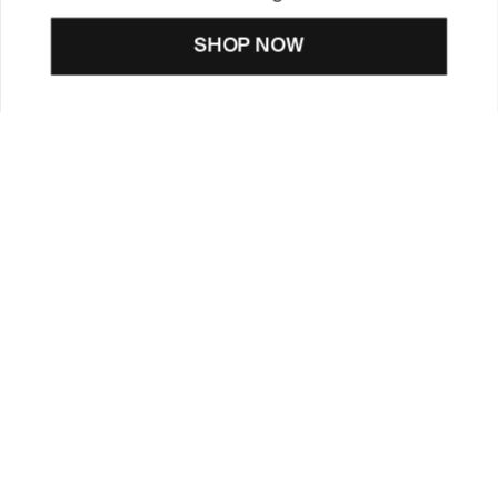
SHOP NOW
CUSTOMER CARE
TOOLS & SERVICES